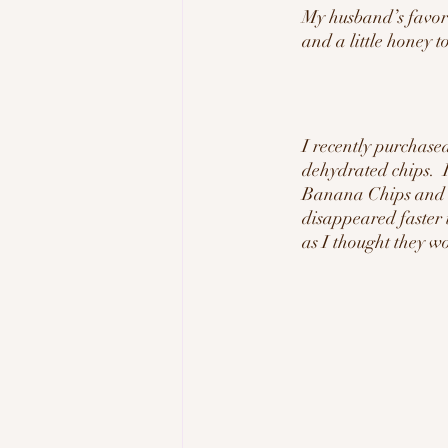
My husband’s favor
and a little honey t
I recently purchase
dehydrated chips. 
Banana Chips and Or
disappeared faster 
as I thought they w