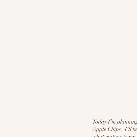
Today I’m planning
Apple Chips.  I’ll b
what matters to me,