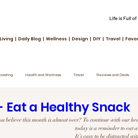
Life is Full o
Living | Daily Blog | Wellness | Design | DIY | Travel | Favo
corating
Health and Wellness
Travel
Reviews and Deals
unity Highlights
Family & Fun
Tech & Innovation
- Eat a Healthy Snack
ou believe this month is almost over?  To continue with our hea
today is a reminder to eat 
It’s easy to be distracted wi