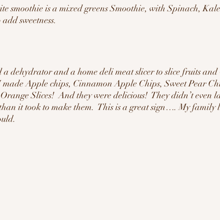
ite smoothie is a mixed greens Smoothie, with Spinach, Kale
o add sweetness.  
d a dehydrator and a home deli meat slicer to slice fruits and
 I made Apple chips, Cinnamon Apple Chips, Sweet Pear C
ange Slices!  And they were delicious!  They didn’t even las
than it took to make them.  This is a great sign…. My family
ould.