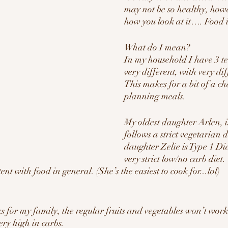
may not be so healthy, howev
how you look at it…. Food 
What do I mean? 
In my household I have 3 tee
very different, with very dif
This makes for a bit of a c
planning meals.
My oldest daughter Arlen, i
follows a strict vegetarian d
daughter Zelie is Type 1 Di
very strict low/no carb diet.
tent with food in general. (She’s the easiest to cook for...lol)
s for my family, the regular fruits and vegetables won’t work 
ery high in carbs.