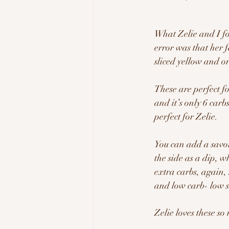
What Zelie and I fo
error was that her 
sliced yellow and or
These are perfect f
and it’s only 6 carb
perfect for Zelie.  
You can add a savo
the side as a dip, 
extra carbs, again, 
and low carb- low s
Zelie loves these s