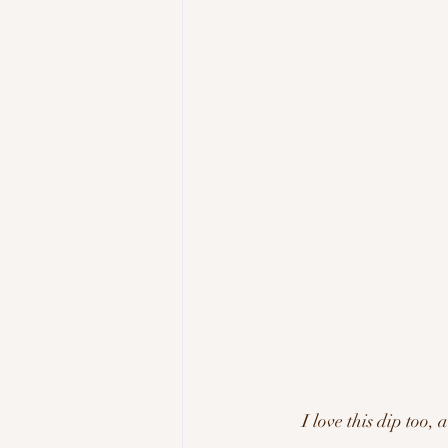
I love this dip too, 