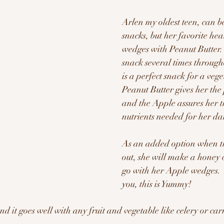
Arlen my oldest teen, can b
snacks, but her favorite hea
wedges with Peanut Butter. 
snack several times through
is a perfect snack for a vege
Peanut Butter gives her the 
and the Apple assures her t
nutrients needed for her dail
As an added option when th
out, she will make a honey 
go with her Apple wedges.  
you, this is Yummy!
and it goes well with any fruit and vegetable like celery or carr