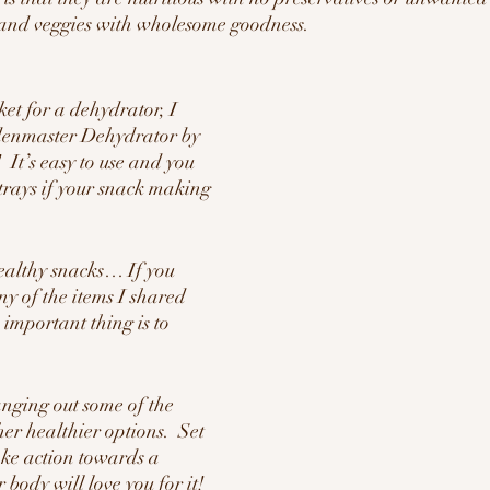
s and veggies with wholesome goodness.
ket for a dehydrator, I 
denmaster Dehydrator by 
  It’s easy to use and you 
rays if your snack making 
ealthy snacks… If you 
ny of the items I shared 
 important thing is to 
anging out some of the 
her healthier options.  Set 
ake action towards a 
 body will love you for it!