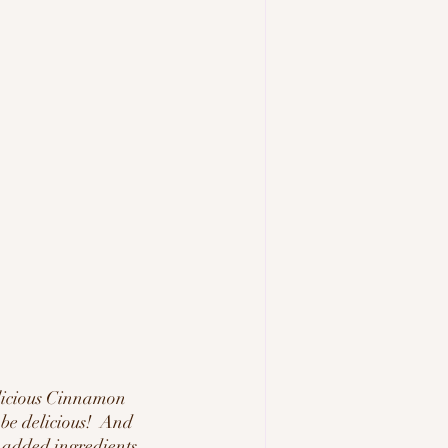
licious Cinnamon 
 be delicious!  And 
 added ingredients, 