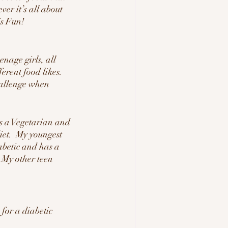
er it’s all about 
is Fun!
nage girls, all 
ferent food likes.  
hallenge when 
s a Vegetarian and 
iet.  My youngest 
abetic and has a 
  My other teen 
for a diabetic 