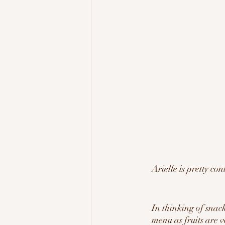
Arielle is pretty con
In thinking of snack
menu as fruits are v