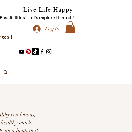
Live Life Happy
f Possibilities! Let's explore them all!
Log In
rites |
lthy resolutions, 
a healthy snack.
th other foods that 