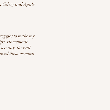
, Celery and Apple 
 veggies to make my 
hips, Homemade 
t a day, they all 
 loved them as much 