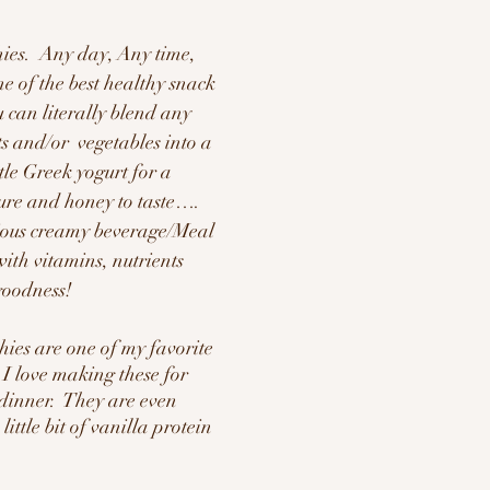
hies.  Any day, Any time, 
ne of the best healthy snack 
 can literally blend any 
s and/or  vegetables into a 
tle Greek yogurt for a 
ure and honey to taste…. 
cious creamy beverage/Meal 
ith vitamins, nutrients 
goodness!
hies are one of my favorite 
 I love making these for 
dinner.  They are even 
ittle bit of vanilla protein 