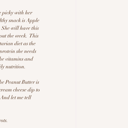
e picky with her 
lthy snack is Apple 
 She will have this 
out the week.  This 
tarian diet as the 
protein she needs 
he vitamins and 
y nutrition.  
e Peanut Butter is 
cream cheese dip to 
And let me tell 
ots.  