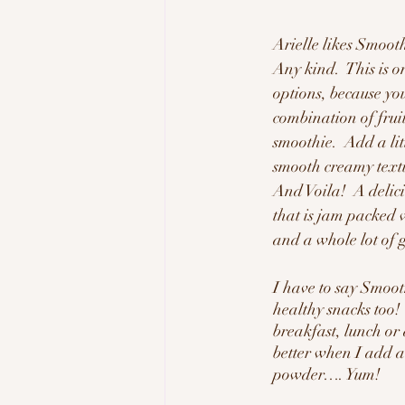
Arielle likes Smoot
Any kind.  This is o
options, because you
combination of fruit
smoothie.  Add a lit
smooth creamy text
And Voila!  A deli
that is jam packed w
and a whole lot of 
I have to say Smoot
healthy snacks too! 
breakfast, lunch or 
better when I add a l
powder…. Yum!