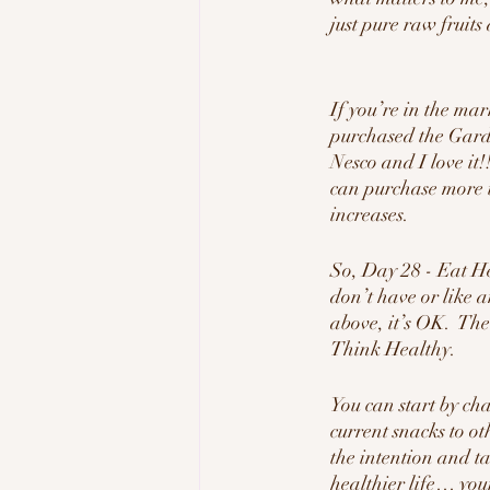
just pure raw fruit
If you’re in the mar
purchased the Gar
Nesco and I love it!!
can purchase more t
increases.
So, Day 28 - Eat H
don’t have or like a
above, it’s OK.  The
Think Healthy.
You can start by ch
current snacks to ot
the intention and t
healthier life… your