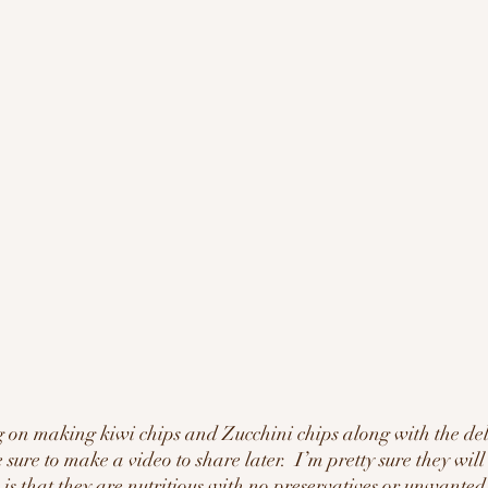
 on making kiwi chips and Zucchini chips along with the de
e sure to make a video to share later.  I’m pretty sure they will
 is that they are nutritious with no preservatives or unwanted