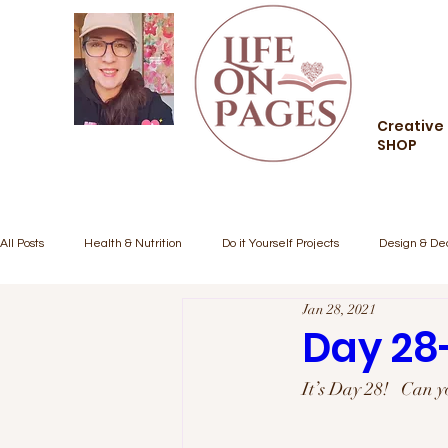
Creative 
SHOP
All Posts
Health & Nutrition
Do it Yourself Projects
Design & De
Jan 28, 2021
Creative Living
Food and Drink
Style and Fashion
Comm
Day 28
It’s Day 28!   Can y
Inspiration/Motivation