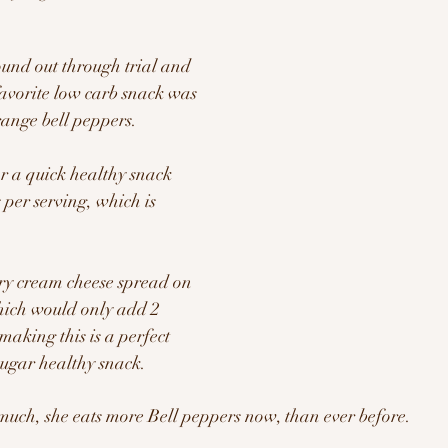
und out through trial and 
favorite low carb snack was 
ange bell peppers.  
or a quick healthy snack 
s per serving, which is 
ry cream cheese spread on 
which would only add 2 
making this is a perfect 
ugar healthy snack.
o much, she eats more Bell peppers now, than ever before.