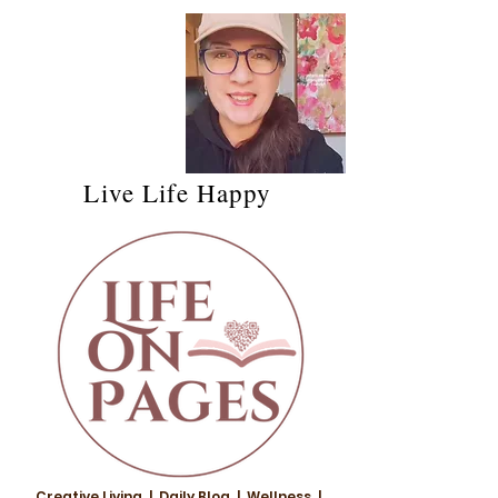
Live Life Happy
Creative Living | Daily Blog | Wellness |