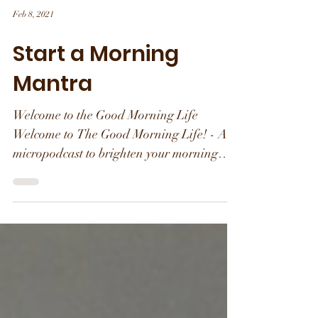
Feb 8, 2021
Start a Morning
Mantra
Welcome to the Good Morning Life
Welcome to The Good Morning Life! - A
micropodcast to brighten your morning
with inspiration and...