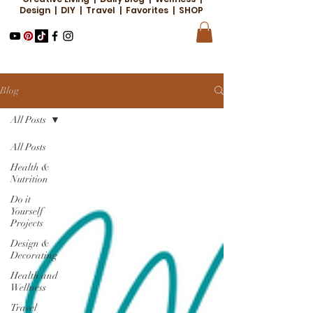
Design | DIY | Travel | Favorites | SHOP
Blog
All Posts
All Posts
Health &
Nutrition
Do it
Yourself
Projects
Design &
Decorating
Health and
Wellness
Travel