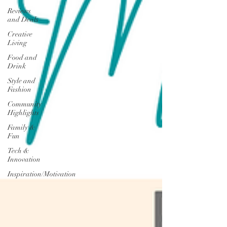
Reviews
and Deals
Creative
Living
Food and
Drink
Style and
Fashion
Community
Highlights
Family &
Fun
Tech &
Innovation
Inspiration/Motivation