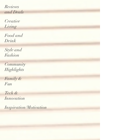
Reviews
and Deals
Creative
Living
Food and
Drink
Style and
Fashion
Community
Highlights
Family &
Fun
Tech &
Innovation
Inspiration/Motivation