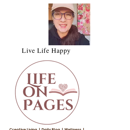
Live Life Happy
Creative Living | Daily Blog | Wellness |