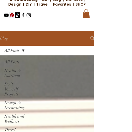
Design | DIY | Travel | Favorites | SHOP
Blog
All Posts
All Posts
Health &
Nutrition
Do it
Yourself
Projects
Design &
Decorating
Health and
Wellness
Travel