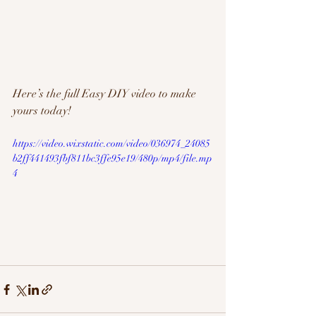
Here’s the full Easy DIY video to make 
yours today! 
https://video.wixstatic.com/video/036974_24085
b2ff441493fbf811bc3ffe95e19/480p/mp4/file.mp
4