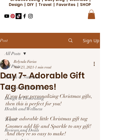
Design | DIY | Travel | Favorites | SHOP
Sign Up
Post
All Posts
Belynda Farias
All Posts
Nov 23, 2021
1 min read
Day 7- Adorable Gift
Health & Nutrition
Tag Gnomes!
Do it Yourself Projects
If you Love personalizing Christmas gifts, 
Design & Decorating
then this is perfect for you! 
Health and Wellness
These adorable little Christmas gift tag 
Travel
Gnomes add life and Sparkle to any gift! 
Reviews and Deals
And they’re so easy to make! 