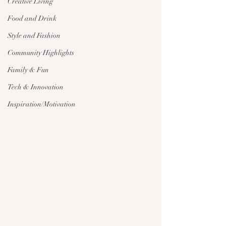
Creative Living
Food and Drink
Style and Fashion
Community Highlights
Family & Fun
Tech & Innovation
Inspiration/Motivation