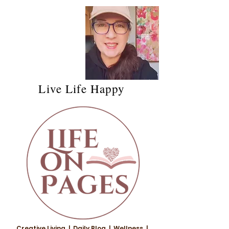
Live Life Happy
Creative Living | Daily Blog | Wellness |