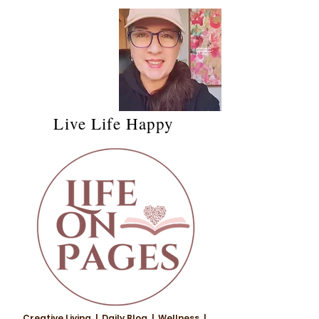
Live Life Happy
Creative Living | Daily Blog | Wellness |