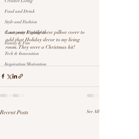
Creative Living
Food and Drink
Style and Fashion
Last year I made these pillow cover to 
Community Highlights
add that Holiday decor to my living 
Family & Fun
room. They were a Christmas hit!
Tech & Innovation
Inspiration/Motivation
Recent Posts
See All