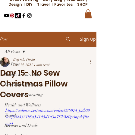
Design | DIY | Travel | Favorites | SHOP
Sign Up
Post
All Posts
Belynda Farias
All Posts
Dec 14, 2021
1 min read
Day 15- No Sew
Health & Nutrition
Christmas Pillow
Do it Yourself Projects
Covers
Design & Decorating
Health and Wellness
https://video.wixstatic.com/video/036974_09b09
Travel
7c2f5884321b5d541d5d1a3a752/480p/mp4/file.
mp4
Reviews and Deals