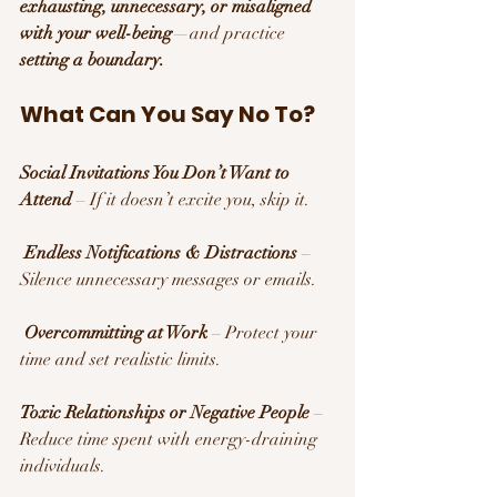
exhausting, unnecessary, or misaligned 
with your well-being
—and practice 
setting a boundary.
What Can You Say No To?
Social Invitations You Don’t Want to 
Attend
 – If it doesn’t excite you, skip it.
Endless Notifications & Distractions
 – 
Silence unnecessary messages or emails.
Overcommitting at Work
 – Protect your 
time and set realistic limits.
Toxic Relationships or Negative People
 – 
Reduce time spent with energy-draining 
individuals.