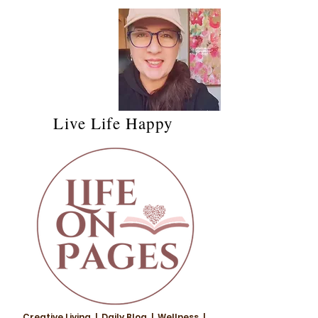
Live Life Happy
Creative Living | Daily Blog | Wellness |