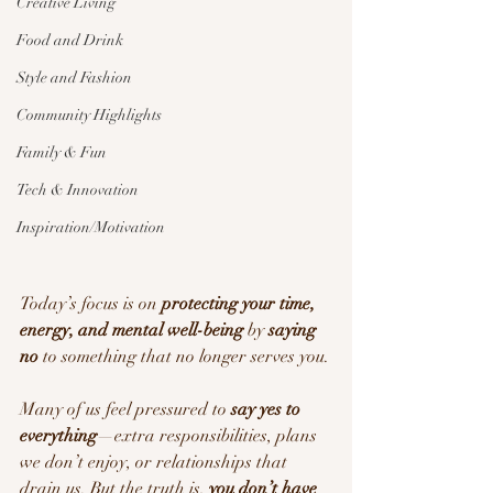
Creative Living
Food and Drink
Style and Fashion
Community Highlights
Family & Fun
Tech & Innovation
Inspiration/Motivation
Today’s focus is on 
protecting your time, 
energy, and mental well-being
 by 
saying 
no
 to something that no longer serves you.
Many of us feel pressured to 
say yes to 
everything
—extra responsibilities, plans 
we don’t enjoy, or relationships that 
drain us. But the truth is, 
you don’t have 