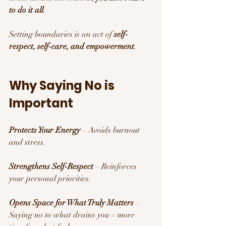
to do it all
. 
Setting boundaries is an act of 
self-
respect, self-care, and empowerment
.
Why Saying No is 
Important 
Protects Your Energy
 – Avoids burnout 
and stress.
Strengthens Self-Respect
 – Reinforces 
your personal priorities.
Opens Space for What Truly Matters
 – 
Saying no to what drains you = more 