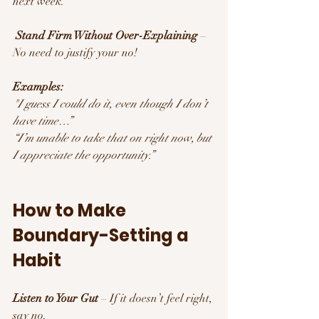
next week.”
Stand Firm Without Over-Explaining
 – 
No need to justify your no!
Examples:
"I guess I could do it, even though I don’t 
have time…”
“I’m unable to take that on right now, but 
I appreciate the opportunity.”
How to Make 
Boundary-Setting a 
Habit 
Listen to Your Gut
 – If it doesn’t feel right, 
say no.