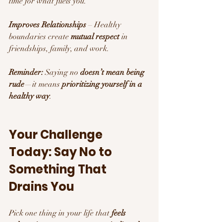
time for what fuels you.
Improves Relationships
 – Healthy 
boundaries create 
mutual respect
 in 
friendships, family, and work.
Reminder:
 Saying no 
doesn’t mean being 
rude
—it means 
prioritizing yourself in a 
healthy way
.
Your Challenge 
Today: Say No to 
Something That 
Drains You 
Pick one thing in your life that 
feels 