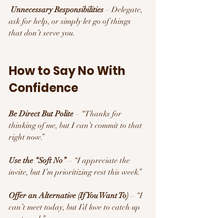
Unnecessary Responsibilities
 – Delegate, 
ask for help, or simply let go of things 
that don’t serve you.
How to Say No With 
Confidence 
Be Direct But Polite
 – “Thanks for 
thinking of me, but I can’t commit to that 
right now.”
Use the “Soft No”
 – “I appreciate the 
invite, but I’m prioritizing rest this week.”
Offer an Alternative (If You Want To)
 – “I 
can’t meet today, but I’d love to catch up 