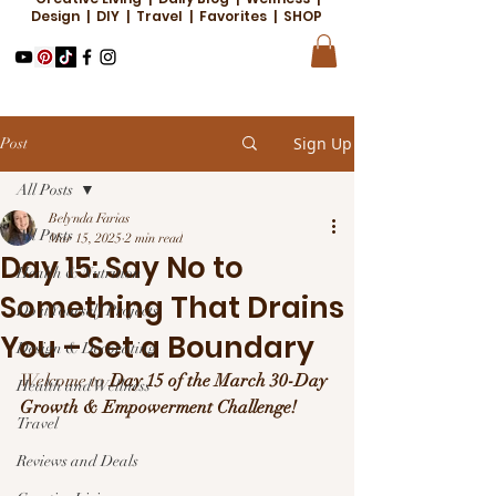
Design | DIY | Travel | Favorites | SHOP
Sign Up
Post
All Posts
Belynda Farias
All Posts
Mar 15, 2025
2 min read
Day 15: Say No to
Health & Nutrition
Something That Drains
Do it Yourself Projects
You – Set a Boundary
Design & Decorating
Welcome to 
Day 15 of the March 30-Day 
Health and Wellness
Growth & Empowerment Challenge!
Travel
Reviews and Deals