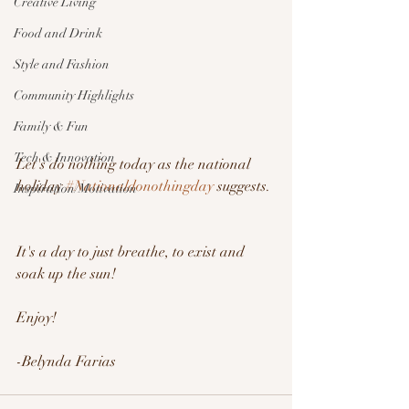
Creative Living
Food and Drink
Style and Fashion
Community Highlights
Family & Fun
Tech & Innovation
Let's do nothing today as the national 
holiday 
#Nationaldonothingday
 suggests. 
Inspiration/Motivation
It's a day to just breathe, to exist and 
soak up the sun!
Enjoy!
-Belynda Farias