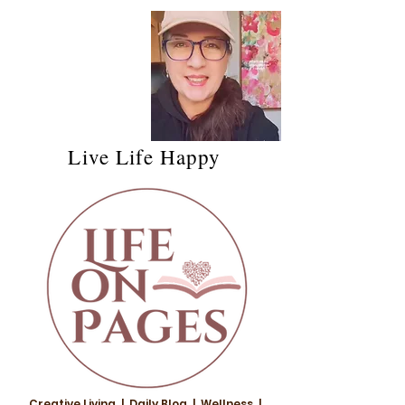
Live Life Happy
Creative Living | Daily Blog | Wellness |