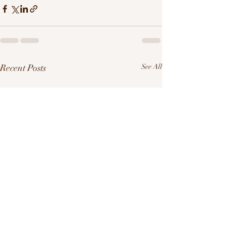
Recent Posts
See All