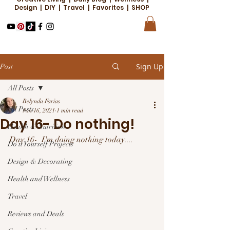
Design | DIY | Travel | Favorites | SHOP
Sign Up
Post
All Posts
Belynda Farias
All Posts
Jan 16, 2021
1 min read
Day 16- Do nothing!
Health & Nutrition
Day 16-  I'm doing nothing today....
Do it Yourself Projects
Design & Decorating
Health and Wellness
Travel
Reviews and Deals