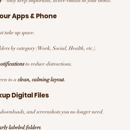
y
—only keep important, active emails in your inbox.
Your Apps & Phone
at take up space.
ders by category (Work, Social, Health, etc.).
otifications
 to reduce distractions.
en to a 
clean, calming layout.
up Digital Files 
 downloads, and screenshots you no longer need.
arly labeled folders
.