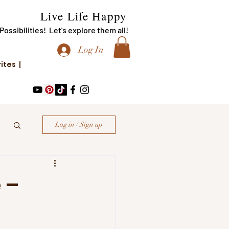
Live Life Happy
f Possibilities! Let's explore them all!
Log In
rites |
Log in / Sign up
 –