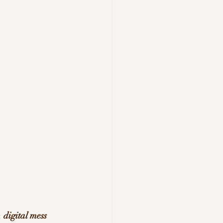
, 
digital mess 