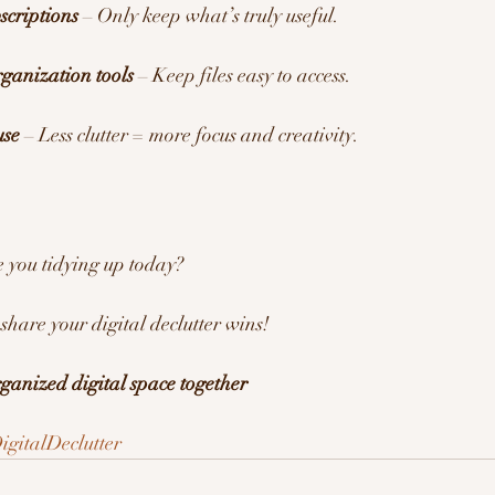
scriptions
 – Only keep what’s truly useful.
rganization tools
 – Keep files easy to access.
use
 – Less clutter = more focus and creativity.
 you tidying up today?
share your digital declutter wins! 
rganized digital space together
igitalDeclutter