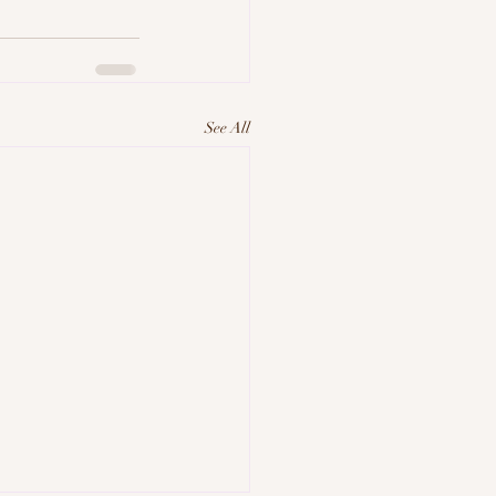
See All