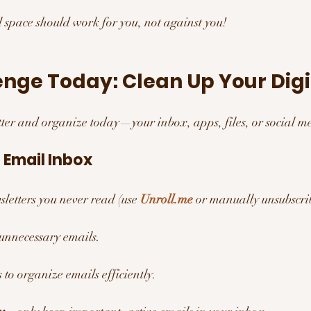
al space should work for you, not against you!
nge Today: Clean Up Your Digit
utter and organize today—your inbox, apps, files, or social m
 Email Inbox 
letters you never read (use 
Unroll.me
 or manually unsubscri
 unnecessary emails.
s to organize emails efficiently.