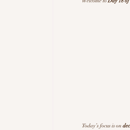
Welcome to 
Day 18 o
Tech & Innovation
Inspi
Today’s focus is on 
dec