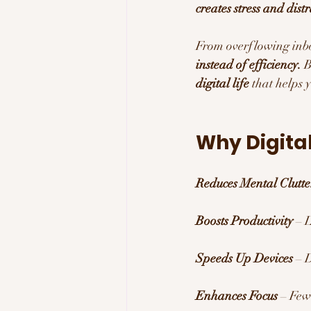
creates stress and dist
From overflowing inbo
instead of efficiency.
 
digital life
 that helps 
Why Digital
Reduces Mental Clutte
Boosts Productivity
 – 
Speeds Up Devices
 – 
Enhances Focus
 – Few