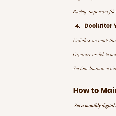
Backup important files
Declutter 
Unfollow accounts that
Organize or delete unn
Set time limits to avoid
How to Main
Set a monthly digital