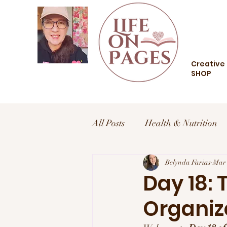
Creative 
SHOP
All Posts
Health & Nutrition
Health and Wellness
Belynda Farias
Trav
Mar 
Day 18: 
Organiz
Food and Drink
Style an