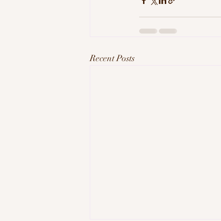
Recent Posts