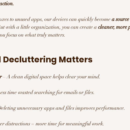
raction.
xes to unused apps, our devices can quickly become 
a source
But with a little organization, you can create a 
cleaner, more 
you focus on what truly matters.
 Decluttering Matters 
r
 – A clean digital space helps clear your mind.
Less time wasted searching for emails or files.
Deleting unnecessary apps and files improves performance.
er distractions = more time for meaningful work.