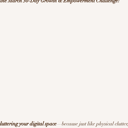
f the March 30-Day Growth & Empowerment Challenge!
ration/Motivation
luttering your digital space
—because just like physical clutter