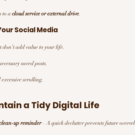
 to a 
cloud service or external drive
.
Your Social Media 
 don’t add value to your life.
ecessary saved posts.
 excessive scrolling.
tain a Tidy Digital Life
 clean-up reminder
 – A quick declutter prevents future overw