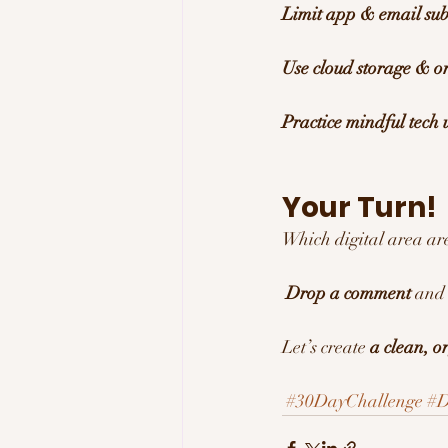
Limit app & email sub
Use cloud storage & o
Practice mindful tech 
Your Turn! 
Which digital area are
Drop a comment
 and 
Let’s create 
a clean, o
#30DayChallenge
#D