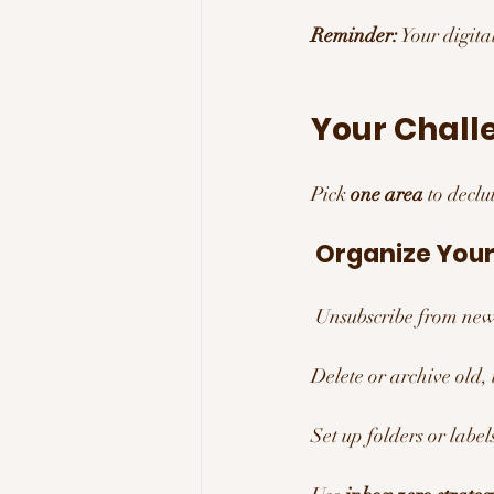
Reminder:
 Your digit
Your Challe
Pick 
one area
 to decl
 Organize Your
 Unsubscribe from news
Delete or archive old,
Set up folders or label