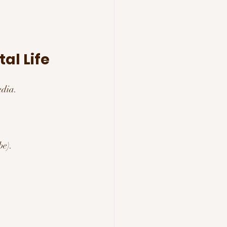
al Life
edia.
be).