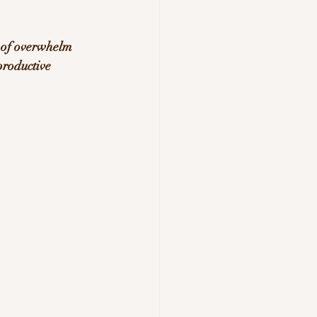
 of overwhelm 
productive 