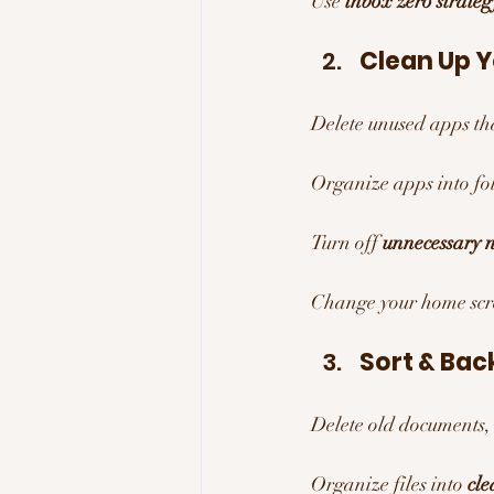
Use 
inbox zero strateg
Clean Up 
Delete unused apps th
Organize apps into fol
Turn off 
unnecessary n
Change your home scre
Sort & Back
Delete old documents,
Organize files into 
cle