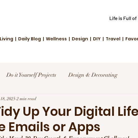
Life is Full o
Living | Daily Blog | Wellness | Design | DIY | Travel | Favo
Do it Yourself Projects
Design & Decorating
el
18, 2025
2 min read
Reviews and Deals
Creative Living
Tidy Up Your Digital Life
e Emails or Apps
d Fashion
Community Highlights
Family & Fun