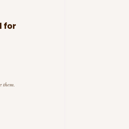
 for 
:
e them.