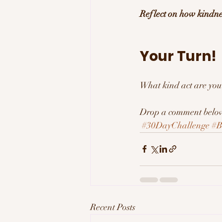
Reflect on how kindn
Your Turn! 
What kind act are you
Drop a comment below 
#30DayChallenge
#B
Recent Posts