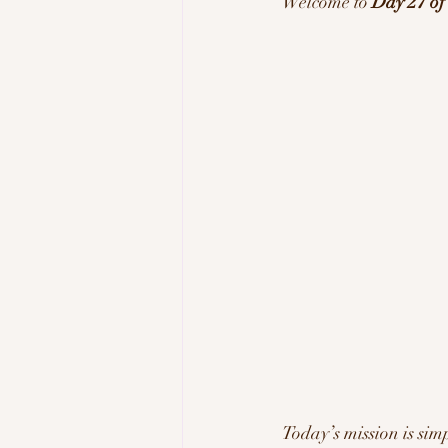
Welcome to 
Day 27 o
Tech & Innovation
Inspi
Today’s mission is simp