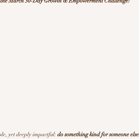
f the March 30-Day Growth & Empowerment Challenge!
ration/Motivation
le, yet deeply impactful: 
do something kind for someone else