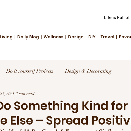
Life is Full o
Living | Daily Blog | Wellness | Design | DIY | Travel | Favo
Do it Yourself Projects
Design & Decorating
el
27, 2025
2 min read
Reviews and Deals
Creative Living
 Do Something Kind for
Else – Spread Positiv
d Fashion
Community Highlights
Family & Fun