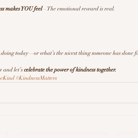
ess makes YOU feel
 – The emotional reward is real.
 doing today—or what’s the nicest thing someone has done fo
and let’s 
celebrate the power of kindness together.
eKind
#KindnessMatters