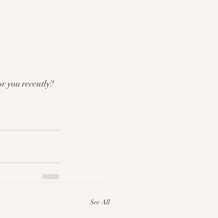
r you recently? 
See All