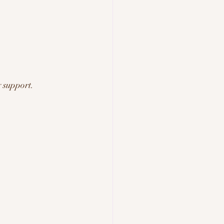
 support.
.