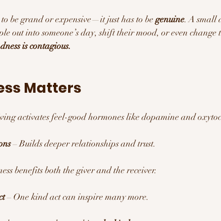
to be grand or expensive—it just has to be 
genuine
. A small a
ple out into someone’s day, shift their mood, or even change t
dness is contagious.
ss Matters 
iving activates feel-good hormones like dopamine and oxytoc
ons
 – Builds deeper relationships and trust.
ess benefits both the giver and the receiver.
ct
 – One kind act can inspire many more.