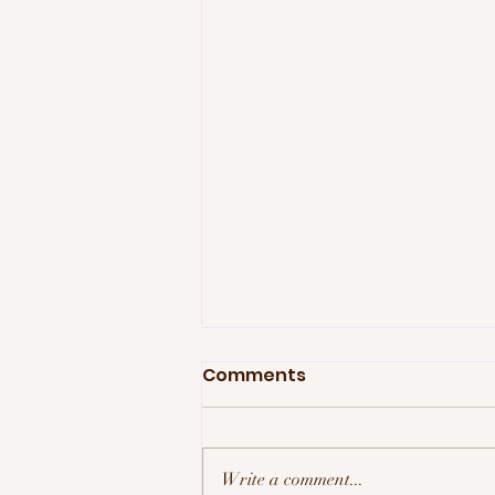
Comments
Write a comment...