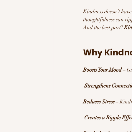
Kindness doesn’t have 
thoughtfulness can rip
And the best part? 
Kin
Why Kindne
Boosts Your Mood
 – G
Strengthens Connecti
Reduces Stress
 – Kindn
Creates a Ripple Effe