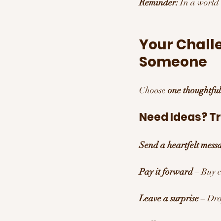
Reminder:
 In a world
Your Chall
Someone
Choose 
one thoughtful
Need Ideas? Tr
Send a heartfelt mess
Pay it forward
 – Buy 
Leave a surprise
 – Dro