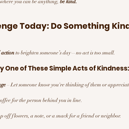
 where you can be anything, 
be kind.
enge Today: Do Something Kind
 action
 to brighten someone’s day—no act is too small.
y One of These Simple Acts of Kindness
age
 – Let someone know you're thinking of them or appreciat
coffee for the person behind you in line.
p off flowers, a note, or a snack for a friend or neighbor.