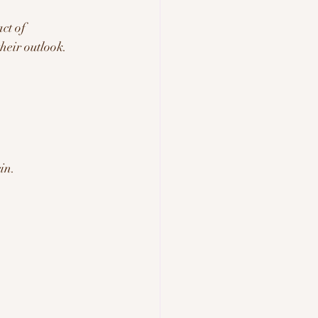
ct of 
heir outlook. 
in.