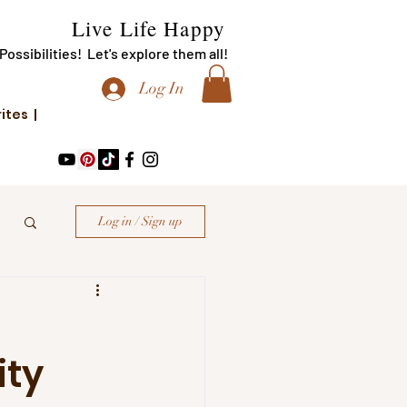
Live Life Happy
f Possibilities! Let's explore them all!
Log In
rites |
Log in / Sign up
ity