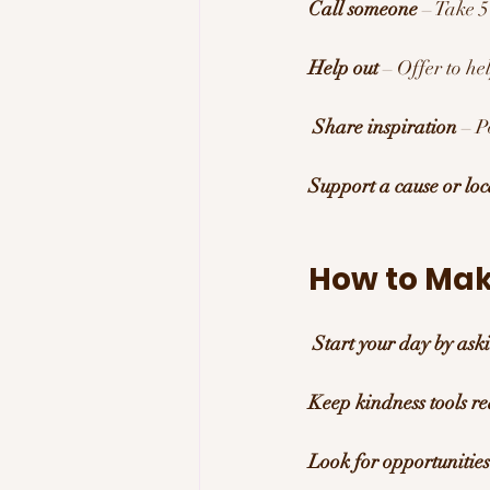
Call someone
 – Take 
Help out
 – Offer to he
Share inspiration
 – P
Support a cause or loc
How to Mak
Start your day by as
Keep kindness tools r
Look for opportunities