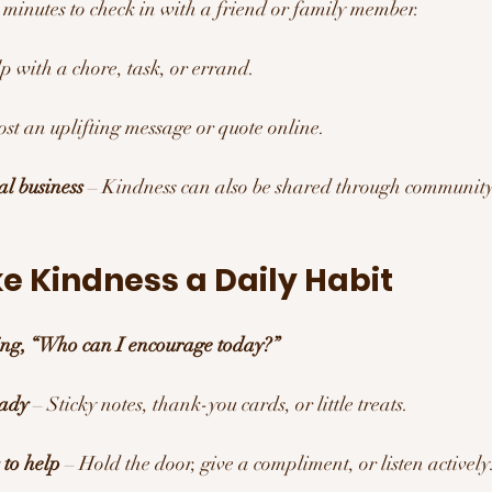
5 minutes to check in with a friend or family member.
lp with a chore, task, or errand.
ost an uplifting message or quote online.
al business
 – Kindness can also be shared through community
e Kindness a Daily Habit 
king, “Who can I encourage today?”
eady
 – Sticky notes, thank-you cards, or little treats.
 to help
 – Hold the door, give a compliment, or listen actively