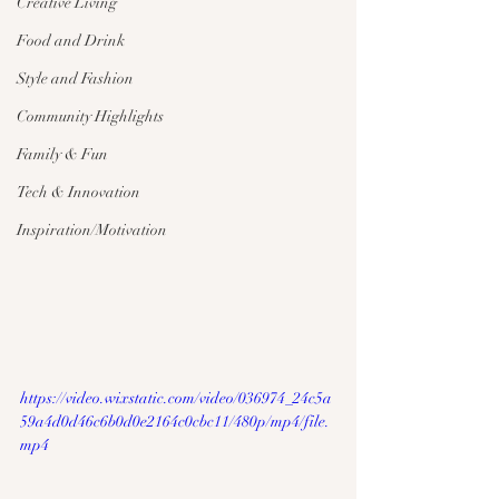
Creative Living
Food and Drink
Style and Fashion
Community Highlights
Family & Fun
Tech & Innovation
Inspiration/Motivation
https://video.wixstatic.com/video/036974_24c5a
59a4d0d46c6b0d0e2164c0cbc11/480p/mp4/file.
mp4