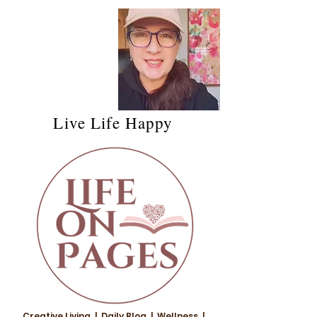
Live Life Happy
Creative Living | Daily Blog | Wellness |