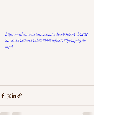
https://video.wixstatic.com/video/036974_b4202
2ae2e53420aa543b858bb85cf98/480p/mp4/file.
mp4
Recent Posts
See All