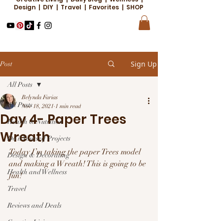
Design | DIY | Travel | Favorites | SHOP
Sign Up
Post
All Posts
Belynda Farias
All Posts
Nov 18, 2021
1 min read
Day 4- Paper Trees
Health & Nutrition
Wreath
Do it Yourself Projects
Today I’m taking the paper Trees model 
Design & Decorating
and making a Wreath! This is going to be 
Health and Wellness
fun! 
Travel
Reviews and Deals