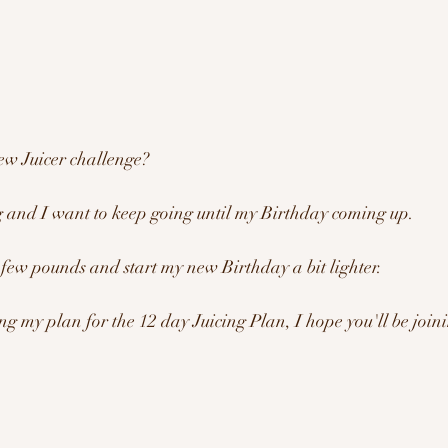
ew Juicer challenge?
g and I want to keep going until my Birthday coming up. 
 few pounds and start my new Birthday a bit lighter.
ng my plan for the 12 day Juicing Plan, I hope you'll be join