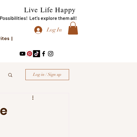
Live Life Happy
f Possibilities! Let's explore them all!
Log In
rites |
Log in / Sign up
le