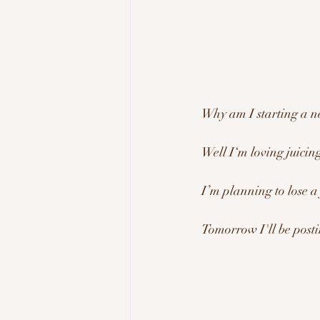
Why am I starting a n
Well I‘m loving juicin
I’m planning to lose a
Tomorrow I'll be posti