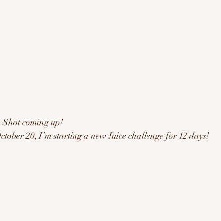
e Shot coming up!
ober 20, I’m starting a new Juice challenge for 12 days! 