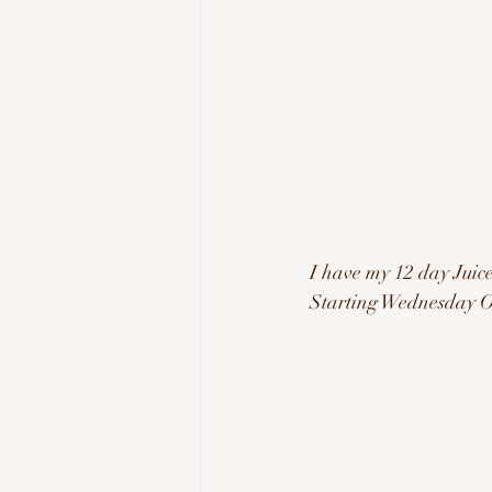
I have my 12 day Juic
Starting Wednesday Oct