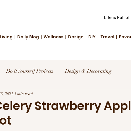
Life is Full o
Living | Daily Blog | Wellness | Design | DIY | Travel | Favo
Do it Yourself Projects
Design & Decorating
el
18, 2021
1 min read
Reviews and Deals
Creative Living
Celery Strawberry App
ot
d Fashion
Community Highlights
Family & Fun