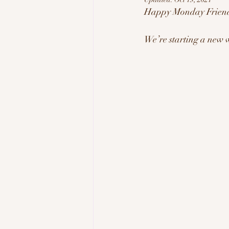
Happy Monday Friend
Tech & Innovation
Inspi
We’re starting a new 