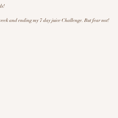
s! 
ration/Motivation
week and ending my 7 day juice Challenge. But fear not! 