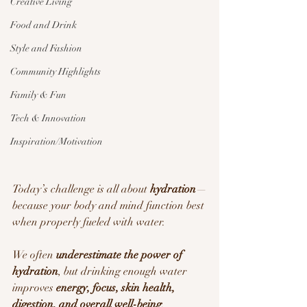
Creative Living
Food and Drink
Style and Fashion
Community Highlights
Family & Fun
Tech & Innovation
Inspiration/Motivation
Today’s challenge is all about 
hydration
—
because your body and mind function best 
when properly fueled with water.
We often 
underestimate the power of 
hydration
, but drinking enough water 
improves 
energy, focus, skin health, 
digestion, and overall well-being
.