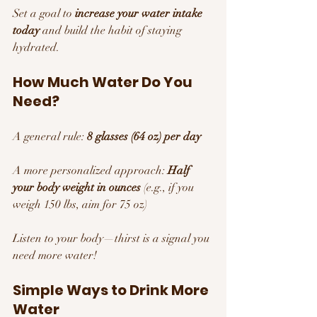
Set a goal to 
increase your water intake 
today
 and build the habit of staying 
hydrated.
How Much Water Do You 
Need?
A general rule: 
8 glasses (64 oz) per day
A more personalized approach: 
Half 
your body weight in ounces
 (e.g., if you 
weigh 150 lbs, aim for 75 oz)
Listen to your body—thirst is a signal you 
need more water!
Simple Ways to Drink More 
Water 