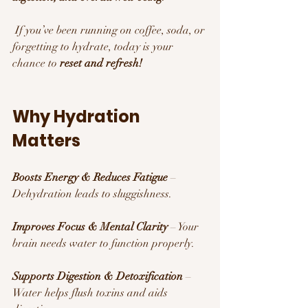
 If you’ve been running on coffee, soda, or 
forgetting to hydrate, today is your 
chance to 
reset and refresh!
Why Hydration 
Matters 
Boosts Energy & Reduces Fatigue
 – 
Dehydration leads to sluggishness.
Improves Focus & Mental Clarity
 – Your 
brain needs water to function properly.
Supports Digestion & Detoxification
 – 
Water helps flush toxins and aids 