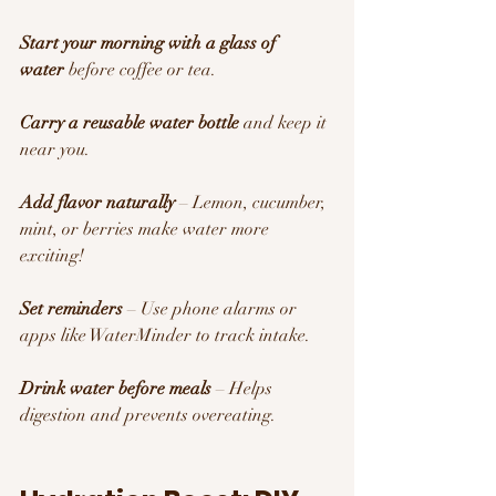
Start your morning with a glass of 
water
 before coffee or tea.
Carry a reusable water bottle
 and keep it 
near you.
Add flavor naturally
 – Lemon, cucumber, 
mint, or berries make water more 
exciting!
Set reminders
 – Use phone alarms or 
apps like WaterMinder to track intake.
Drink water before meals
 – Helps 
digestion and prevents overeating.