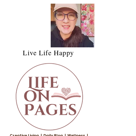
Live Life Happy
Creative Living | Daily Blog | Wellness |