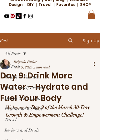
Design | DIY | Travel | Favorites | SHOP
Sign Up
Post
All Posts
Belynda Farias
All Posts
Mar 9, 2025
2 min read
Day 9: Drink More
Health & Nutrition
Water – Hydrate and
Do it Yourself Projects
Fuel Your Body
Design & Decorating
Welcome to 
Day 9 of the March 30-Day 
Health and Wellness
Growth & Empowerment Challenge!
Travel
Reviews and Deals