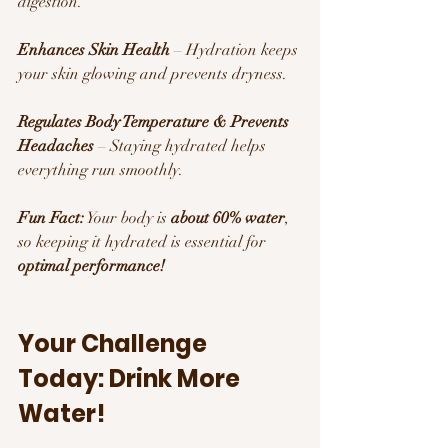
digestion.
Enhances Skin Health
 – Hydration keeps 
your skin glowing and prevents dryness.
Regulates Body Temperature & Prevents 
Headaches
 – Staying hydrated helps 
everything run smoothly.
Fun Fact:
 Your body is 
about 60% water
, 
so keeping it hydrated is essential for 
optimal performance!
Your Challenge 
Today: Drink More 
Water! 