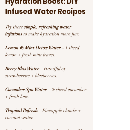
Hydration Boost: DIY 
Infused Water Recipes 
Try these 
simple, refreshing water 
infusions
 to make hydration more fun:
Lemon & Mint Detox Water
 – 1 sliced 
lemon + fresh mint leaves.
Berry Bliss Water
 – Handful of 
strawberries + blueberries.
Cucumber Spa Water
 – ½ sliced cucumber 
+ fresh lime.
Tropical Refresh
 – Pineapple chunks + 
coconut water.