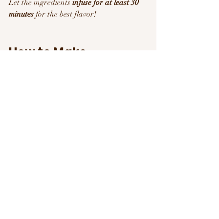
Let the ingredients 
infuse for at least 30 
minutes
 for the best flavor!
How to Make 
Hydration a Daily 
Habit 
Use a fun water bottle
 – Something 
stylish or motivational helps!
Pair water with daily activities
 – Drink a 
glass every time you check emails or take 
a break.
Swap soda & sugary drinks
 for water or 
herbal teas.