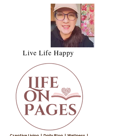
Live Life Happy
Creative Living | Daily Blog | Wellness |