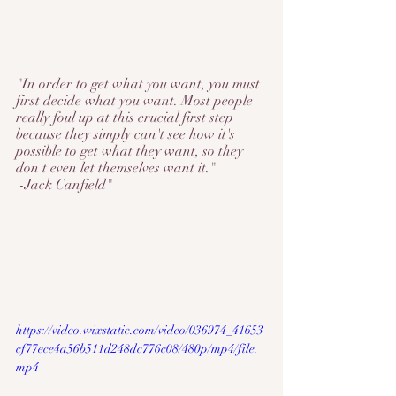
"In order to get what you want, you must 
first decide what you want. Most people 
really foul up at this crucial first step 
because they simply can't see how it's 
possible to get what they want, so they 
don't even let themselves want it."
-Jack Canfield"
https://video.wixstatic.com/video/036974_41653
cf77ece4a56b511d248dc776c08/480p/mp4/file.
mp4