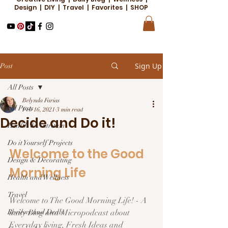
Design | DIY | Travel | Favorites | SHOP
Sign Up
Post
All Posts
Belynda Farias
All Posts
Feb 16, 2021
3 min read
Decide and Do it!
Health & Nutrition
Do it Yourself Projects
Welcome to the Good 
Design & Decorating
Morning Life  
Health and Wellness
Travel
Welcome to The Good Morning Life! - A 
Reviews and Deals
daily Blog and Micropodcast about 
Everyday living, Fresh Ideas and 