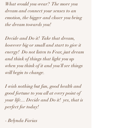
What would you wear?  The more you 
dream and connect your senses to an 
emotion, the bigger and closer you bring 
the dream towards you!
Decide and Do it!  Take that dream, 
however big or small and start to give it 
energy!  Do not listen to Fear, just dream 
and think of things that light you up 
when you think of it and you'll see things 
will begin to change.  
I wish nothing but fun, good health and 
good fortune to you all at every point of 
your life.... Decide and Do it!  yes, that is 
perfect for today!
- Belynda Farias