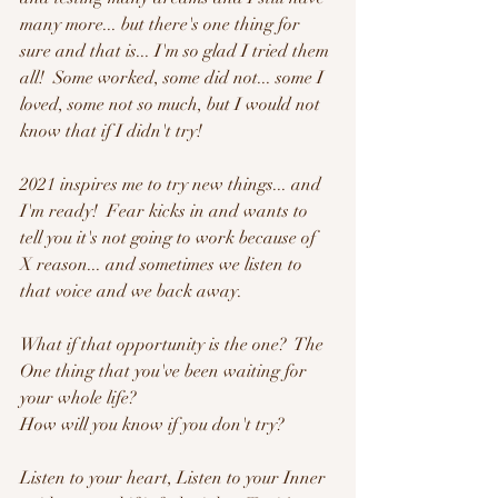
many more... but there's one thing for 
sure and that is... I'm so glad I tried them 
all!  Some worked, some did not... some I 
loved, some not so much, but I would not 
know that if I didn't try!  
2021 inspires me to try new things... and 
I'm ready!  Fear kicks in and wants to 
tell you it's not going to work because of 
X reason... and sometimes we listen to 
that voice and we back away.  
What if that opportunity is the one?  The 
One thing that you've been waiting for 
your whole life? 
How will you know if you don't try?
Listen to your heart, Listen to your Inner 