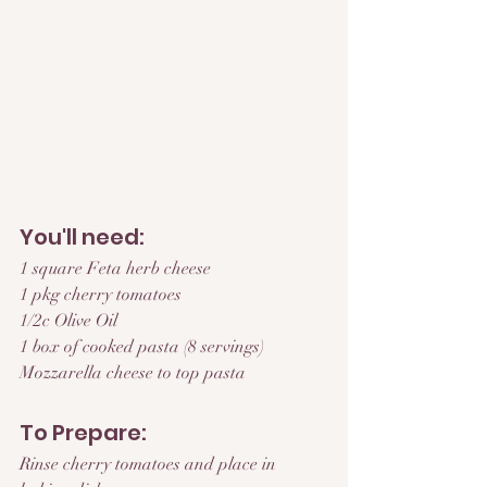
You'll need:
1 square Feta herb cheese
1 pkg cherry tomatoes
1/2c Olive Oil
1 box of cooked pasta (8 servings)
Mozzarella cheese to top pasta
To Prepare:
Rinse cherry tomatoes and place in 