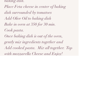
baking dish.
Place Feta cheese in center of baking 
dish surrounded by tomatoes
Add Olive Oil to baking dish
Bake in oven at 350 for 30 min.
Cook pasta.
Once baking dish is out of the oven, 
gently mix ingredients together and
Add cooked pasta.  Mix all together.  Top 
with mozzarella Cheese and Enjoy!
This recipe is so good!  Inspired by  
@FeelgoodFoodie from tiktok