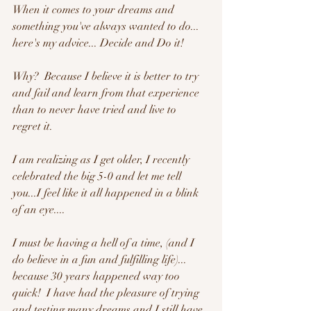
When it comes to your dreams and 
something you've always wanted to do... 
here's my advice... Decide and Do it!  
Why?  Because I believe it is better to try 
and fail and learn from that experience 
than to never have tried and live to 
regret it.  
I am realizing as I get older, I recently 
celebrated the big 5-0 and let me tell 
you...I feel like it all happened in a blink 
of an eye....  
I must be having a hell of a time, (and I 
do believe in a fun and fulfilling life)... 
because 30 years happened way too 
quick!  I have had the pleasure of trying 
and testing many dreams and I still have 