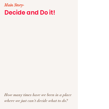
Main Story- 
Decide and Do it!
How many times have we been in a place 
where we just can't decide what to do?  