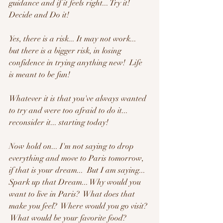
guidance and if it feels right... Try it!  
Decide and Do it!
Yes, there is a risk... It may not work... 
but there is a bigger risk, in losing 
confidence in trying anything new!  Life 
is meant to be fun!   
Whatever it is that you've always wanted 
to try and were too afraid to do it... 
reconsider it... starting today!
Now hold on... I'm not saying to drop 
everything and move to Paris tomorrow, 
if that is your dream...  But I am saying... 
Spark up that Dream... Why would you 
want to live in Paris?  What does that 
make you feel?  Where would you go visit? 
 What would be your favorite food?  