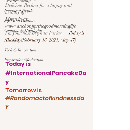
Creative Living
Delicious Recipes for a happy and 
Food and Drink
healthy life!  
Listen in at 
Style and Fashion
www.anchor.fm/thegoodmorninglife
Community Highlights
I’m your host 
Belynda Farias.
Today is 
Tuesday February 16, 2021. (day 47)
Family & Fun
Tech & Innovation
Inspiration/Motivation
Today is 
#InternationalPancakeDa
y
Tomorrow is 
#Randomactofkindnessda
y