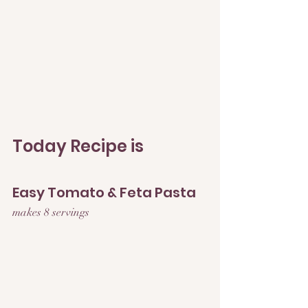
Today Recipe is 
Easy Tomato & Feta Pasta
makes 8 servings