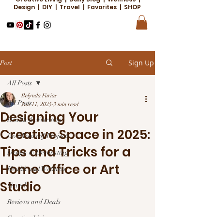
Design | DIY | Travel | Favorites | SHOP
Sign Up
Post
All Posts
Belynda Farias
All Posts
Jan 11, 2025
3 min read
Designing Your
Health & Nutrition
Creative Space in 2025:
Do it Yourself Projects
Tips and Tricks for a
Design & Decorating
Home Office or Art
Health and Wellness
Studio
Travel
Reviews and Deals