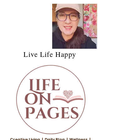
Live Life Happy
Creative Living | Daily Blog | Wellness |