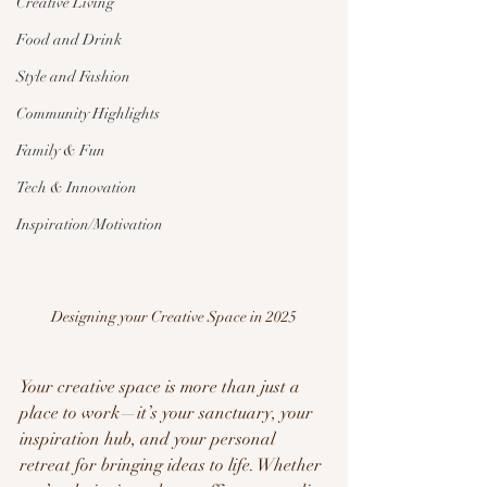
Creative Living
Food and Drink
Style and Fashion
Community Highlights
Family & Fun
Tech & Innovation
Inspiration/Motivation
Designing your Creative Space in 2025
Your creative space is more than just a 
place to work—it’s your sanctuary, your 
inspiration hub, and your personal 
retreat for bringing ideas to life. Whether 