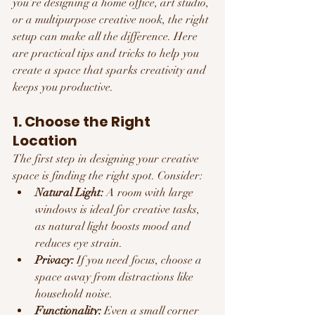
you’re designing a home office, art studio, 
or a multipurpose creative nook, the right 
setup can make all the difference. Here 
are practical tips and tricks to help you 
create a space that sparks creativity and 
keeps you productive.
1. Choose the Right 
Location
The first step in designing your creative 
space is finding the right spot. Consider:
Natural Light:
 A room with large 
windows is ideal for creative tasks, 
as natural light boosts mood and 
reduces eye strain.
Privacy:
 If you need focus, choose a 
space away from distractions like 
household noise.
Functionality:
 Even a small corner 