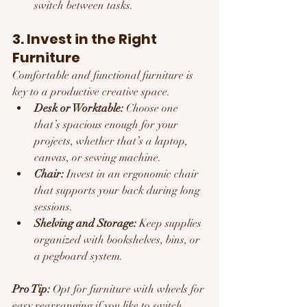
switch between tasks.
3. Invest in the Right 
Furniture
Comfortable and functional furniture is 
key to a productive creative space.
Desk or Worktable:
 Choose one 
that’s spacious enough for your 
projects, whether that’s a laptop, 
canvas, or sewing machine.
Chair:
 Invest in an ergonomic chair 
that supports your back during long 
sessions.
Shelving and Storage:
 Keep supplies 
organized with bookshelves, bins, or 
a pegboard system.
Pro Tip:
 Opt for furniture with wheels for 
easy rearranging if you like to switch 