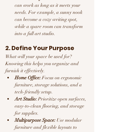
can work as long as it meets your 
needs. For example, a sunny nook 
can become a cozy writing spot, 
while a spare room can transform 
into a full art studio.
2. Define Your Purpose
What will your space be used for? 
Knowing this helps you organize and 
furnish it effectively.
Home Office:
 Focus on ergonomic 
furniture, storage solutions, and a 
tech-friendly setup.
Art Studio:
 Prioritize open surfaces, 
easy-to-clean flooring, and storage 
for supplies.
Multipurpose Space:
 Use modular 
furniture and flexible layouts to 