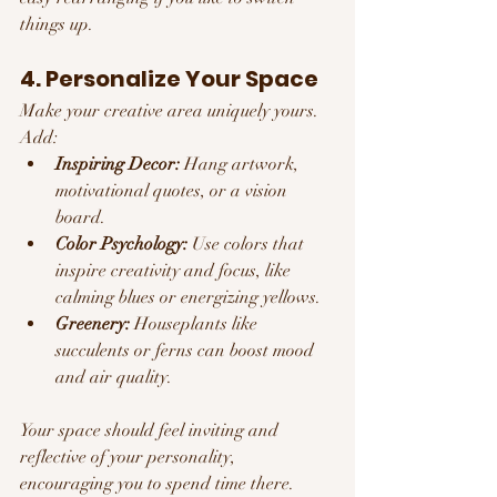
things up.
4. Personalize Your Space
Make your creative area uniquely yours. 
Add:
Inspiring Decor:
 Hang artwork, 
motivational quotes, or a vision 
board.
Color Psychology:
 Use colors that 
inspire creativity and focus, like 
calming blues or energizing yellows.
Greenery:
 Houseplants like 
succulents or ferns can boost mood 
and air quality.
Your space should feel inviting and 
reflective of your personality, 
encouraging you to spend time there.