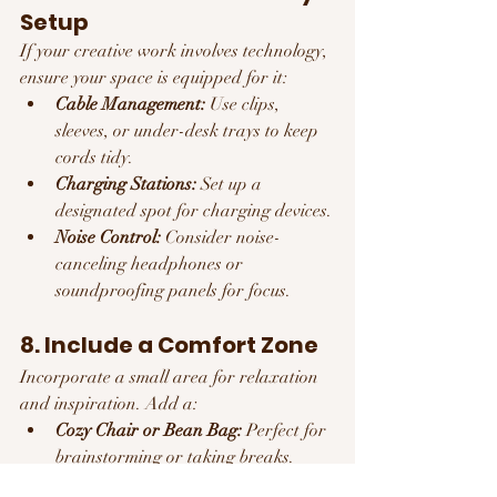
Setup
If your creative work involves technology, 
ensure your space is equipped for it:
Cable Management:
 Use clips, 
sleeves, or under-desk trays to keep 
cords tidy.
Charging Stations:
 Set up a 
designated spot for charging devices.
Noise Control:
 Consider noise-
canceling headphones or 
soundproofing panels for focus.
8. Include a Comfort Zone
Incorporate a small area for relaxation 
and inspiration. Add a:
Cozy Chair or Bean Bag:
 Perfect for 
brainstorming or taking breaks.
Bookshelf:
 Keep favorite books or 