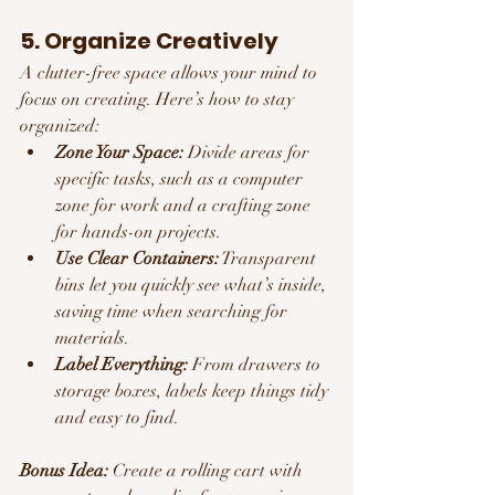
5. Organize Creatively
A clutter-free space allows your mind to 
focus on creating. Here’s how to stay 
organized:
Zone Your Space:
 Divide areas for 
specific tasks, such as a computer 
zone for work and a crafting zone 
for hands-on projects.
Use Clear Containers:
 Transparent 
bins let you quickly see what’s inside, 
saving time when searching for 
materials.
Label Everything:
 From drawers to 
storage boxes, labels keep things tidy 
and easy to find.
Bonus Idea:
 Create a rolling cart with 