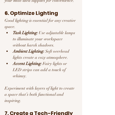
your most-used supplies for convenience.
6. Optimize Lighting
Good lighting is essential for any creative 
space.
Task Lighting:
 Use adjustable lamps 
to illuminate your workspace 
without harsh shadows.
Ambient Lighting:
 Soft overhead 
lights create a cozy atmosphere.
Accent Lighting:
 Fairy lights or 
LED strips can add a touch of 
whimsy.
Experiment with layers of light to create 
a space that’s both functional and 
inspiring.
7. Create a Tech-Friendly 