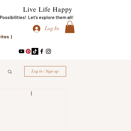
Live Life Happy
f Possibilities! Let's explore them all!
Log In
rites |
Log in / Sign up