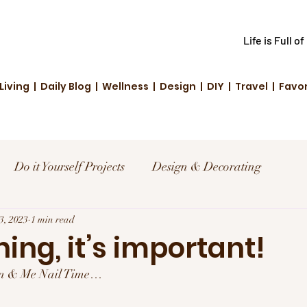
Life is Full o
Living | Daily Blog | Wellness | Design | DIY | Travel | Favo
Do it Yourself Projects
Design & Decorating
el
23, 2023
1 min read
Reviews and Deals
Creative Living
hing, it’s important!
len & Me Nail Time…
d Fashion
Community Highlights
Family & Fun