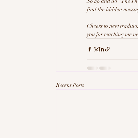
So go and do "The Thin
find the hidden messa
Cheers to new traditio
you for teaching me n
Recent Posts