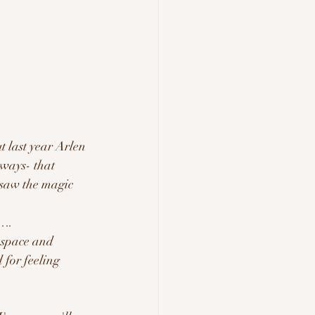
t last year Arlen 
ways- that 
saw the magic 
e….
 space and 
 for feeling 