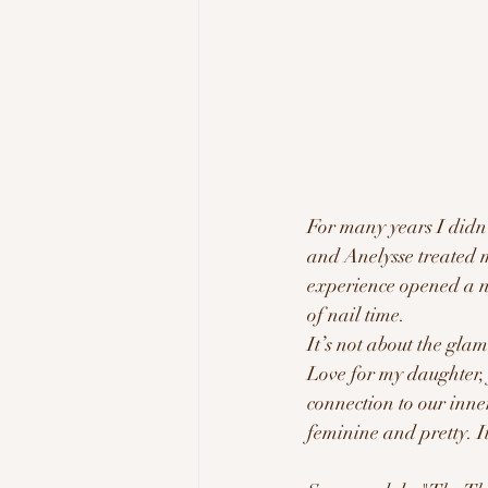
For many years I didn’
and Anelysse treated m
experience opened a n
of nail time. 
It’s not about the glam
Love for my daughter, 
connection to our inner
feminine and pretty. I