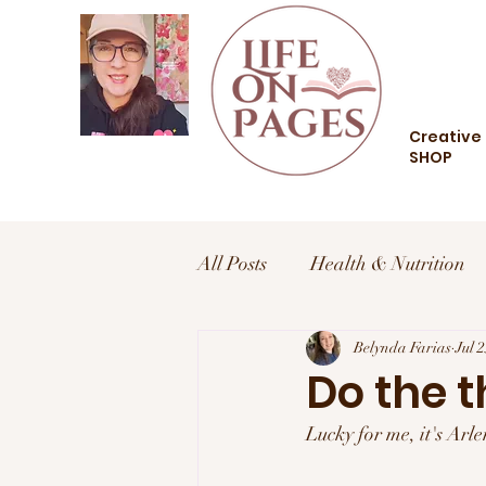
Creative 
SHOP
All Posts
Health & Nutrition
Health and Wellness
Belynda Farias
Trav
Jul 
Do the t
Lucky for me, it's Ar
Food and Drink
Style an