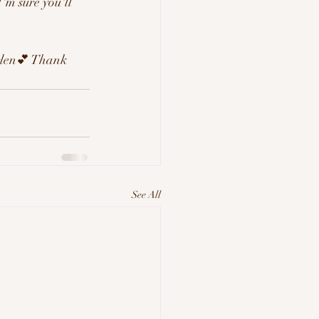
'm sure you'll 
Arlen💕 Thank 
See All