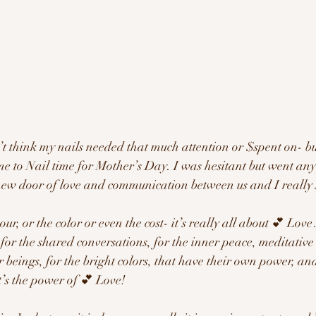
t think my nails needed that much attention or $spent on- bu
e to Nail time for Mother’s Day. I was hesitant but went any
ew door of love and communication between us and I really 
our, or the color or even the cost- it’s really all about 💕 Lov
for the shared conversations, for the inner peace, meditative
 beings, for the bright colors, that have their own power, and
t’s the power of 💕 Love!