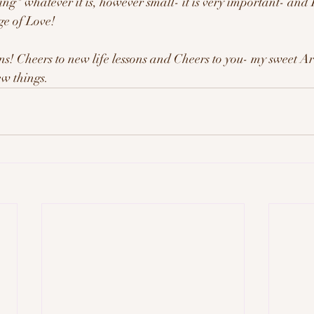
g" whatever it is, however small- it is very important- and I
ge of Love!
ns! Cheers to new life lessons and Cheers to you- my sweet 
ew things.