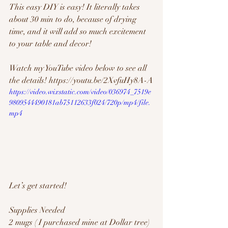
This easy DIY is easy! It literally takes 
about 30 min to do, because of drying 
time, and it will add so much excitement 
to your table and decor!
Watch my YouTube video below to see all 
the details! https://youtu.be/2XvfuHy8A-A
https://video.wixstatic.com/video/036974_7519e
9809544490181ab75112633f024/720p/mp4/file.
mp4
Let’s get started!
Supplies Needed
2 mugs ( I purchased mine at Dollar tree)