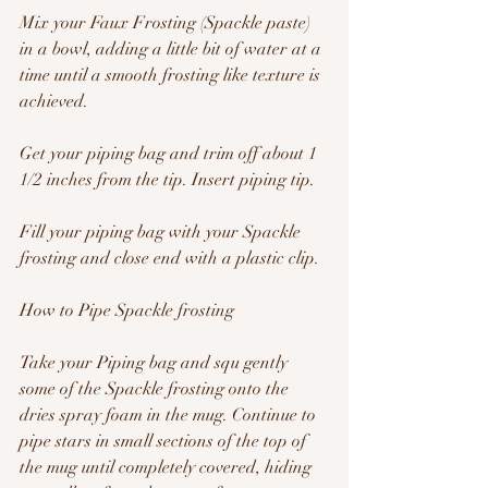
Mix your Faux Frosting (Spackle paste) 
in a bowl, adding a little bit of water at a 
time until a smooth frosting like texture is 
achieved.
Get your piping bag and trim off about 1 
1/2 inches from the tip. Insert piping tip.
Fill your piping bag with your Spackle 
frosting and close end with a plastic clip.
How to Pipe Spackle frosting
Take your Piping bag and squ gently 
some of the Spackle frosting onto the 
dries spray foam in the mug. Continue to 
pipe stars in small sections of the top of 
the mug until completely covered, hiding 