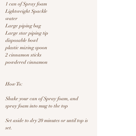
1 can of Spray foam 
Lightweight Spackle
water
Large piping bag
Large star piping tip
disposable bowl
plastic mixing spoon 
2 cinnamon sticks
powdered cinnamon 
How To:
Shake your can of Spray foam, and 
spray foam into mug to the top
Set aside to dry 20 minutes or until top is 
set.