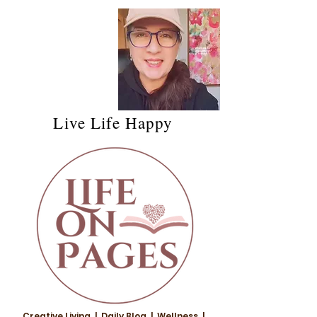
Live Life Happy
Creative Living | Daily Blog | Wellness |