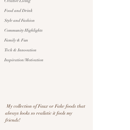
Creative Living
Food and Drink
Style and Fashion
Community Highlights
Family & Fun
Tech & Innovation
Inspiration/Motivation
 My collection of Faux or Fake foods that 
always looks so realistic it fools my 
friends!