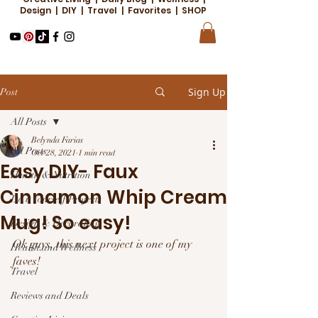
Design | DIY | Travel | Favorites | SHOP
Sign Up
Post
All Posts
Belynda Farias
All Posts
Oct 28, 2021
1 min read
Easy DIY- Faux
Health & Nutrition
Cinnamon Whip Cream
Do it Yourself Projects
Mug! So easy!
Design & Decorating
Ok guys, this next project is one of my 
Health and Wellness
faves! 
Travel
Reviews and Deals