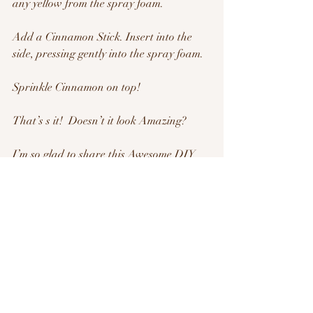
any yellow from the spray foam.
Add a Cinnamon Stick. Insert into the 
side, pressing gently into the spray foam.
Sprinkle Cinnamon on top!
That’s s it!  Doesn’t it look Amazing?
I’m so glad to share this Awesome DIY 
craft with you! Tag me on your pics at 
#FabulousDIY
Have a super Day!! See you tomorrow!
-Belynda