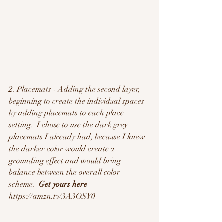
2. Placemats - Adding the second layer, 
beginning to create the individual spaces 
by adding placemats to each place 
setting.  I chose to use the dark grey 
placemats I already had, because I knew 
the darker color would create a 
grounding effect and would bring 
balance between the overall color 
scheme.  
Get yours here
https://amzn.to/3A3OSY0