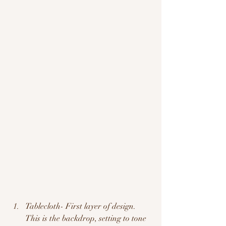
Tablecloth- First layer of design.  
This is the backdrop, setting to tone 