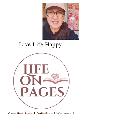
Live Life Happy
Creative Living | Daily Blog | Wellness |