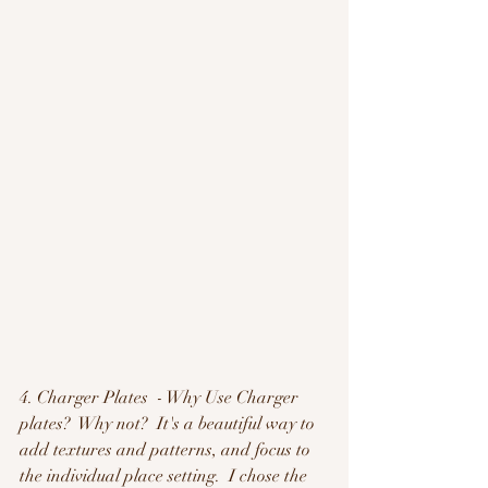
4. Charger Plates  - Why Use Charger 
plates?  Why not?  It's a beautiful way to 
add textures and patterns, and focus to 
the individual place setting.  I chose the 