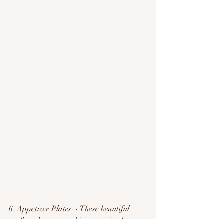
6. Appetizer Plates  - These beautiful 