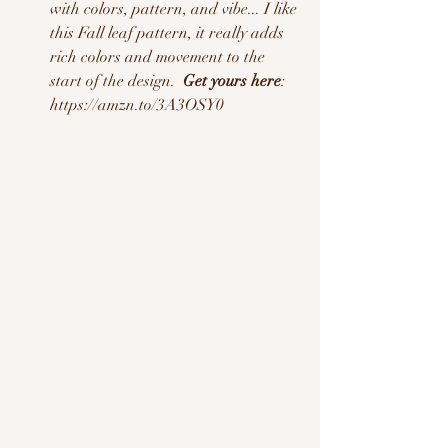
with colors, pattern, and vibe... I like 
this Fall leaf pattern, it really adds 
rich colors and movement to the 
start of the design.  
Get yours here
: 
https://amzn.to/3A3OSY0