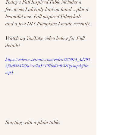
Today's Fall Inspired Table includes a 
few items I already had on hand... plus a 
beautiful new Fall inspired Tablecloth 
and a few DIY Pumpkins I made recently.
Watch my YouTube video below for Full 
details!
https://video.wixstatic.com/video/036974_4d793
2f8c088476fa2ca7a52197bd0a0/480p/mp4/file.
mp4
Starting with a plain table. 