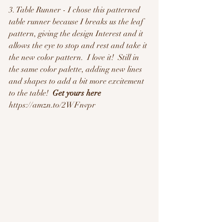
3. Table Runner - I chose this patterned 
table runner because I breaks us the leaf 
pattern, giving the design Interest and it 
allows the eye to stop and rest and take it 
the new color pattern.  I love it!  Still in 
the same color palette, adding new lines 
and shapes to add a bit more excitement 
to the table!  
Get yours here
https://amzn.to/2WFnvpr