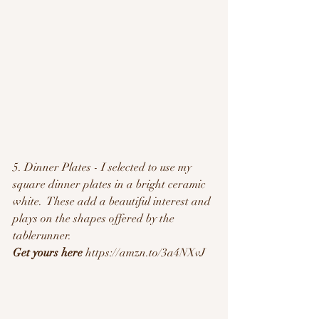
5. Dinner Plates - I selected to use my 
square dinner plates in a bright ceramic 
white.  These add a beautiful interest and 
plays on the shapes offered by the 
tablerunner.  
Get yours here
 https://amzn.to/3a4NXvJ