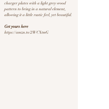
charger plates with a light grey wood 
pattern to bring in a natural element, 
allowing it a little rustic feel, yet beautiful. 
Get yours here
https://amzn.to/2WCXtmG