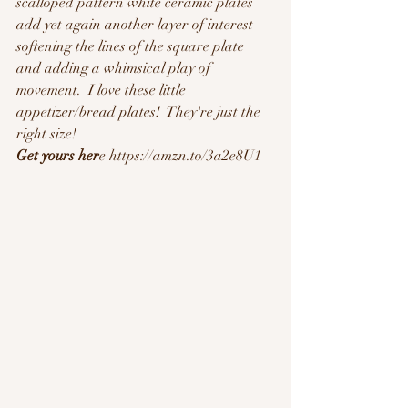
scalloped pattern white ceramic plates 
add yet again another layer of interest 
softening the lines of the square plate 
and adding a whimsical play of 
movement.  I love these little 
appetizer/bread plates!  They're just the 
right size!  
Get yours her
e https://amzn.to/3a2e8U1