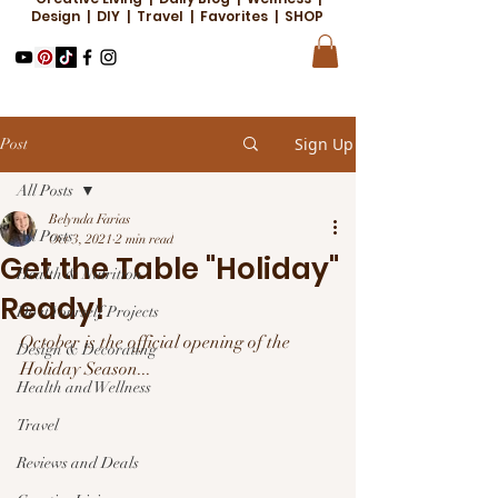
Design | DIY | Travel | Favorites | SHOP
Sign Up
Post
All Posts
Belynda Farias
All Posts
Oct 3, 2021
2 min read
Get the Table "Holiday"
Health & Nutrition
Ready!
Do it Yourself Projects
October is the official opening of the 
Design & Decorating
Holiday Season...
Health and Wellness
Travel
Reviews and Deals