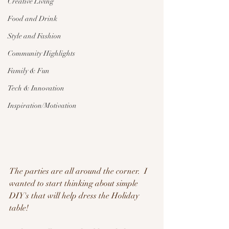
Creative Living
Food and Drink
Style and Fashion
Community Highlights
Family & Fun
Tech & Innovation
Inspiration/Motivation
The parties are all around the corner.  I 
wanted to start thinking about simple 
DIY's that will help dress the Holiday 
table!  