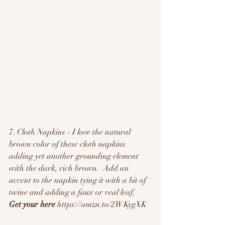
7. Cloth Napkins - I love the natural 
brown color of these cloth napkins 
adding yet another grounding element 
with the dark, rich brown.  Add an 
accent to the napkin tying it with a bit of 
twine and adding a faux or real leaf. 
Get your here
 https://amzn.to/2WKygXK