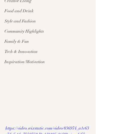
Creative Living
Food and Drink
Style and Fashion
Community Highlights
Family & Fun
Tech & Innovation
Inspiration/Motivation
https://video.wixstatic.com/video/036974_a1c63