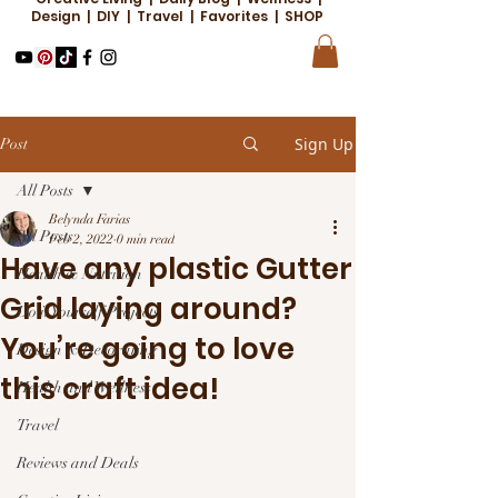
Design | DIY | Travel | Favorites | SHOP
Sign Up
Post
All Posts
Belynda Farias
All Posts
Feb 2, 2022
0 min read
Have any plastic Gutter
Health & Nutrition
Grid laying around?
Do it Yourself Projects
You’re going to love
Design & Decorating
this craft idea!
Health and Wellness
Travel
Reviews and Deals