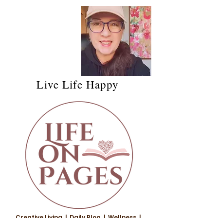
Live Life Happy
Creative Living | Daily Blog | Wellness |