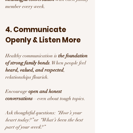
member every week.
4. Communicate 
Openly & Listen More
Healthy communication is 
the foundation 
of strong family bonds
. When people feel 
heard, valued, and respected
, 
relationships flourish.
Encourage 
open and honest 
conversations
—even about tough topics.
Ask thoughtful questions: 
“How’s your 
heart today?”
 or 
“What’s been the best 
part of your week?”