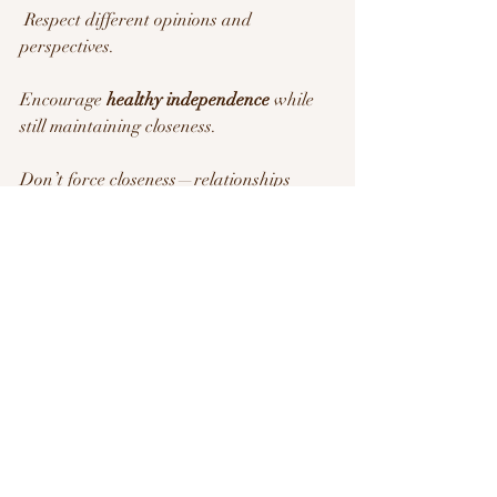
 Respect different opinions and 
perspectives.
Encourage 
healthy independence
 while 
still maintaining closeness.
Don’t force closeness—relationships 
should feel natural, not pressured.
Try This:
 If you live together, 
set “quiet 
time” boundaries
 where everyone has 
space to unwind alone.
9. Check In Regularly & 
Keep Communication 
Strong