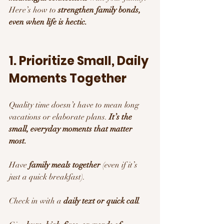
Here’s how to 
strengthen family bonds, 
even when life is hectic.
1. Prioritize Small, Daily 
Moments Together
Quality time doesn’t have to mean long 
vacations or elaborate plans. 
It’s the 
small, everyday moments that matter 
most.
Have 
family meals together
 (even if it’s 
just a quick breakfast).
Check in with a 
daily text or quick call
.