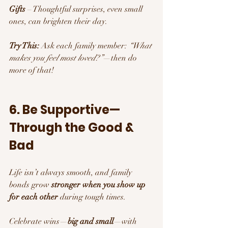
Gifts
 – Thoughtful surprises, even small 
ones, can brighten their day.
Try This:
 Ask each family member: 
“What 
makes you feel most loved?”
—then do 
more of that!
6. Be Supportive—
Through the Good & 
Bad
Life isn’t always smooth, and family 
bonds grow 
stronger when you show up 
for each other
 during tough times.
Celebrate wins—
big and small
—with 