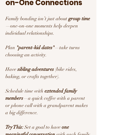
on-One Connections
Family bonding isn’t just about 
group time
—one-on-one moments help deepen 
individual relationships.
Plan 
"parent-kid dates"
—take turns 
choosing an activity.
Have 
sibling adventures
 (bike rides, 
baking, or crafts together).
Schedule time with 
extended family 
members
—a quick coffee with a parent 
or phone call with a grandparent makes 
a big difference.
Try This:
 Set a goal to have 
one 
meaningful conversation
 with each family 