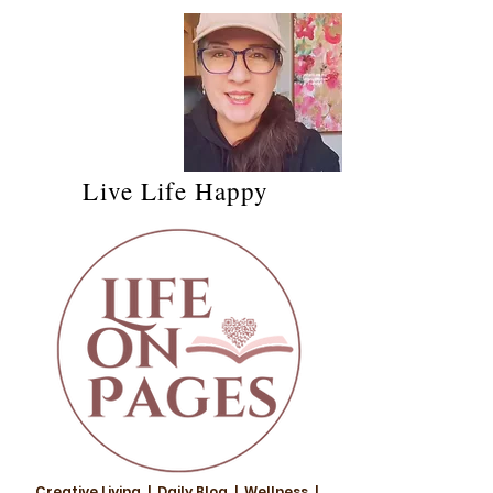
Live Life Happy
Creative Living | Daily Blog | Wellness |