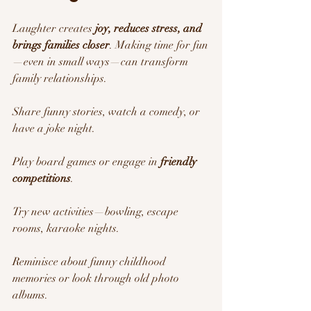
Laughter creates 
joy, reduces stress, and 
brings families closer
. Making time for fun
—even in small ways—can transform 
family relationships.
Share funny stories, watch a comedy, or 
have a joke night.
Play board games or engage in 
friendly 
competitions
.
Try new activities—bowling, escape 
rooms, karaoke nights.
Reminisce about funny childhood 
memories or look through old photo 
albums.