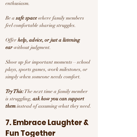
enthusiasm.
Be a 
safe space
 where family members 
feel comfortable sharing struggles.
Offer 
help, advice, or just a listening 
ear
 without judgment.
Show up for important moments—school 
plays, sports games, work milestones, or 
simply when someone needs comfort.
Try This:
 The next time a family member 
is struggling, 
ask how you can support 
them
 instead of assuming what they need.
7. Embrace Laughter & 
Fun Together