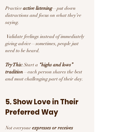
Practice 
active listening
—put down 
distractions and focus on what they’re 
saying.
 Validate feelings instead of immediately 
giving advice—sometimes, people just 
need to be heard.
Try This:
 Start a 
“highs and lows” 
tradition
—each person shares the best 
and most challenging part of their day.
5. Show Love in Their 
Preferred Way
Not everyone 
expresses or receives 