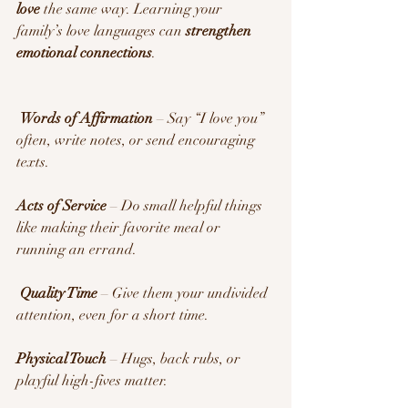
love
 the same way. Learning your 
family’s love languages can 
strengthen 
emotional connections
.
Words of Affirmation
 – Say “I love you” 
often, write notes, or send encouraging 
texts.
Acts of Service
 – Do small helpful things 
like making their favorite meal or 
running an errand.
Quality Time
 – Give them your undivided 
attention, even for a short time.
Physical Touch
 – Hugs, back rubs, or 
playful high-fives matter.