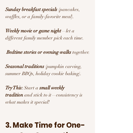
Sunday breakfast specials
 (pancakes, 
waffles, or a family-favorite meal).
Weekly movie or game night
—let a 
different family member pick each time.
Bedtime stories or evening walks
 together.
Seasonal traditions
 (pumpkin carving, 
summer BBQs, holiday cookie baking).
Try This:
 Start a 
small weekly 
tradition
 and stick to it—consistency is 
what makes it special!
3. Make Time for One-