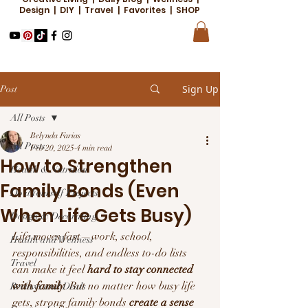
Design | DIY | Travel | Favorites | SHOP
Sign Up
Post
All Posts
Belynda Farias
All Posts
Feb 20, 2025
4 min read
How to Strengthen
Health & Nutrition
Family Bonds (Even
Do it Yourself Projects
When Life Gets Busy)
Design & Decorating
Life moves fast—work, school, 
Health and Wellness
responsibilities, and endless to-do lists 
Travel
can make it feel 
hard to stay connected 
with family
. But no matter how busy life 
Reviews and Deals
gets, strong family bonds 
create a sense 