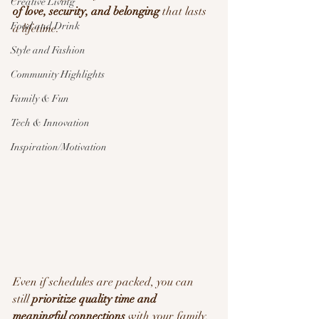
Creative Living
of love, security, and belonging
 that lasts 
Food and Drink
a lifetime.
Style and Fashion
Community Highlights
Family & Fun
Tech & Innovation
Inspiration/Motivation
Even if schedules are packed, you can 
still 
prioritize quality time and 
meaningful connections
 with your family. 