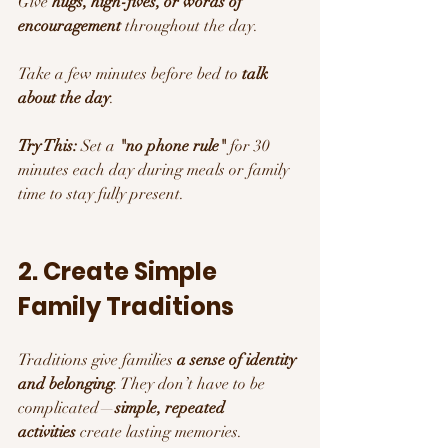
Give 
hugs, high-fives, or words of 
encouragement
 throughout the day.
Take a few minutes before bed to 
talk 
about the day
.
Try This:
 Set a 
"no phone rule"
 for 30 
minutes each day during meals or family 
time to stay fully present.
2. Create Simple 
Family Traditions
Traditions give families 
a sense of identity 
and belonging
. They don’t have to be 
complicated—
simple, repeated 
activities
 create lasting memories.