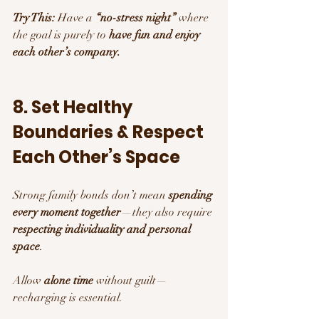
Try This:
 Have a 
“no-stress night”
 where 
the goal is purely to 
have fun and enjoy 
each other’s company.
8. Set Healthy 
Boundaries & Respect 
Each Other’s Space
Strong family bonds don’t mean 
spending 
every moment together
—they also require 
respecting individuality and personal 
space
.
Allow 
alone time
 without guilt—
recharging is essential.