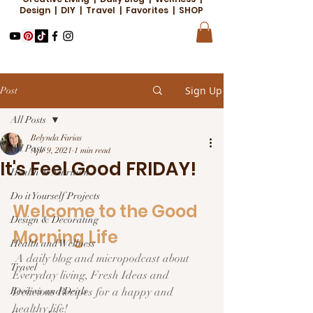
Design | DIY | Travel | Favorites | SHOP
Sign Up
Post
All Posts
Belynda Farias
All Posts
Apr 9, 2021
1 min read
It's Feel Good FRIDAY!
Health & Nutrition
Do it Yourself Projects
Welcome to the Good 
Design & Decorating
Morning Life  
Health and Wellness
 A daily blog and micropodcast about 
Travel
Everyday living, Fresh Ideas and 
Reviews and Deals
Delicious Recipes for a happy and 
healthy life!  