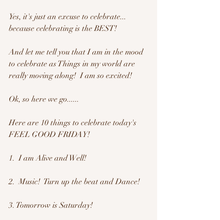
Yes, it's just an excuse to celebrate... 
because celebrating is the BEST!
And let me tell you that I am in the mood 
to celebrate as Things in my world are 
really moving along!  I am so excited!  
Ok, so here we go......
Here are 10 things to celebrate today's 
FEEL GOOD FRIDAY!
1.  I am Alive and Well!
2.  Music!  Turn up the beat and Dance!
3. Tomorrow is Saturday!