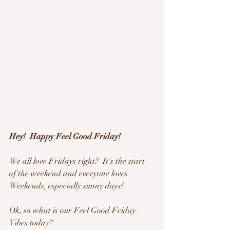
Hey!  Happy Feel Good Friday!
We all love Fridays right?  It's the start 
of the weekend and everyone loves 
Weekends, especially sunny days!
Ok, so what is our Feel Good Friday 
Vibes today?