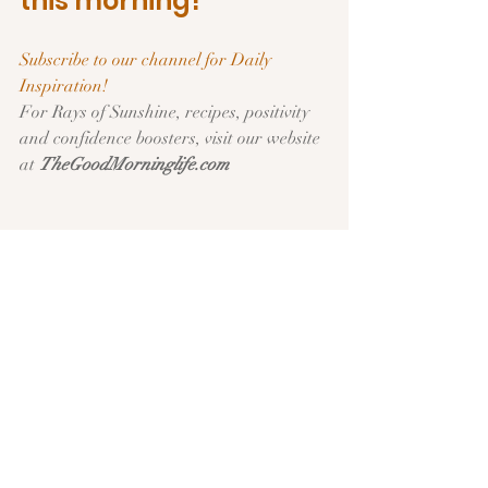
this morning!
Subscribe to our channel for Daily 
Inspiration!   
For Rays of Sunshine, recipes, positivity 
and confidence boosters, visit our website 
at 
TheGoodMorninglife.com
Have an Amazing 
Day!  See you 
tomorrow!
Remember to Share today’s “Sunshine 
Post”  with friends on your social media.  
Use  
#goodmorninglifedaily
 to tag us. … 