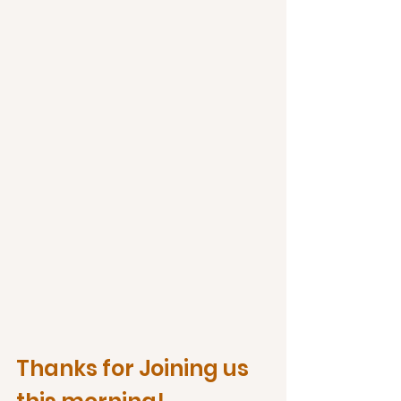
Thanks for Joining us 