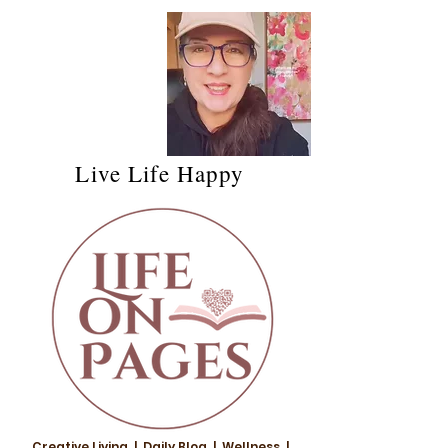
Live Life Happy
Creative Living | Daily Blog | Wellness |