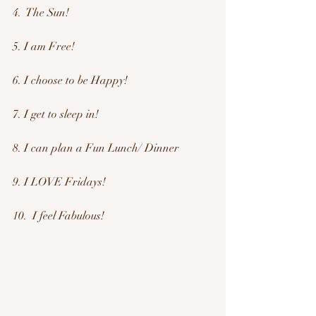
4.  The Sun!
5. I am Free!
6. I choose to be Happy!
7. I get to sleep in!
8. I can plan a Fun Lunch/ Dinner 
9. I LOVE Fridays!
10.  I feel Fabulous!