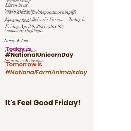
Creative Living
Listen in at 
Food and Drink
www.anchor.fm/thegoodmorninglife
I’m your host 
Belynda Farias.
Today is 
Style and Fashion
Friday April 9, 2021. (day 99)
Community Highlights
Family & Fun
Today is 
Tech & Innovation
#
NationalUnicornDay
Inspiration/Motivation
Tomorrow is 
#NationalFarmAnimalsday
It's Feel Good Friday!