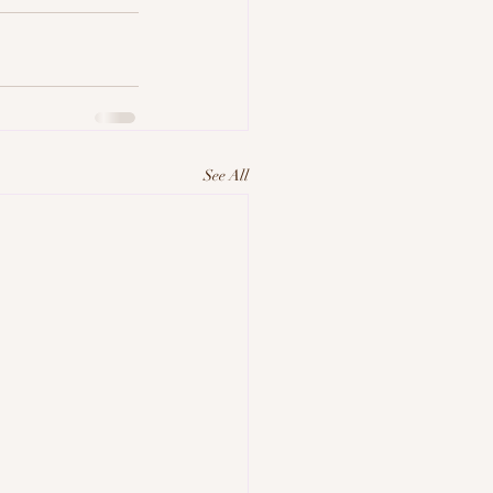
See All