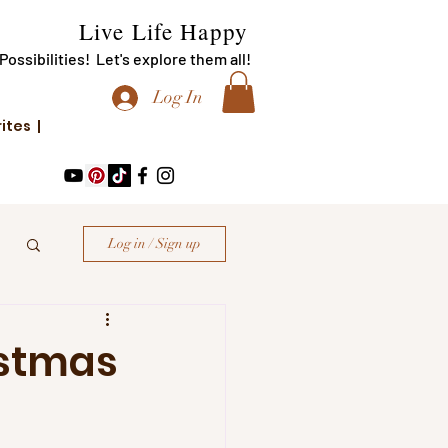
Live Life Happy
f Possibilities! Let's explore them all!
Log In
rites |
Log in / Sign up
istmas