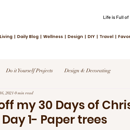
Life is Full o
Living | Daily Blog | Wellness | Design | DIY | Travel | Favo
Do it Yourself Projects
Design & Decorating
el
16, 2021
0 min read
Reviews and Deals
Creative Living
 off my 30 Days of Chr
 Day 1- Paper trees
d Fashion
Community Highlights
Family & Fun