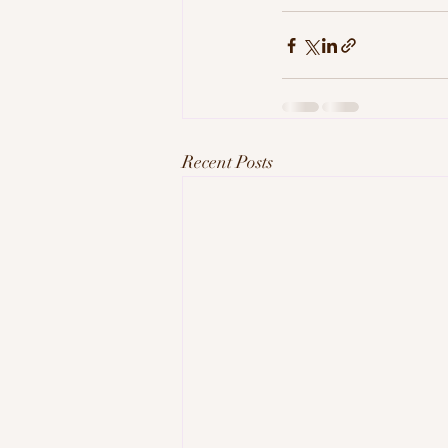
Recent Posts