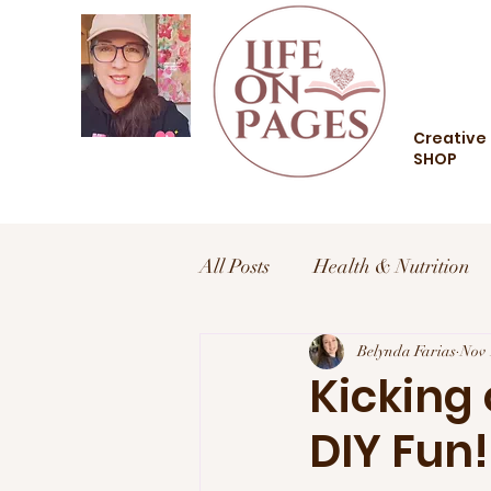
Creative 
SHOP
All Posts
Health & Nutrition
Health and Wellness
Belynda Farias
Trav
Nov 
Kicking
DIY Fun!
Food and Drink
Style an