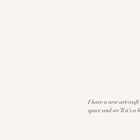
I have a new art/craft
space and we’ll it’s a 