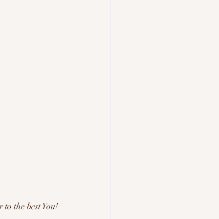
to the best You! 