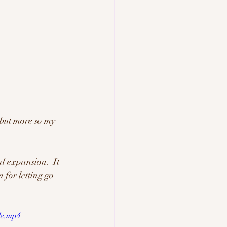
 but more so my 
d expansion.  It 
 for letting go 
le.mp4