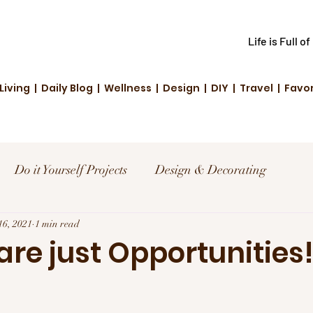
Life is Full o
Living | Daily Blog | Wellness | Design | DIY | Travel | Favo
Do it Yourself Projects
Design & Decorating
el
16, 2021
1 min read
Reviews and Deals
Creative Living
re just Opportunities
d Fashion
Community Highlights
Family & Fun