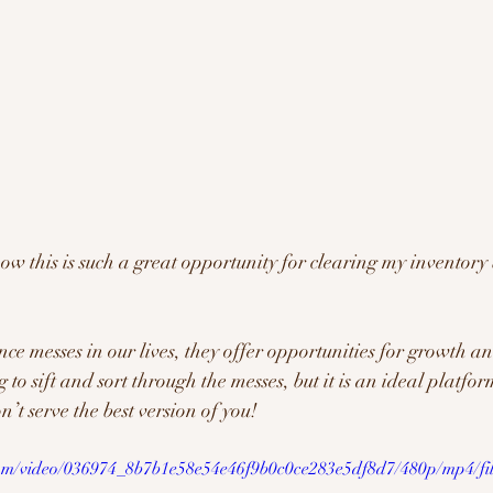
ow this is such a great opportunity for clearing my inventory
ce messes in our lives, they offer opportunities for growth an
o sift and sort through the messes, but it is an ideal platform
n’t serve the best version of you!
.com/video/036974_8b7b1e58e54e46f9b0c0ce283e5df8d7/480p/mp4/fi