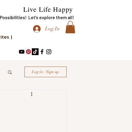
Live Life Happy
f Possibilities! Let's explore them all!
Log In
rites |
Log in / Sign up
!