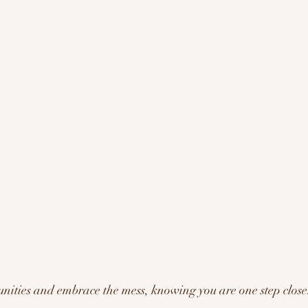
ities and embrace the mess, knowing you are one step closer 