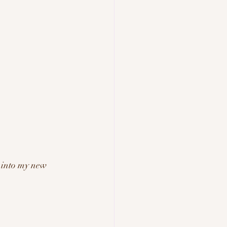
 into my new 