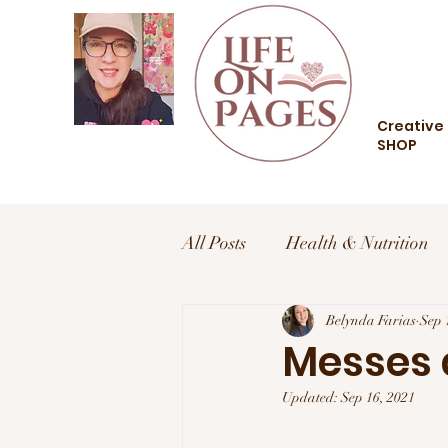
Creative 
SHOP
All Posts
Health & Nutrition
Health and Wellness
Belynda Farias
Trav
Sep 
Messes a
Updated:
Sep 16, 2021
Food and Drink
Style an