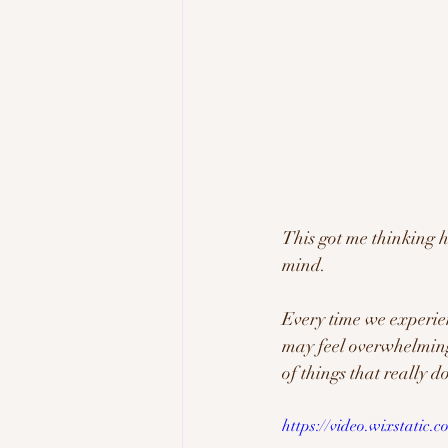
This got me thinking h
mind. 
Every time we experien
may feel overwhelming t
of things that really do
https://video.wixstatic