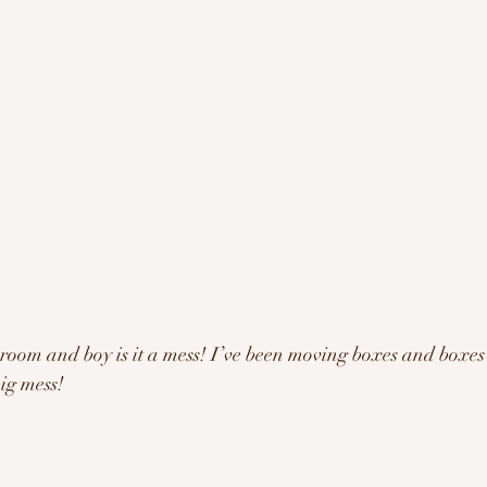
 room and boy is it a mess! I’ve been moving boxes and boxes
big mess!