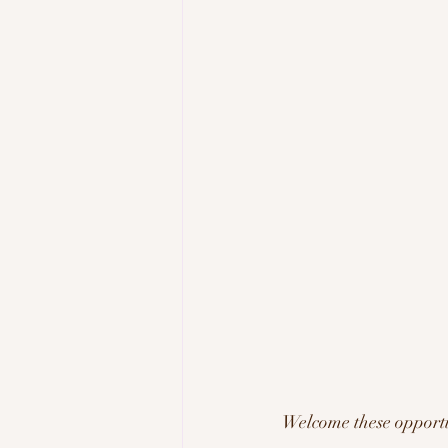
Welcome these opportun