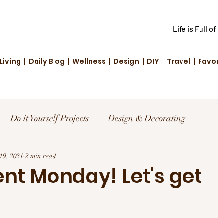
Life is Full o
Living | Daily Blog | Wellness | Design | DIY | Travel | Favo
Do it Yourself Projects
Design & Decorating
el
19, 2021
2 min read
Reviews and Deals
Creative Living
t Monday! Let's get
!
d Fashion
Community Highlights
Family & Fun