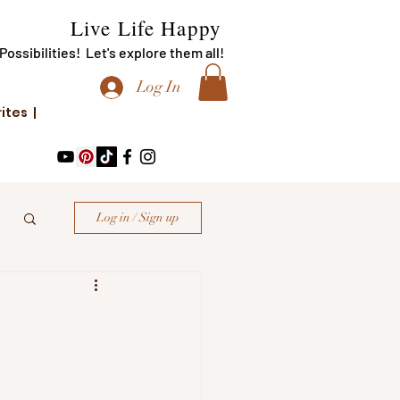
Live Life Happy
f Possibilities! Let's explore them all!
Log In
rites |
Log in / Sign up