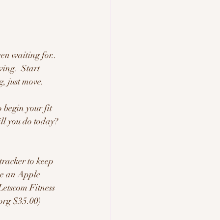
en waiting for.. 
ving.  Start 
, just move.  
 begin your fit 
ll you do today?  
tracker to keep 
ve an Apple 
Letscom Fitness 
org $35.00) 