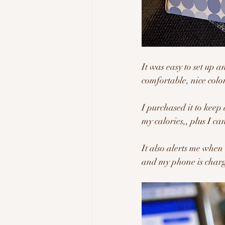
It was easy to set up a
comfortable, nice colo
I purchased it to keep 
my calories,, plus I ca
It also alerts me when 
and my phone is charg