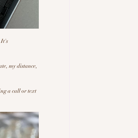
It's 
ate, my distance, 
ng a call or text 