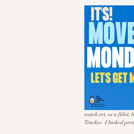
watch yet, or a fitbit
Tracker.  I looked pre