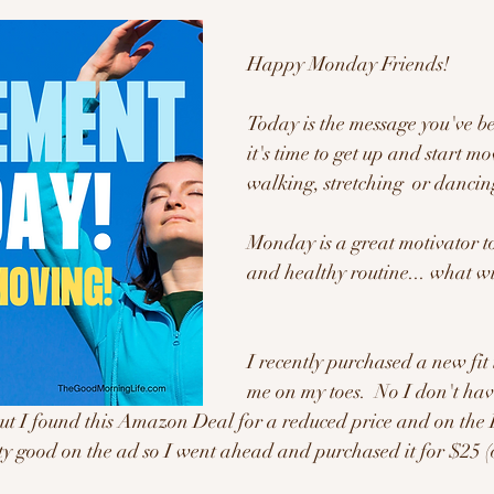
Happy Monday Friends!
Today is the message you've be
it's time to get up and start mo
walking, stretching  or dancing
Monday is a great motivator to
and healthy routine... what wi
I recently purchased a new fit 
me on my toes.  No I don't ha
, but I found this Amazon Deal for a reduced price and on the 
tty good on the ad so I went ahead and purchased it for $25 (