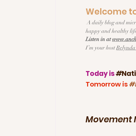
Welcome to 
Tech & Innovation
Inspi
 A daily blog and micropodcast about Everyday living, Fresh Ideas and Delicious Recipes for a 
happy and healthy life
Listen in at 
www.ancho
I’m your host 
Belynda 
Today is 
#
Nat
Tomorrow is 
#
Movement M