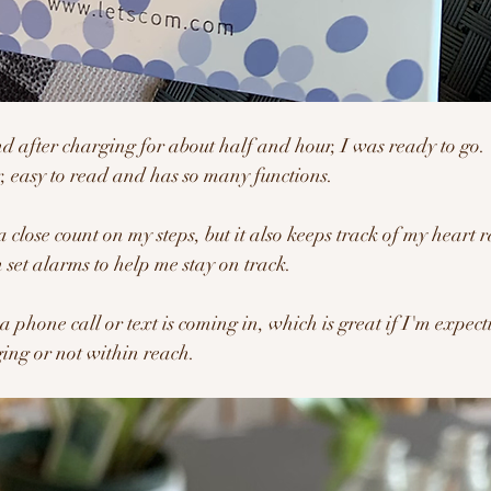
nd after charging for about half and hour, I was ready to go.  
r, easy to read and has so many functions.
a close count on my steps, but it also keeps track of my heart r
n set alarms to help me stay on track.
a phone call or text is coming in, which is great if I'm expecti
ing or not within reach.