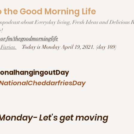
the Good Morning Life  
ration/Motivation
!  
r.fm/thegoodmorninglife
Farias.
Today is Monday April 19, 2021. (day 109)
ionalhangingoutDay
NationalCheddarfriesDay
onday- Let's get moving