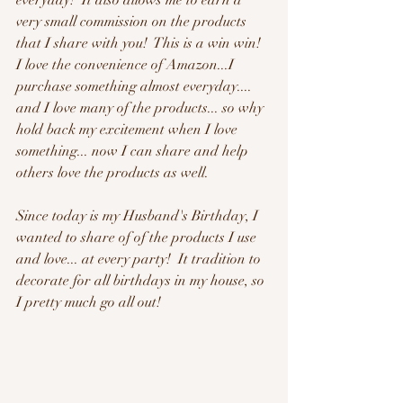
everyday!  It also allows me to earn a 
very small commission on the products 
that I share with you!  This is a win win!  
I love the convenience of Amazon...I 
purchase something almost everyday.... 
and I love many of the products... so why 
hold back my excitement when I love 
something... now I can share and help 
others love the products as well.
Since today is my Husband's Birthday, I 
wanted to share of of the products I use 
and love... at every party!  It tradition to 
decorate for all birthdays in my house, so 
I pretty much go all out!  