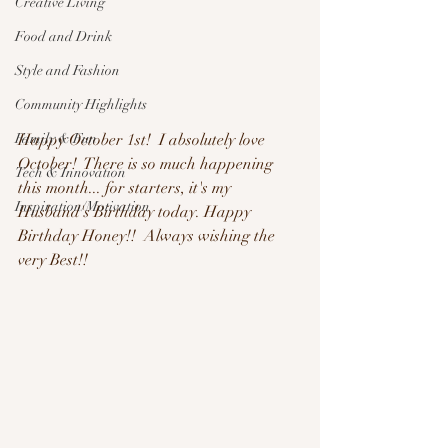
Creative Living
Food and Drink
Style and Fashion
Community Highlights
Happy October 1st!  I absolutely love 
Family & Fun
October!  There is so much happening 
Tech & Innovation
this month... for starters, it's my 
Inspiration/Motivation
Husband's Birthday today. Happy 
Birthday Honey!!  Always wishing the 
very Best!!