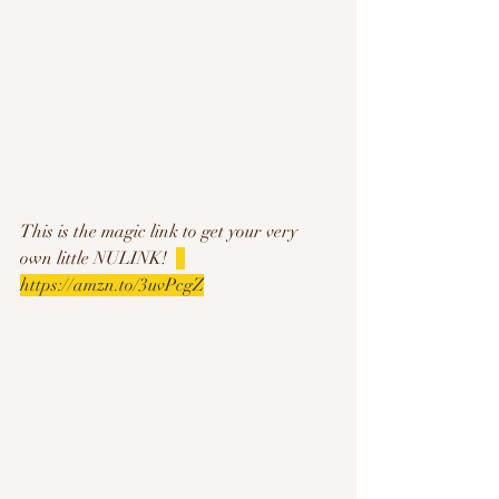
This is the magic link to get your very 
own little NULINK!  
https://amzn.to/3uvPcgZ