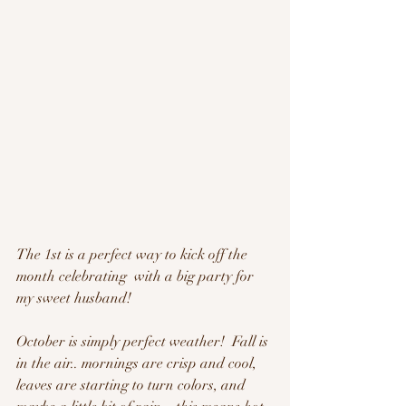
The 1st is a perfect way to kick off the 
month celebrating  with a big party for 
my sweet husband!  
October is simply perfect weather!  Fall is 
in the air.. mornings are crisp and cool, 
leaves are starting to turn colors, and 