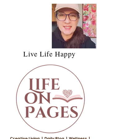
Live Life Happy
Creative Living | Daily Blog | Wellness |