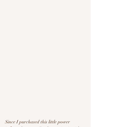
Since I purchased this little power 