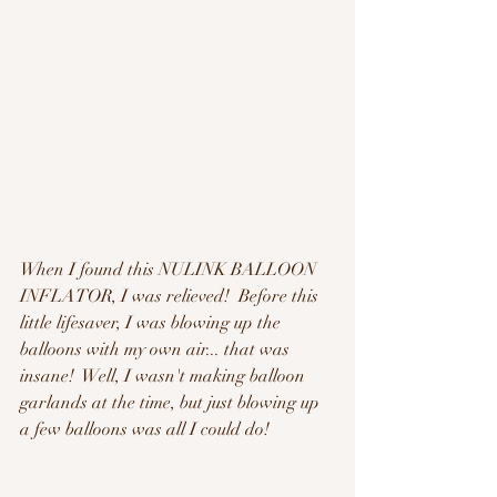
When I found this NULINK BALLOON 
INFLATOR, I was relieved!  Before this 
little lifesaver, I was blowing up the 
balloons with my own air... that was 
insane!  Well, I wasn't making balloon 
garlands at the time, but just blowing up 
a few balloons was all I could do!