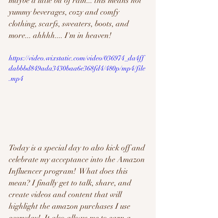
maybe a little bit of rain... this means hot 
yummy beverages, cozy and comfy 
clothing, scarfs, sweaters, boots, and 
more... ahhhh.... I'm in heaven!
https://video.wixstatic.com/video/036974_da4ff
dabbbd849ada3430baa6e368fd4/480p/mp4/file
.mp4
Today is a special day to also kick off and 
celebrate my acceptance into the Amazon 
Influencer program!  What does this 
mean? I finally get to talk, share, and 
create videos and content that will 
highlight the amazon purchases I use 