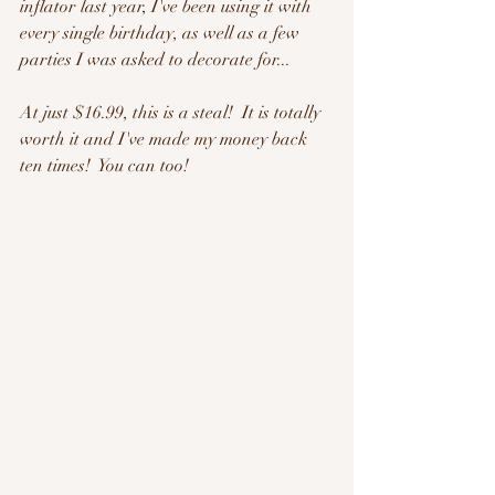
inflator last year, I've been using it with 
every single birthday, as well as a few 
parties I was asked to decorate for...   
At just $16.99, this is a steal!  It is totally 
worth it and I've made my money back 
ten times!  You can too!  