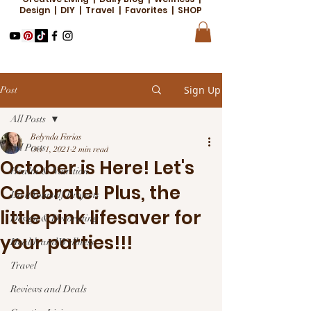
Design | DIY | Travel | Favorites | SHOP
Sign Up
Post
All Posts
Belynda Farias
All Posts
Oct 1, 2021
2 min read
October is Here! Let's
Health & Nutrition
Celebrate! Plus, the
Do it Yourself Projects
little pink lifesaver for
Design & Decorating
your parties!!!
Health and Wellness
Travel
Reviews and Deals