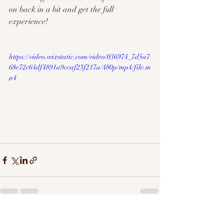
on back in a bit and get the full 
experience!
https://video.wixstatic.com/video/036974_7d5a7
68e72c64df4891a9ccaf23f217a/480p/mp4/file.m
p4
Recent Posts
See All