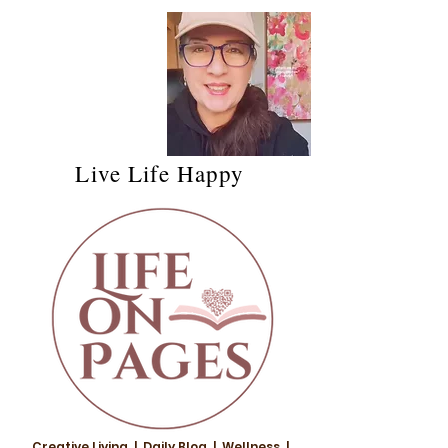
Live Life Happy
Creative Living | Daily Blog | Wellness |