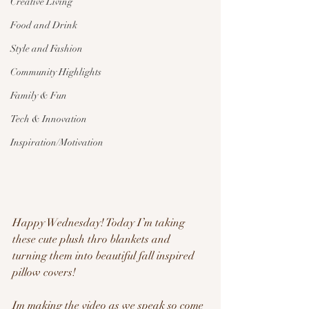
Creative Living
Food and Drink
Style and Fashion
Community Highlights
Family & Fun
Tech & Innovation
Inspiration/Motivation
Happy Wednesday! Today I’m taking 
these cute plush thro blankets and 
turning them into beautiful fall inspired 
pillow covers!
Im making the video as we speak so come 