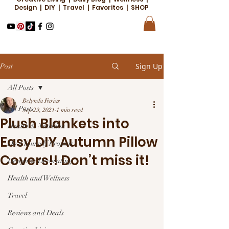
Design | DIY | Travel | Favorites | SHOP
Sign Up
Post
All Posts
Belynda Farias
All Posts
Sep 29, 2021
1 min read
Plush Blankets into
Health & Nutrition
Easy DIY Autumn Pillow
Do it Yourself Projects
Covers!! Don’t miss it!
Design & Decorating
Health and Wellness
Travel
Reviews and Deals