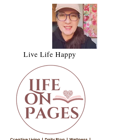
Live Life Happy
Creative Living | Daily Blog | Wellness |