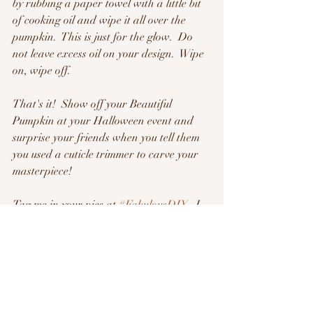
by rubbing a paper towel with a little bit 
of cooking oil and wipe it all over the 
pumpkin.  This is just for the glow.  Do 
not leave excess oil on your design.  Wipe 
on, wipe off.
That's it!  Show off your Beautiful 
Pumpkin at your Halloween event and 
surprise your friends when you tell them 
you used a cuticle trimmer to carve your 
masterpiece!
Tag me in your pics at 
#FabulousDIY
   I 
want to see your Creations!
Ok Friends!  I'm off to make Cupcakes!
See you in tomorrow's Video!