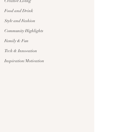
Creative Living
Food and Drink
Style and Fashion
Community Highlights
Family & Fun
Tech & Innovation
Inspiration/Motivation