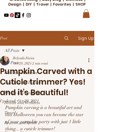
Design | DIY | Travel | Favorites | SHOP
Sign Up
Post
All Posts
Belynda Farias
All Posts
Oct 29, 2021
2 min read
Pumpkin Carved with a
Health & Nutrition
Cuticle trimmer? Yes!
Do it Yourself Projects
and it's Beautiful!
Design & Decorating
Updated:
Oct 29, 2021
Health and Wellness
Pumpkin carving is a beautiful art and 
Travel
this Halloween you can become the star 
of your pumpkin party with just 1 little 
Reviews and Deals
thing... a cuticle trimmer!