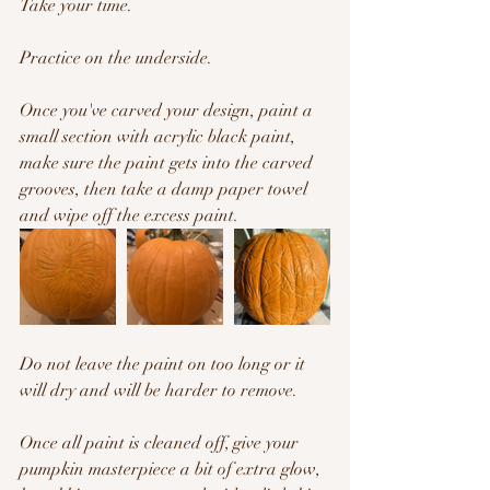
Take your time.
Practice on the underside.
Once you've carved your design, paint a 
small section with acrylic black paint, 
make sure the paint gets into the carved 
grooves, then take a damp paper towel 
and wipe off the excess paint.
Do not leave the paint on too long or it 
will dry and will be harder to remove.
Once all paint is cleaned off, give your 
pumpkin masterpiece a bit of extra glow, 