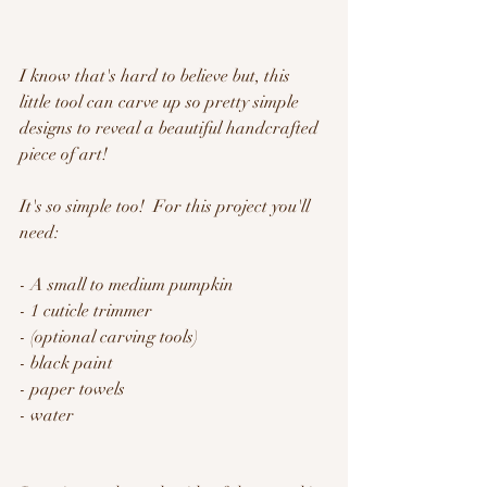
I know that's hard to believe but, this 
little tool can carve up so pretty simple 
designs to reveal a beautiful handcrafted 
piece of art!
It's so simple too!  For this project you'll 
need:
- A small to medium pumpkin
- 1 cuticle trimmer
- (optional carving tools)
- black paint
- paper towels
- water