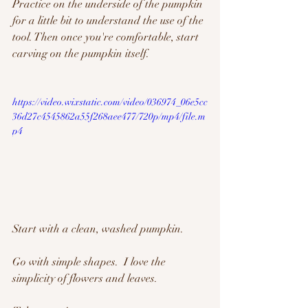
Practice on the underside of the pumpkin 
for a little bit to understand the use of the 
tool. Then once you're comfortable, start 
carving on the pumpkin itself.  
https://video.wixstatic.com/video/036974_06e5cc
36d27c4545862a55f268aee477/720p/mp4/file.m
p4
Start with a clean, washed pumpkin.  
Go with simple shapes.  I love the 
simplicity of flowers and leaves. 