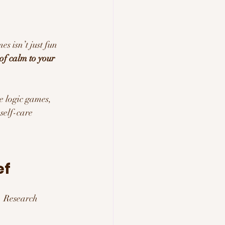
s isn’t just fun
of calm to your 
e logic games, 
self-care 
ef
. Research 