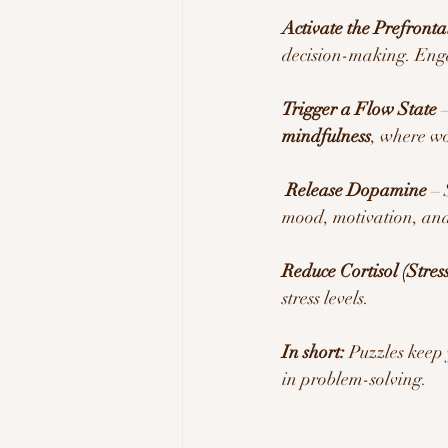
Activate the Prefronta
decision-making. Enga
Trigger a Flow State
 
mindfulness
, where wo
Release Dopamine
 –
mood, motivation, and
Reduce Cortisol (Stre
stress levels.
In short:
 Puzzles keep
in problem-solving.