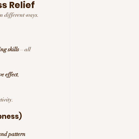
s Relief
 in different ways.
ng skills
—all 
e effect
, 
ivity.
pness)
and pattern 