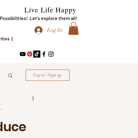
Live Life Happy
f Possibilities! Let's explore them all!
Log In
rites |
Log in / Sign up
w
duce