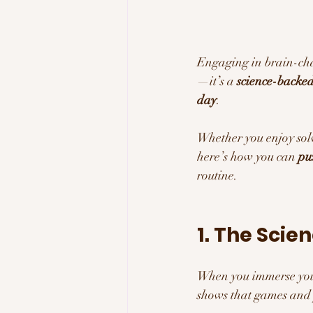
Engaging in brain-chal
—it’s a 
science-backed 
day
. 
Whether you enjoy solv
here’s how you can 
pu
routine.
1. The Scie
When you immerse your
shows that games and p