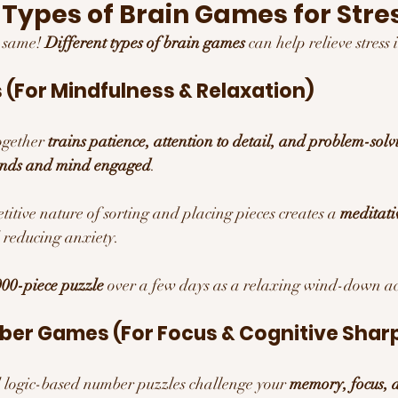
t Types of Brain Games for Stres
e same! 
Different types of brain games
 can help relieve stress
 (For Mindfulness & Relaxation)
ogether 
trains patience, attention to detail, and problem-solvi
ands and mind engaged
.
titive nature of sorting and placing pieces creates a 
meditativ
 reducing anxiety.
00-piece puzzle
 over a few days as a relaxing wind-down act
ber Games (For Focus & Cognitive Shar
logic-based number puzzles challenge your 
memory, focus, 