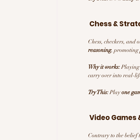
 Chess & Strat
Chess, checkers, and 
reasoning
, promoting 
Why it works:
 Playing
carry over into real-l
Try This:
 Play 
one gam
 Video Games &
Contrary to the belief