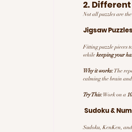
2. Differen
Not all puzzles are th
Jigsaw Puzzles
Fitting puzzle pieces t
while 
keeping your h
Why it works:
 The repe
calming the brain and
Try This:
 Work on a 
10
 Sudoku & Num
Sudoku, KenKen, and 