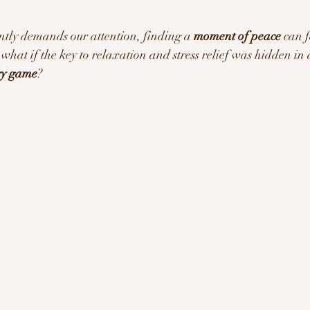
ration/Motivation
ntly demands our attention, finding a 
moment of peace
 can f
t what if the key to relaxation and stress relief was hidden in 
egy game
?