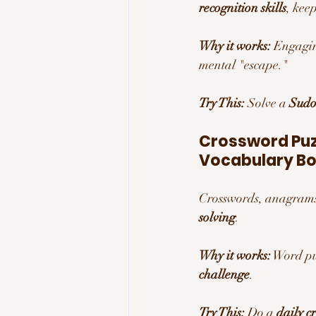
recognition skills
, kee
Why it works:
 Engagin
mental "escape."
Try This:
 Solve a 
Sudo
Crossword Puzz
Vocabulary Bo
Crosswords, anagrams
solving
.
Why it works:
 Word pu
challenge
.
Try This:
 Do a 
daily c