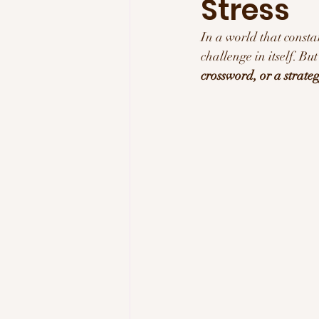
Stress
Tech & Innovation
Inspi
In a world that consta
challenge in itself. Bu
crossword, or a strat