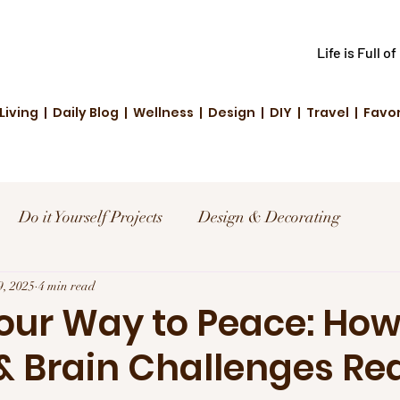
Life is Full o
Living | Daily Blog | Wellness | Design | DIY | Travel | Favo
Do it Yourself Projects
Design & Decorating
el
9, 2025
4 min read
Reviews and Deals
Creative Living
Your Way to Peace: Ho
 Brain Challenges Re
d Fashion
Community Highlights
Family & Fun