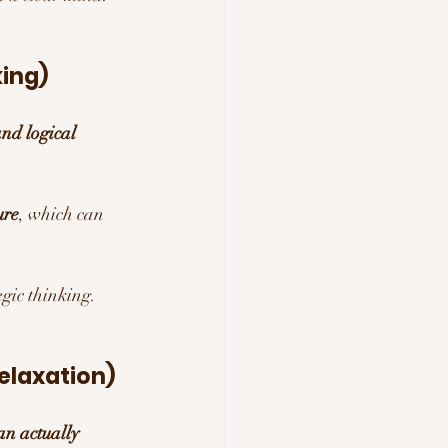
king)
nd logical 
ure
, which can 
egic thinking.
elaxation)
an actually 