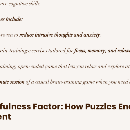
ce cognitive skills.
es include:
proven to 
reduce intrusive thoughts and anxiety
.
rain-training exercises tailored for 
focus, memory, and relax
calming, open-ended game that lets you relax and explore a
nute session
 of a casual brain-training game when you need
fulness Factor: How Puzzles E
ent