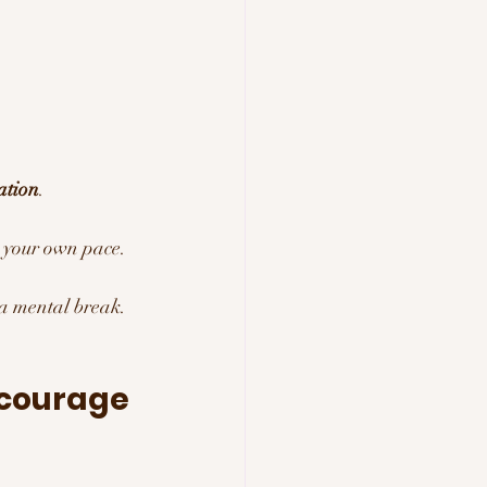
ation
.
t your own pace.
 a mental break.
ncourage 