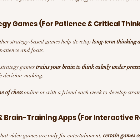
egy Games (For Patience & Critical Thin
other strategy-based games help develop 
long-term thinking a
patience and focus.
 strategy games 
trains your brain to think calmly under press
ife decision-making.
e of chess
 online or with a friend each week to develop strat
 Brain-Training Apps (For Interactive R
 that video games are only for entertainment, 
certain games c