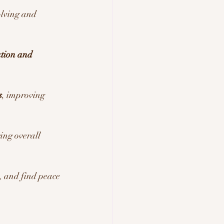
olving and 
tion and 
s
, improving 
cing overall 
 and find peace 