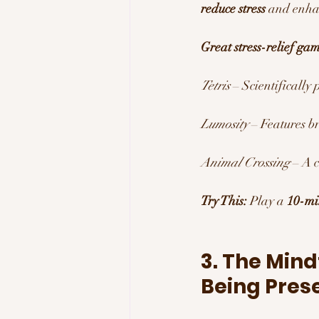
reduce stress
 and enhan
Great stress-relief gam
Tetris
 – Scientifically 
Lumosity
 – Features b
Animal Crossing
 – A 
Try This:
 Play a 
10-mi
3. The Mind
Being Pres