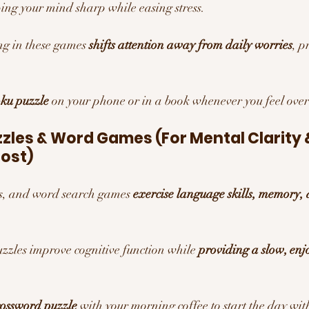
ping your mind sharp while easing stress.
g in these games 
shifts attention away from daily worries
, p
ku puzzle
 on your phone or in a book whenever you feel ov
les & Word Games (For Mental Clarity 
ost)
, and word search games 
exercise language skills, memory,
zzles improve cognitive function while 
providing a slow, enj
rossword puzzle
 with your morning coffee to start the day wit