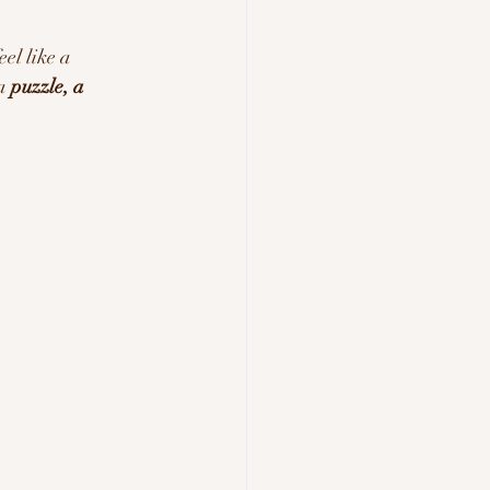
eel like a 
a 
puzzle, a 