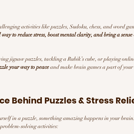
lenging activities like puzzles, Sudoku, chess, and word game
way to reduce stress, boost mental clarity, and bring a sense 
ing jigsaw puzzles, tackling a Rubik’s cube, or playing onlin
zzle your way to peace
 and make brain games a part of your 
nce Behind Puzzles & Stress Reli
self in a puzzle, something amazing happens in your brain
roblem-solving activities: