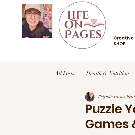
Creative 
SHOP
All Posts
Health & Nutrition
Health and Wellness
Belynda Farias
Trav
Feb 
Puzzle 
Games &
Food and Drink
Style an