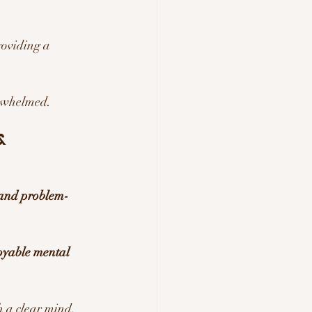
roviding a 
erwhelmed.
& 
 and problem-
oyable mental 
h a clear mind.