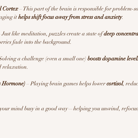
l Cortex
 – This part of the brain is responsible for problem-s
ging it 
helps shift focus away from stress and anxiety
.
– Just like meditation, puzzles create a state of 
deep concentra
rries fade into the background.
 Solving a challenge (even a small one) 
boosts dopamine level
 relaxation.
ss Hormone)
 – Playing brain games helps lower 
cortisol
, redu
 your mind busy in a good way—helping you unwind, refocus,