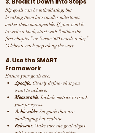
3. Break It Down into Steps
Big goals can be intimidating, but 
breaking them into smaller milestones 
makes them manageable. If your goal is 
to write a book, start with “outline the 
first chapter” or “write 500 words a day.” 
Celebrate each step along the way.
4. Use the SMART 
Framework
Ensure your goals are:
Specific
: Clearly define what you 
want to achieve.
Measurable
: Include metrics to track 
your progress.
Achievable
: Set goals that are 
challenging but realistic.
Relevant
: Make sure the goal aligns 
with your values and priorities.