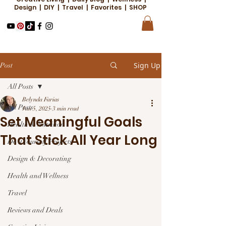
Design | DIY | Travel | Favorites | SHOP
Sign Up
Post
All Posts
Belynda Farias
All Posts
Jan 5, 2025
3 min read
Set Meaningful Goals
Health & Nutrition
That Stick All Year Long
Do it Yourself Projects
Design & Decorating
Health and Wellness
Travel
Reviews and Deals