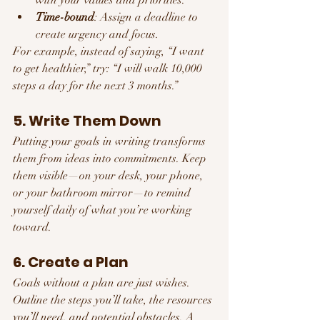
Time-bound
: Assign a deadline to 
create urgency and focus.
For example, instead of saying, “I want 
to get healthier,” try: “I will walk 10,000 
steps a day for the next 3 months.”
5. Write Them Down
Putting your goals in writing transforms 
them from ideas into commitments. Keep 
them visible—on your desk, your phone, 
or your bathroom mirror—to remind 
yourself daily of what you’re working 
toward.
6. Create a Plan
Goals without a plan are just wishes. 
Outline the steps you’ll take, the resources 
you’ll need, and potential obstacles. A 