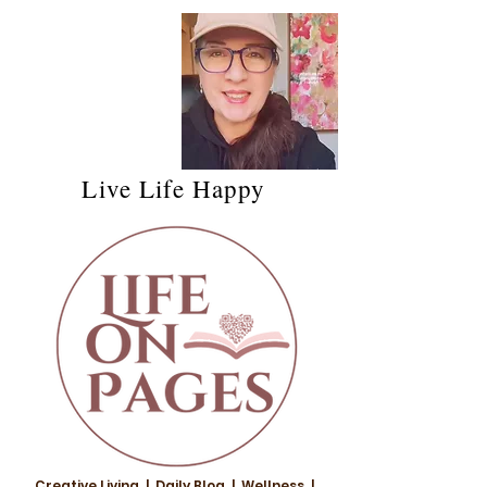
Live Life Happy
Creative Living | Daily Blog | Wellness |