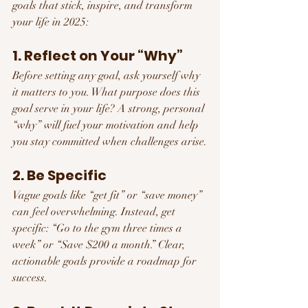
goals that stick, inspire, and transform 
your life in 2025:
1. Reflect on Your “Why”
Before setting any goal, ask yourself why 
it matters to you. What purpose does this 
goal serve in your life? A strong, personal 
“why” will fuel your motivation and help 
you stay committed when challenges arise.
2. Be Specific
Vague goals like “get fit” or “save money” 
can feel overwhelming. Instead, get 
specific: “Go to the gym three times a 
week” or “Save $200 a month.” Clear, 
actionable goals provide a roadmap for 
success.