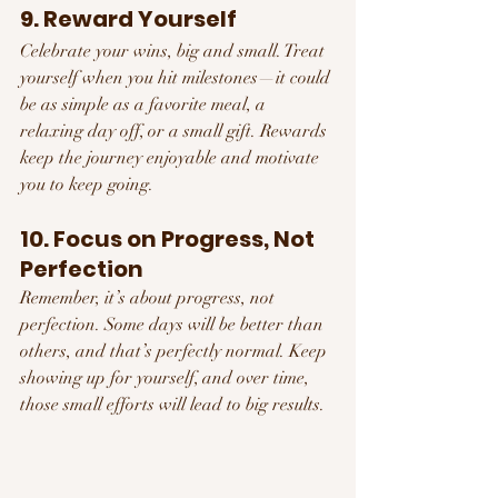
9. Reward Yourself
Celebrate your wins, big and small. Treat 
yourself when you hit milestones—it could 
be as simple as a favorite meal, a 
relaxing day off, or a small gift. Rewards 
keep the journey enjoyable and motivate 
you to keep going.
10. Focus on Progress, Not 
Perfection
Remember, it’s about progress, not 
perfection. Some days will be better than 
others, and that’s perfectly normal. Keep 
showing up for yourself, and over time, 
those small efforts will lead to big results.