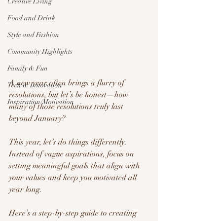
Creative Living
Food and Drink
Style and Fashion
Community Highlights
Family & Fun
A new year often brings a flurry of 
Tech & Innovation
resolutions, but let’s be honest—how 
Inspiration/Motivation
many of those resolutions truly last 
beyond January? 
This year, let’s do things differently. 
Instead of vague aspirations, focus on 
setting meaningful goals that align with 
your values and keep you motivated all 
year long.
Here’s a step-by-step guide to creating 