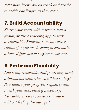
solid plan keeps you on track and ready 
to tackle challenges as they come.
7. Build Accountability
Share your goals with a friend, join a 
group, or use a tracking app to stay 
accountable. Knowing someone else is 
rooting for you or checking in can make 
a huge difference in staying consistent.
8. Embrace Flexibility
Life is unpredictable, and goals may need 
adjustments along the way. That’s okay! 
Reevaluate your progress regularly and 
tweak your approach if necessary. 
Flexibility ensures you stay on course 
without feeling discouraged.