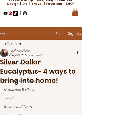
Design | DIY | Travel | Favorites | SHOP
Sign Up
Post
All Posts
Belynda Farias
All Posts
Sep 19, 2021
5 min read
Silver Dollar
Health & Nutrition
Eucalyptus- 4 ways to
Do it Yourself Projects
bring into home!
Design & Decorating
Health and Wellness
Travel
Reviews and Deals