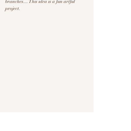
branches.... This idea is a fun artful 
project.  