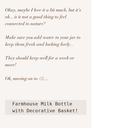
Okay, maybe I love it a bit much, but it's 
ok... is it not a good thing to feel 
connected to nature?   
Make sure you add water to your jar to 
keep them fresh and looking lively...
They should keep well for a week or 
more!
Ok, moving on to 
#2
....
Farmhouse Milk Bottle 
with Decorative Basket!