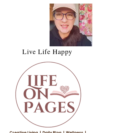
Live Life Happy
Creative Living | Daily Blog | Wellness |