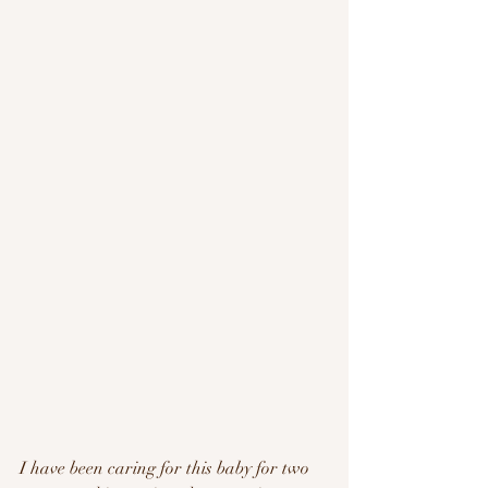
I have been caring for this baby for two 