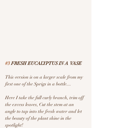
#3
 FRESH EUCALYPTUS IN A  VASE
This version is on a larger scale from my 
first one of the Sprigs in a bottle....
Here I take the full curly branch, trim off 
the excess leaves, Cut the stem at an 
angle to tap into the fresh water and let 
the beauty of the plant shine in the 
spotlight!