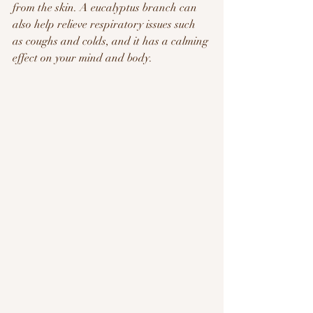
from the skin. A eucalyptus branch can 
also help relieve respiratory issues such 
as coughs and colds, and it has a calming 
effect on your mind and body.