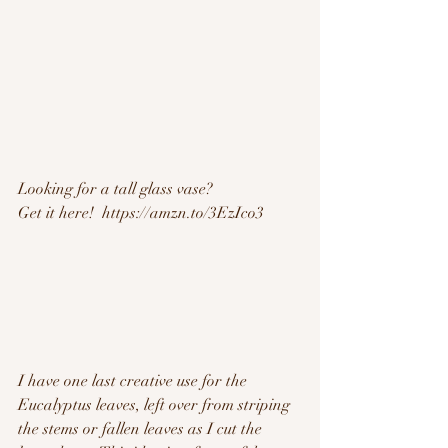
Looking for a tall glass vase?
Get it here!  https://amzn.to/3EzIco3
I have one last creative use for the 
Eucalyptus leaves, left over from striping 
the stems or fallen leaves as I cut the 