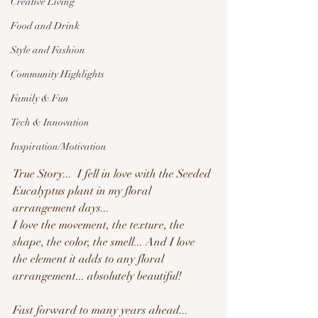
Creative Living
Food and Drink
Style and Fashion
Community Highlights
Family & Fun
Tech & Innovation
Inspiration/Motivation
True Story...  I fell in love with the Seeded 
Eucalyptus plant in my floral 
arrangement days...
I love the movement, the texture, the 
shape, the color, the smell... And I love 
the element it adds to any floral 
arrangement... absolutely beautiful!
Fast forward to many years ahead... 