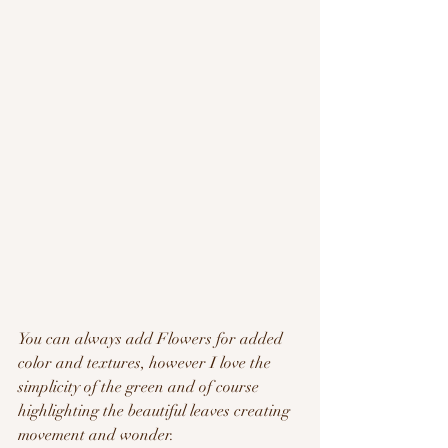
You can always add Flowers for added 
color and textures, however I love the 
simplicity of the green and of course 
highlighting the beautiful leaves creating 
movement and wonder.