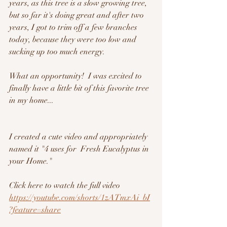
years, as this tree is a slow growing tree, 
but so far it's doing great and after two 
years, I got to trim off a few branches 
today, because they were too low and 
sucking up too much energy.  
What an opportunity!  I was excited to 
finally have a little bit of this favorite tree 
in my home...
I created a cute video and appropriately 
named it "4 uses for  Fresh Eucalyptus in 
your Home."
Click here to watch the full video
https://youtube.com/shorts/1zATmxAi_bI
?feature=share