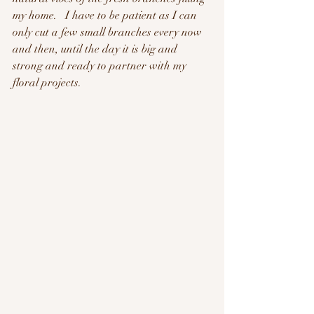
my home.   I have to be patient as I can 
only cut a few small branches every now 
and then, until the day it is big and 
strong and ready to partner with my 
floral projects.