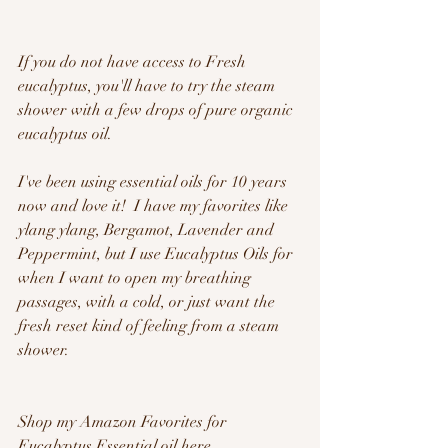
If you do not have access to Fresh 
eucalyptus, you'll have to try the steam 
shower with a few drops of pure organic 
eucalyptus oil.  
I've been using essential oils for 10 years 
now and love it!  I have my favorites like 
ylang ylang, Bergamot, Lavender and 
Peppermint, but I use Eucalyptus Oils for 
when I want to open my breathing 
passages, with a cold, or just want the 
fresh reset kind of feeling from a steam 
shower.
Shop my Amazon Favorites for 
Eucalyptus Essential oil here  