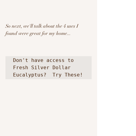
So next, we'll talk about the 4 uses I 
found were great for my home...
Don't have access to 
Fresh Silver Dollar 
Eucalyptus?  Try These! 