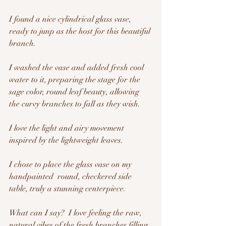
I found a nice cylindrical glass vase, 
ready to junp as the host for this beautiful 
branch.  
I washed the vase and added fresh cool 
water to it, preparing the stage for the 
sage color, round leaf beauty, allowing 
the curvy branches to fall as they wish.  
I love the light and airy movement 
inspired by the lightweight leaves.
I chose to place the glass vase on my 
handpainted  round, checkered side 
table, truly a stunning centerpiece.
What can I say?  I love feeling the raw, 
natural vibes of the fresh branches filling 