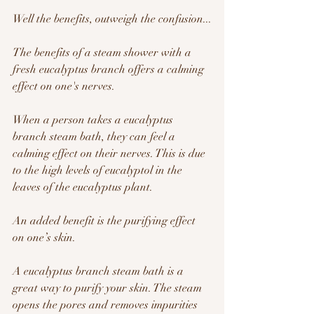
Well the benefits, outweigh the confusion...
The benefits of a steam shower with a 
fresh eucalyptus branch offers a calming 
effect on one's nerves.   
When a person takes a eucalyptus 
branch steam bath, they can feel a 
calming effect on their nerves. This is due 
to the high levels of eucalyptol in the 
leaves of the eucalyptus plant. 
An added benefit is the purifying effect 
on one’s skin.
A eucalyptus branch steam bath is a 
great way to purify your skin. The steam 
opens the pores and removes impurities 