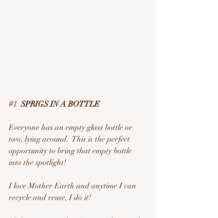
#1
  SPRIGS IN A BOTTLE
Everyone has an empty glass bottle or 
two, lying around.  This is the perfect 
opportunity to bring that empty bottle 
into the spotlight!
I love Mother Earth and anytime I can 
recycle and reuse, I do it!