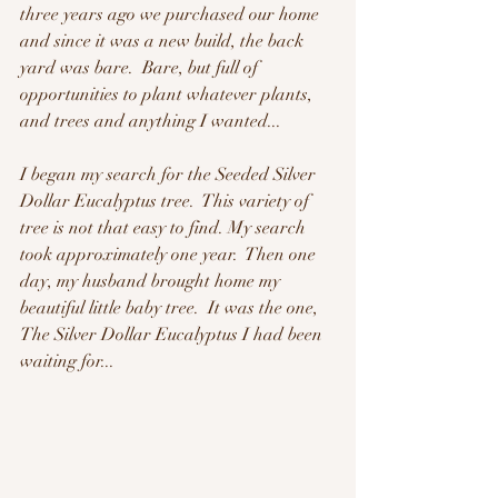
three years ago we purchased our home 
and since it was a new build, the back 
yard was bare.  Bare, but full of 
opportunities to plant whatever plants, 
and trees and anything I wanted...  
I began my search for the Seeded Silver 
Dollar Eucalyptus tree.  This variety of 
tree is not that easy to find. My search 
took approximately one year.  Then one 
day, my husband brought home my 
beautiful little baby tree.  It was the one, 
The Silver Dollar Eucalyptus I had been 
waiting for...