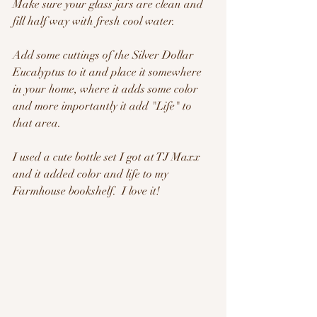
Make sure your glass jars are clean and 
fill half way with fresh cool water.
Add some cuttings of the Silver Dollar 
Eucalyptus to it and place it somewhere 
in your home, where it adds some color 
and more importantly it add "Life" to 
that area.
I used a cute bottle set I got at TJ Maxx 
and it added color and life to my 
Farmhouse bookshelf.  I love it!