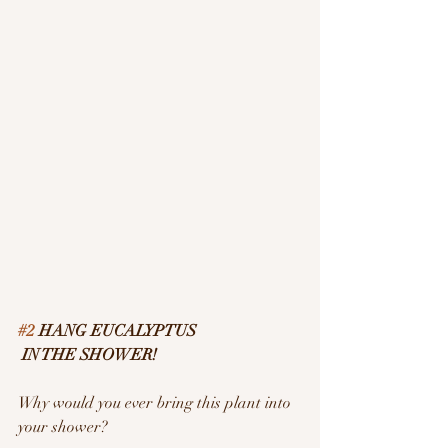
#2
 HANG EUCALYPTUS
 IN THE SHOWER!
Why would you ever bring this plant into 
your shower?