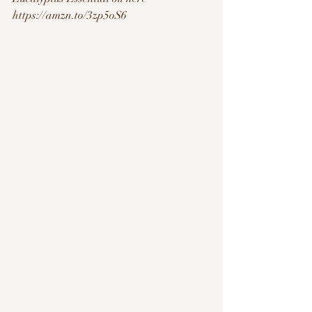
https://amzn.to/3zp5oS6