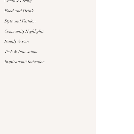
Creative Living
Food and Drink
Style and Fashion
Community Highlights
Family & Fun
Tech & Innovation
Inspiration/Motivation