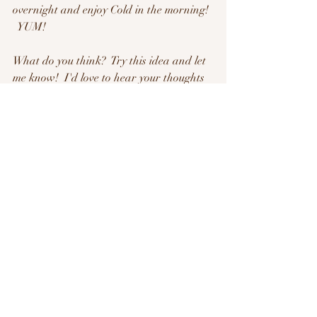
overnight and enjoy Cold in the morning! 
  YUM!
What do you think?  Try this idea and let 
me know!  I'd love to hear your thoughts 
about it!
Guys- Have an AMAZING DAY today!  
Okay?  and I'll see you soon!
- Belynda
Recent Posts
See All