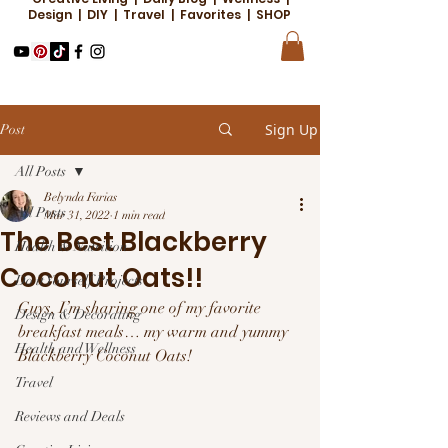
Design | DIY | Travel | Favorites | SHOP
Sign Up
Post
All Posts
Belynda Farias
All Posts
Mar 31, 2022
1 min read
The Best Blackberry
Health & Nutrition
Coconut Oats!!
Do it Yourself Projects
Guys, I’m sharing one of my favorite 
Design & Decorating
breakfast meals… my warm and yummy 
Health and Wellness
Blackberry Coconut Oats!
Travel
Reviews and Deals