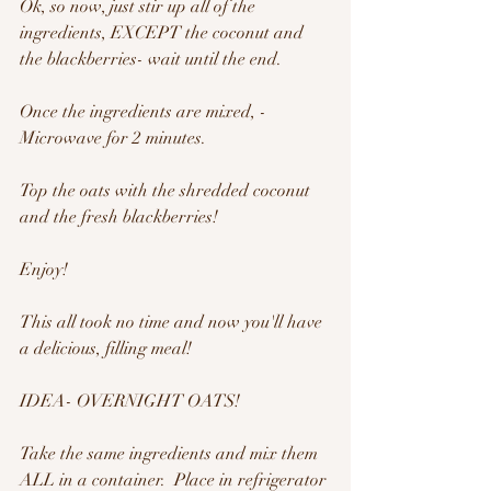
Ok, so now, just stir up all of the 
ingredients, EXCEPT the coconut and 
the blackberries- wait until the end.
Once the ingredients are mixed, - 
Microwave for 2 minutes.
Top the oats with the shredded coconut 
and the fresh blackberries!
Enjoy!
This all took no time and now you'll have 
a delicious, filling meal!  
IDEA- OVERNIGHT OATS!
Take the same ingredients and mix them 
ALL in a container.  Place in refrigerator 