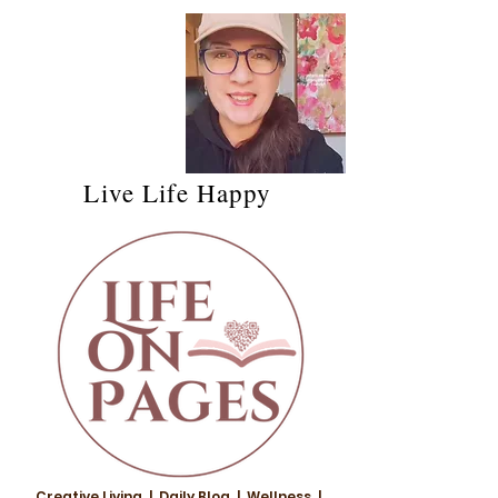
Live Life Happy
Creative Living | Daily Blog | Wellness |