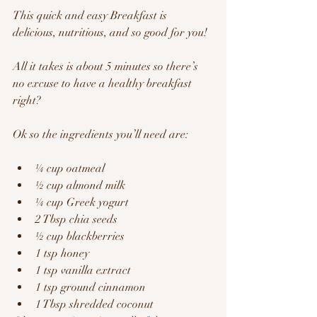
This quick and easy Breakfast is 
delicious, nutritious, and so good for you!
All it takes is about 5 minutes so there’s 
no excuse to have a healthy breakfast 
right?  
Ok so the ingredients you’ll need are:
¼ cup oatmeal
½ cup almond milk
¼ cup Greek yogurt
2 Tbsp chia seeds
½ cup blackberries
1 tsp honey
1 tsp vanilla extract
1 tsp ground cinnamon
1 Tbsp shredded coconut