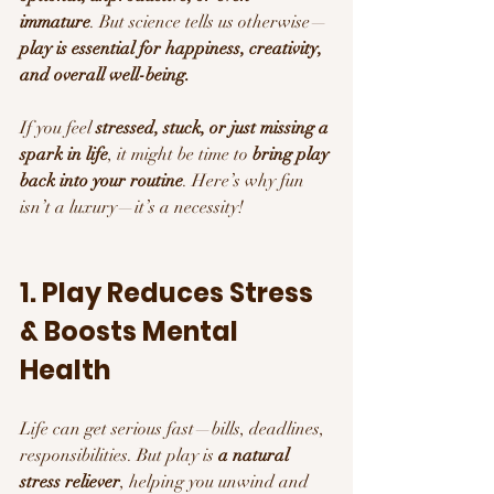
immature
. But science tells us otherwise—
play is essential for happiness, creativity, 
and overall well-being.
If you feel 
stressed, stuck, or just missing a 
spark in life
, it might be time to 
bring play 
back into your routine
. Here’s why fun 
isn’t a luxury—it’s a necessity!
1. Play Reduces Stress 
& Boosts Mental 
Health 
Life can get serious fast—bills, deadlines, 
responsibilities. But play is 
a natural 
stress reliever
, helping you unwind and 