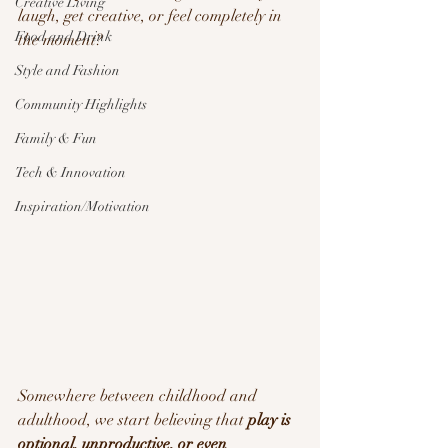
Creative Living
laugh, get creative, or feel completely in 
Food and Drink
the moment?
Style and Fashion
Community Highlights
Family & Fun
Tech & Innovation
Inspiration/Motivation
Somewhere between childhood and 
adulthood, we start believing that 
play is 
optional, unproductive, or even 