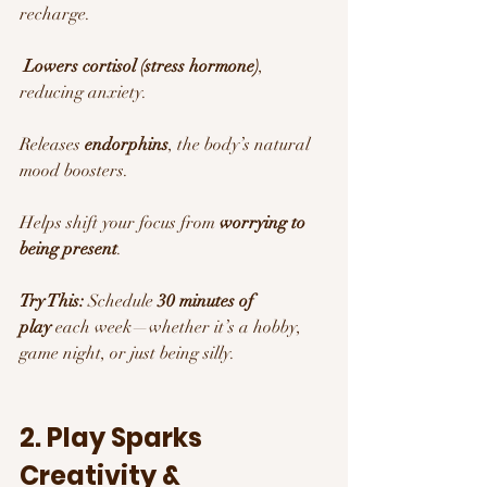
recharge.
Lowers cortisol (stress hormone)
, 
reducing anxiety.
Releases 
endorphins
, the body’s natural 
mood boosters. 
Helps shift your focus from 
worrying to 
being present
.
Try This:
 Schedule 
30 minutes of 
play
 each week—whether it’s a hobby, 
game night, or just being silly.
2. Play Sparks 
Creativity & 