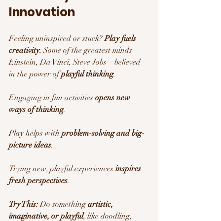
Innovation 
Feeling uninspired or stuck? 
Play fuels 
creativity.
 Some of the greatest minds—
Einstein, Da Vinci, Steve Jobs—believed 
in the power of 
playful thinking
.
Engaging in fun activities 
opens new 
ways of thinking
.
Play helps with 
problem-solving and big-
picture ideas
.
Trying new, playful experiences 
inspires 
fresh perspectives
.
Try This:
 Do something 
artistic, 
imaginative, or playful
, like doodling, 