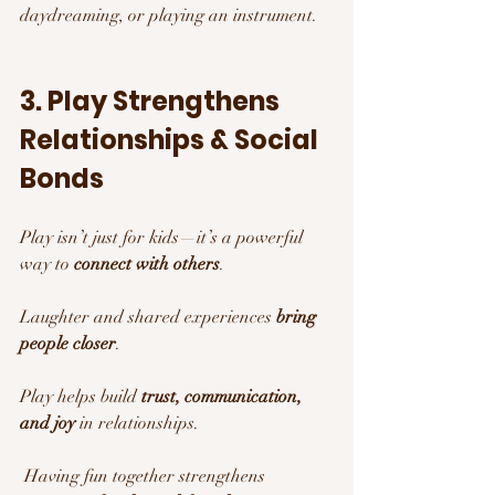
daydreaming, or playing an instrument.
3. Play Strengthens 
Relationships & Social 
Bonds 
Play isn’t just for kids—it’s a powerful 
way to 
connect with others
.
Laughter and shared experiences 
bring 
people closer
.
Play helps build 
trust, communication, 
and joy
 in relationships.
 Having fun together strengthens 