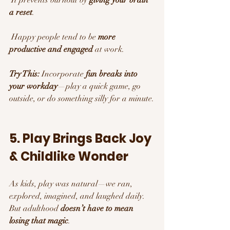
a reset
.
 Happy people tend to be 
more 
productive and engaged
 at work.
Try This:
 Incorporate 
fun breaks into 
your workday
—play a quick game, go 
outside, or do something silly for a minute.
5. Play Brings Back Joy 
& Childlike Wonder 
As kids, play was natural—we ran, 
explored, imagined, and laughed daily. 
But adulthood 
doesn’t have to mean 
losing that magic
.