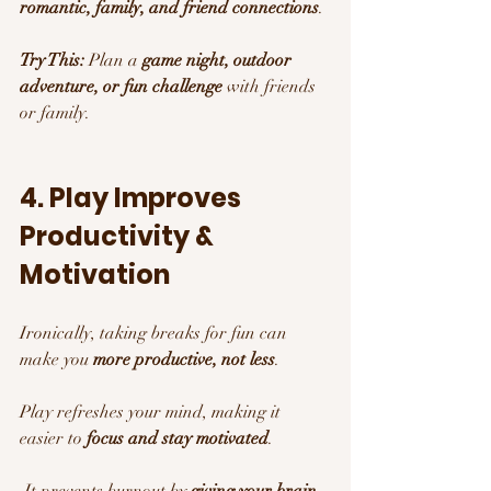
romantic, family, and friend connections
.
Try This:
 Plan a 
game night, outdoor 
adventure, or fun challenge
 with friends 
or family.
4. Play Improves 
Productivity & 
Motivation 
Ironically, taking breaks for fun can 
make you 
more productive, not less
.
Play refreshes your mind, making it 
easier to 
focus and stay motivated
.
 It prevents burnout by 
giving your brain 