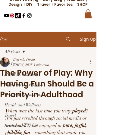
Design | DIY | Travel | Favorites | SHOP
Sign Up
Post
All Posts
Belynda Farias
All Posts
Feb 24, 2025
3 min read
The Power of Play: Why
Health & Nutrition
Having Fun Should Be a
Do it Yourself Projects
Priority in Adulthood
Design & Decorating
Health and Wellness
When was the last time you truly 
played
? 
Travel
Not just scrolled through social media or 
watched TV, but engaged in 
pure, joyful, 
Reviews and Deals
childlike fun
—something that made you 