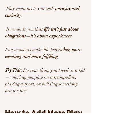
 Play reconnects you with 
pure joy and 
curiosity
.
 It reminds you that 
life isn’t just about 
obligations—it’s about experiences.
Fun moments make life feel 
richer, more 
exciting, and more fulfilling
.
Try This:
 Do something you loved as a kid
—coloring, jumping on a trampoline, 
playing a sport, or building something 
just for fun!
How to Add More Play 
into Your Life 