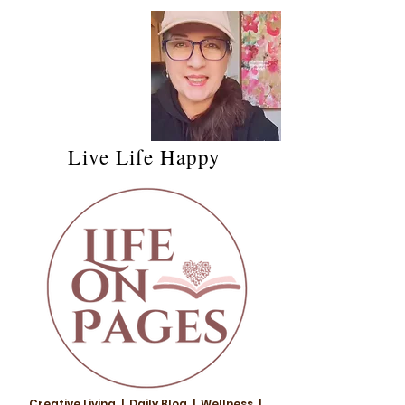
Live Life Happy
Creative Living | Daily Blog | Wellness |