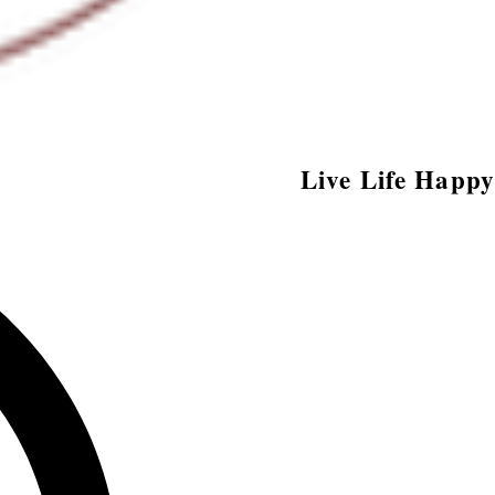
Live Life Happy