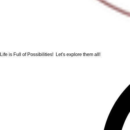
Life is Full of Possibilities! Let's explore them all!