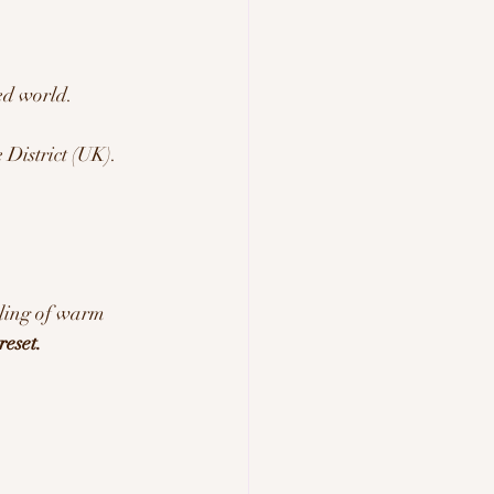
ed world.
District (UK).
 
eling of warm 
eset.