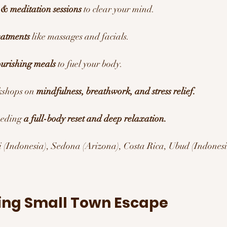
& meditation sessions
 to clear your mind.
eatments
 like massages and facials.
ourishing meals
 to fuel your body.
kshops on 
mindfulness, breathwork, and stress relief.
eding 
a full-body reset and deep relaxation.
i (Indonesia), Sedona (Arizona), Costa Rica, Ubud (Indones
ing Small Town Escape 