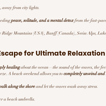
, away from city lights.
eding 
peace, solitude, and a mental detox
 from the fast-pac
e Ridge Mountains (USA), Banff (Canada), Swiss Alps, Lake 
Escape for Ultimate Relaxation
ply healing
 about the ocean—the sound of the waves, the fe
eeze. A beach weekend allows you to 
completely unwind and r
alk along the shore
 and let the waves wash away stress.
r a beach umbrella.