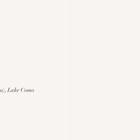
ia), Lake Como 