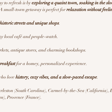
 to refresh is by 
exploring a quaint town, soaking in the sl
 A small-town getaway is perfect for 
relaxation without feelin
historic streets and unique shops
.
ozy local café and people-watch.
rkets, antique stores, and charming bookshops.
reakfast
 for a homey, personalized experience.
who love 
history, cozy vibes, and a slow-paced escape
.
rleston (South Carolina), Carmel-by-the-Sea (California), 
an), Provence (France).