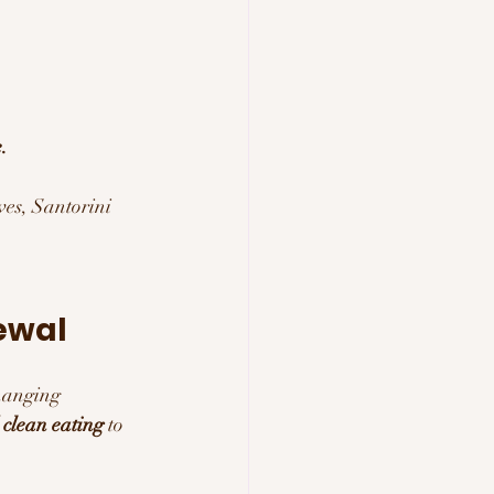
.
es, Santorini 
ewal 
changing 
 clean eating
 to 