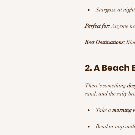
Stargaze at night
Perfect for:
 Anyone ne
Best Destinations:
 Blu
2. A Beach 
There’s something 
dee
sand, and the salty br
Take a 
morning w
Read or nap unde