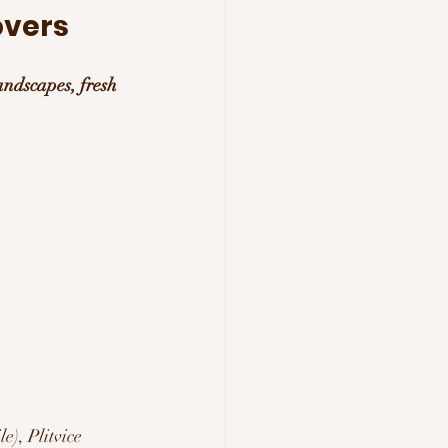
overs 
andscapes, fresh 
), Plitvice 