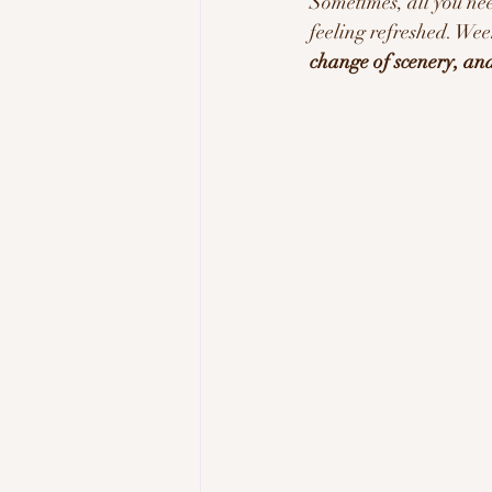
Sometimes, all you nee
feeling refreshed. Wee
Tech & Innovation
Inspi
change of scenery, and 