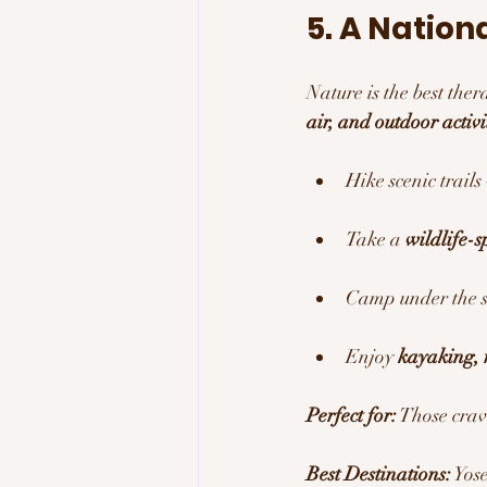
5. A Nation
Nature is the best the
air, and outdoor activi
Hike scenic trails
Take a 
wildlife-s
Camp under the st
Enjoy 
kayaking, 
Perfect for:
 Those crav
Best Destinations:
 Yos