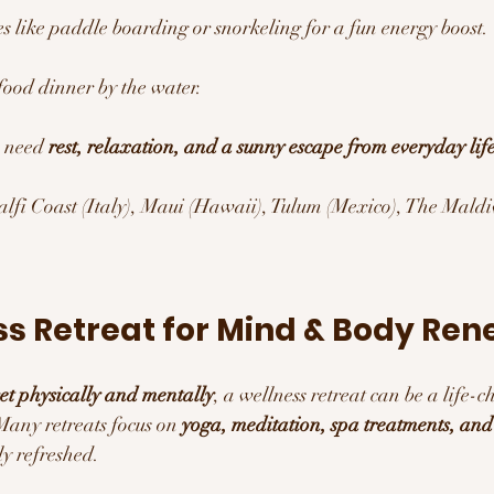
ies like paddle boarding or snorkeling for a fun energy boost.
food dinner by the water.
 need 
rest, relaxation, and a sunny escape from everyday life
lfi Coast (Italy), Maui (Hawaii), Tulum (Mexico), The Maldiv
ss Retreat for Mind & Body Ren
set physically and mentally
, a wellness retreat can be a life-
any retreats focus on 
yoga, meditation, spa treatments, and
ly refreshed.