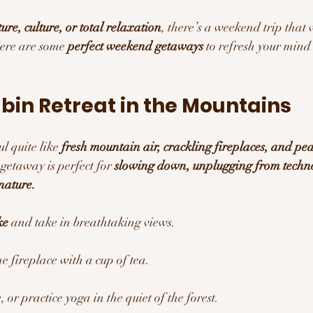
ure, culture, or total relaxation
, there’s a weekend trip that 
ere are some 
perfect weekend getaways
 to refresh your mind 
abin Retreat in the Mountains 
l quite like 
fresh mountain air, crackling fireplaces, and pea
 getaway is perfect for 
slowing down, unplugging from techn
nature.
ke
 and take in breathtaking views.
e fireplace with a cup of tea.
 or practice yoga in the quiet of the forest.