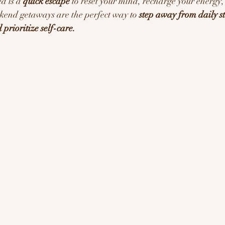
d is a 
quick escape
 to reset your mind, recharge your energy,
kend getaways are the perfect way to 
step away from daily st
ration/Motivation
prioritize self-care.