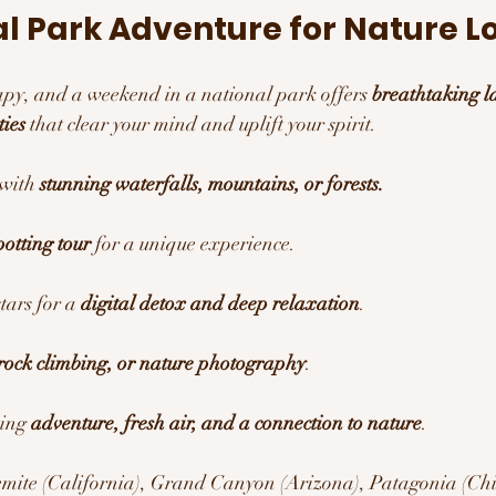
al Park Adventure for Nature L
rapy, and a weekend in a national park offers 
breathtaking l
ties
 that clear your mind and uplift your spirit.
 with 
stunning waterfalls, mountains, or forests.
potting tour
 for a unique experience.
ars for a 
digital detox and deep relaxation
.
rock climbing, or nature photography
.
ing 
adventure, fresh air, and a connection to nature
.
emite (California), Grand Canyon (Arizona), Patagonia (Chile