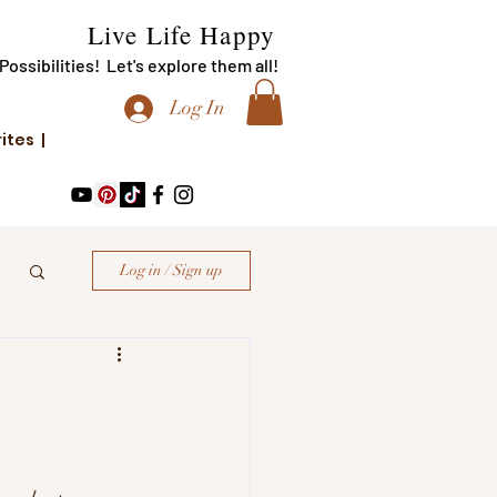
Live Life Happy
f Possibilities! Let's explore them all!
Log In
rites |
Log in / Sign up