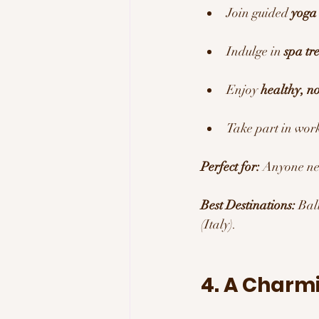
Join guided 
yoga 
Indulge in 
spa tr
Enjoy 
healthy, n
Take part in wor
Perfect for:
 Anyone ne
Best Destinations:
 Bal
(Italy).
4. A Charm