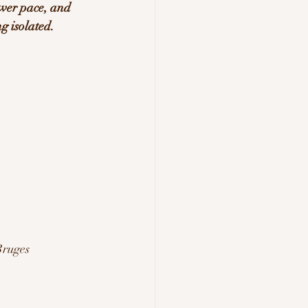
ower pace, and 
g isolated.
Bruges 