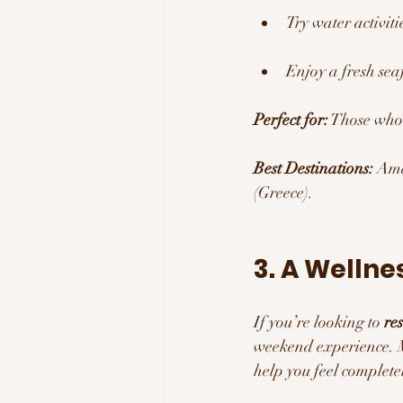
Try water activit
Enjoy a fresh sea
Perfect for:
 Those who
Best Destinations:
 Ama
(Greece).
3. A Wellne
If you’re looking to 
re
weekend experience. M
help you feel complete