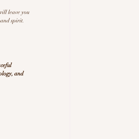
will leave you 
and spirit.
ceful 
ology, and 