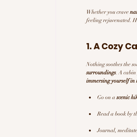
Whether you crave 
nat
feeling rejuvenated. H
1. A Cozy C
Nothing soothes the sou
surroundings
. A cabin
immersing yourself in 
Go on a 
scenic hi
Read a book by th
Journal, meditate,