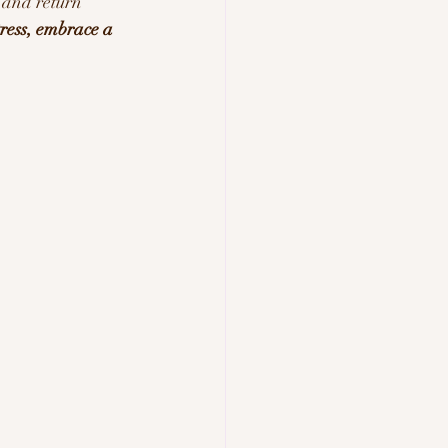
 and return 
ress, embrace a 