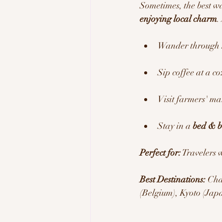
Sometimes, the best way
enjoying local charm
.
Wander through 
Sip coffee at a c
Visit farmers' ma
Stay in a 
bed & b
Perfect for:
 Travelers 
Best Destinations:
 Cha
(Belgium), Kyoto (Jap