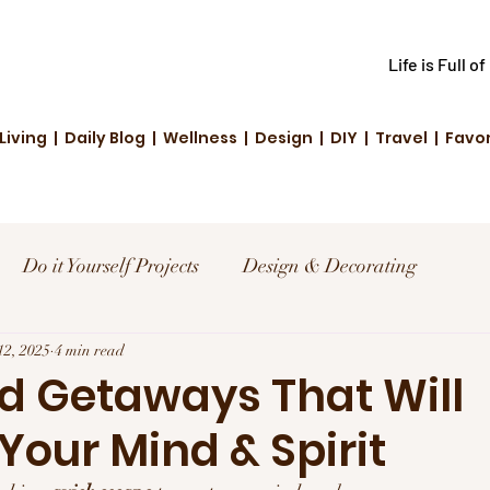
Life is Full o
Living | Daily Blog | Wellness | Design | DIY | Travel | Favo
Do it Yourself Projects
Design & Decorating
el
12, 2025
4 min read
Reviews and Deals
Creative Living
 Getaways That Will
Your Mind & Spirit
d Fashion
Community Highlights
Family & Fun