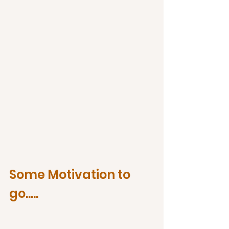
Some Motivation to 
go.....   