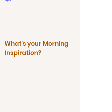
mp4
What's your Morning 
Inspiration?