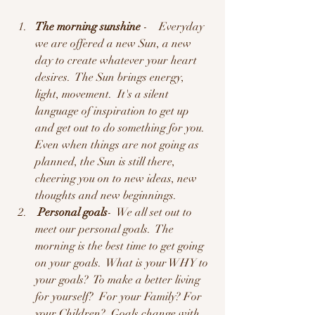
The morning sunshine
 -    Everyday 
we are offered a new Sun, a new 
day to create whatever your heart 
desires.  The Sun brings energy, 
light, movement.  It's a silent 
language of inspiration to get up 
and get out to do something for you.  
Even when things are not going as 
planned, the Sun is still there, 
cheering you on to new ideas, new 
thoughts and new beginnings.  
 Personal goals
-  We all set out to 
meet our personal goals.  The 
morning is the best time to get going 
on your goals.  What is your WHY to 
your goals?  To make a better living 
for yourself?  For your Family? For 
your Children?  Goals change with 