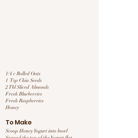
1/4 c Rolled Oats
1  Tsp Chia Seeds
2 Tbl Sliced Almonds
Fresh Blueberries
Fresh Raspberries
Honey
To Make
Scoop Honey Yogurt into bowl
Spread the top of the Yogurt flat