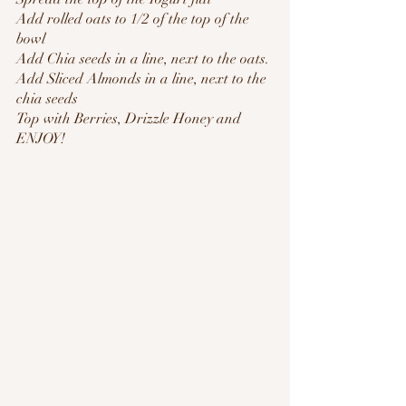
Add rolled oats to 1/2 of the top of the 
bowl
Add Chia seeds in a line, next to the oats.
Add Sliced Almonds in a line, next to the 
chia seeds
Top with Berries, Drizzle Honey and
ENJOY!