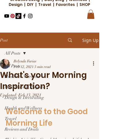
Design | DIY | Travel | Favorites | SHOP
Sign Up
Post
All Posts
Belynda Farias
All Posts
Feb 12, 2021
3 min read
What's your Morning
Health & Nutrition
Inspiration?
Do it Yourself Projects
Updated:
Feb 13, 2021
Design & Decorating
Health and Wellness
Welcome to the Good 
Travel
Morning Life  
Reviews and Deals