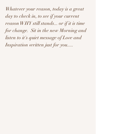
Whatever your reason, today is a great 
day to check in, to see if your current 
reason WHY still stands... or if it is time 
for change.  Sit in the new Morning and 
listen to it's quiet message of Love and 
Inspiration written just for you.....