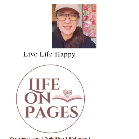
Live Life Happy
Creative Living | Daily Blog | Wellness |