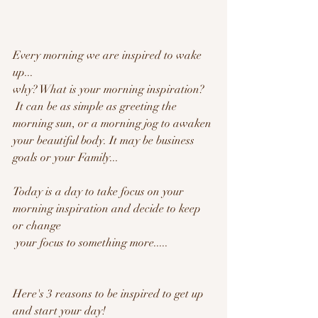
Every morning we are inspired to wake 
up...
why? What is your morning inspiration?
 It can be as simple as greeting the 
morning sun, or a morning jog to awaken 
your beautiful body. It may be business 
goals or your Family... 
Today is a day to take focus on your 
morning inspiration and decide to keep 
or change
 your focus to something more..... 
Here's 3 reasons to be inspired to get up 
and start your day!