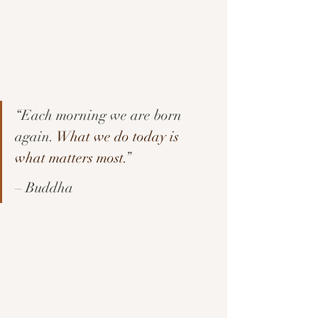
“Each morning we are born 
again. 
What we do today is 
what matters most.
” 
– Buddha