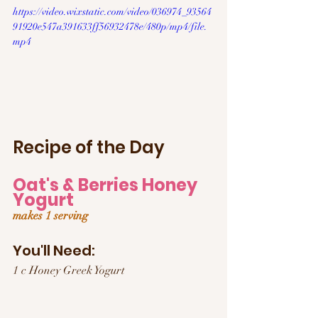
https://video.wixstatic.com/video/036974_93564
91920e547a391633ff56932478e/480p/mp4/file.
mp4
Recipe of the Day
Oat's & Berries Honey 
Yogurt
makes 1 serving
You'll Need:
1 c Honey Greek Yogurt