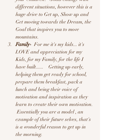
different situations, however this is a 
huge drive to Get up, Show up and 
Get moving towards the Dream, the 
Goal that inspires you to move 
mountains.  
Family-
  For me it's my kids... it's 
LOVE and appreciation for my 
Kids, for my Family, for the life I 
have built......    Getting up early, 
helping them get ready for school,  
prepare them breakfast, pack a 
lunch and being their voice of 
motivation and inspiration as they 
learn to create their own motivation. 
 Essentially you are a model , an 
example of their future selves, that's 
is a wonderful reason to get up in 
the morning.