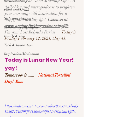
Welcome to The Good Morning Life! - A 
Creative Living
daily blog and micropodcast to brighten 
Food and Drink
your morning with inspiration for a 
Style and Fashion
happy and healthy life!  
Listen in at 
www.anchor.fm/thegoodmorninglife
Community Highlights
I’m your host 
Belynda Farias.
Today is 
Family & Fun
Friday February 12, 2021. (day 43)
Tech & Innovation
Inspiration/Motivation
Today is Lunar New Year! 
yay!
Tomorrow is ......    
National Tortellini 
Day!  Yum.
https://video.wixstatic.com/video/036974_1b6d5
593671749798f54130c2e56fd11/480p/mp4/file.