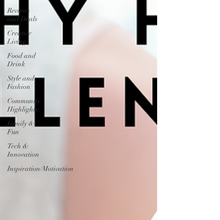
Reviews
and Deals
Creative
Living
Food and
Drink
Style and
Fashion
Community
Highlights
Family &
Fun
Tech &
Innovation
Inspiration/Motivation