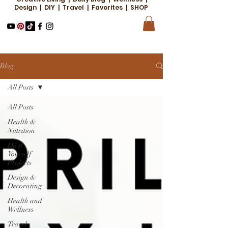
Design | DIY | Travel | Favorites | SHOP
Blog
All Posts
All Posts
Health &
Nutrition
Do it
Yourself
Projects
Design &
Decorating
Health and
Wellness
Travel