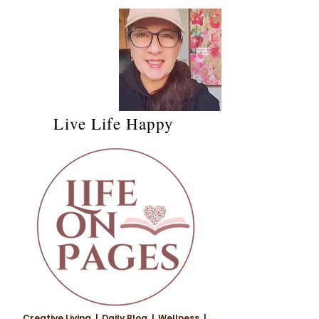
Live Life Happy
Creative Living | Daily Blog | Wellness |