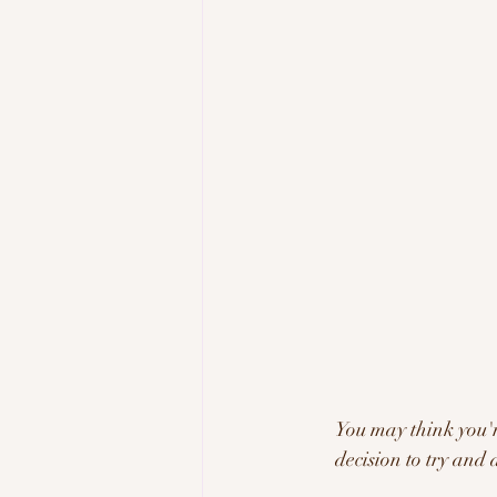
You may think you're
decision to try and 