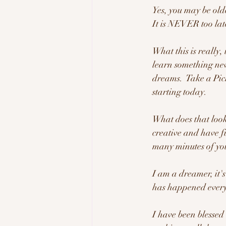
Yes, you may be olde
It is NEVER too lat
What this is really, 
learn something new
dreams.  Take a Pick
starting today.  
What does that look l
creative and have fu
many minutes of you
I am a dreamer, it's 
has happened every 
I have been blessed 