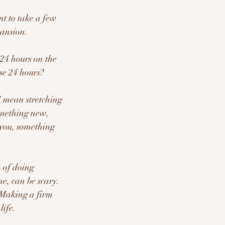
nt to take a few 
ansion.  
4 hours on the 
se 24 hours?  
I mean stretching 
omething new, 
 you, something 
 of doing 
e, can be scary.  
  Making a firm 
ife.   