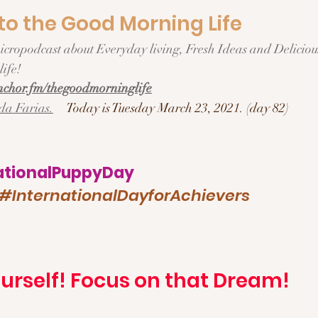
o the Good Morning Life  
ife!  
chor.fm/thegoodmorninglife
da Farias.
Today is Tuesday March 23, 2021. (day 82)
tionalPuppyDay
#InternationalDayforAchievers
urself! Focus on that Dream!