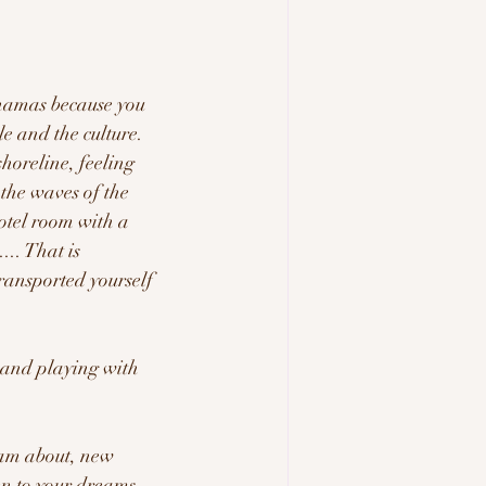
ahamas because you 
e and the culture.  
horeline, feeling 
 the waves of the 
otel room with a 
.. That is 
ransported yourself 
and playing with 
am about, new 
en to your dreams 