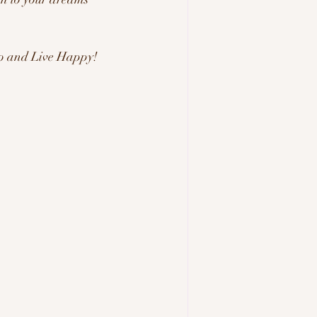
 Go and Live Happy! 