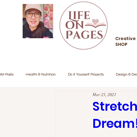
Creative 
SHOP
All Posts
Health & Nutrition
Do it Yourself Projects
Design & De
Mar 23, 2021
Creative Living
Food and Drink
Style and Fashion
Comm
Stretch
Dream
Inspiration/Motivation