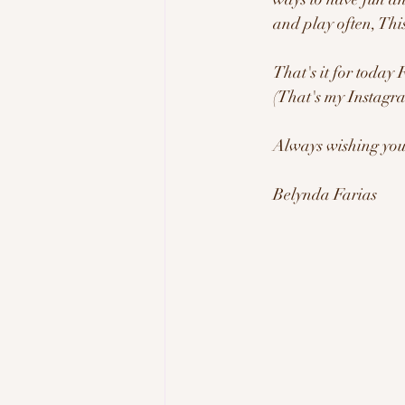
and play often, This
That's it for today
(That's my Instagra
Always wishing you 
Belynda Farias