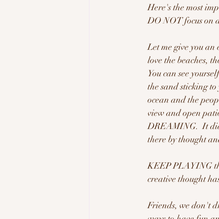
Here's the most imp
DO NOT focus on any
Let me give you an 
love the beaches, th
You can see yourself
the sand sticking to
ocean and the peopl
view and open patio
DREAMING.  It did n
there by thought and
KEEP PLAYING this 
creative thought ha
Friends, we don't 
ways to have fun and