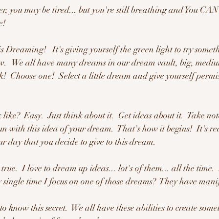
r, you may be tired... but you're still breathing and You CAN 
e!
is Dreaming!   It's giving yourself the green light to try someth
.   We all have many dreams in our dream vault, big, medium
!  Choose one!  Select a little dream and give yourself permiss
ike?  Easy.  Just think about it.  Get ideas about it.  Take note
n with this idea of your dream.  That's how it begins!  It's r
r day that you decide to give to this dream.
true.  I love to dream up ideas... lot's of them... all the time
single time I focus on one of those dreams?  They have manif
to know this secret.  We all have these abilities to create som