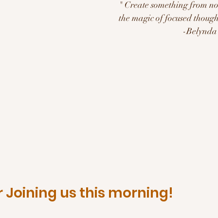
" Create something from not
the magic of focused thought
                            
 Joining us this morning!