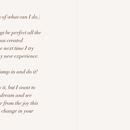
s of what can I do.) 
has created 
 next time I try 
y new experience.  
jump in and do it!  
it, but I want to 
r dream and see 
 from the joy this 
e change in your 