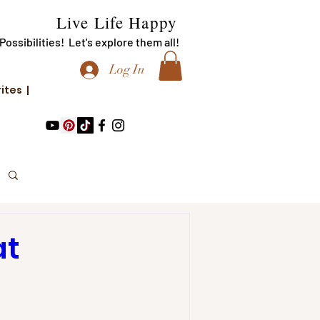
Live Life Happy
f Possibilities! Let's explore them all!
Log In
rites |
at