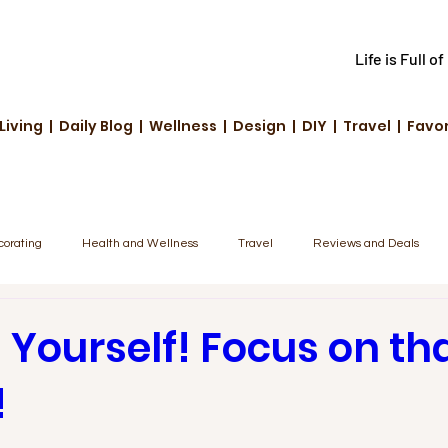
Life is Full o
Living | Daily Blog | Wellness | Design | DIY | Travel | Favo
corating
Health and Wellness
Travel
Reviews and Deals
unity Highlights
Family & Fun
Tech & Innovation
 Yourself! Focus on th
!