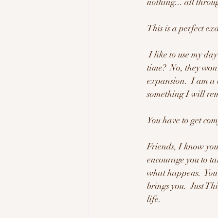
nothing... all throu
This is a perfect ex
 I like to use my day to it's maximum and try new things all of the time.  Will things be perfect all the 
time?  No, they won'
expansion.  I am a b
something I will r
You have to get comf
Friends, I know you 
encourage you to ta
what happens.  You w
brings you.  Just Th
life. 