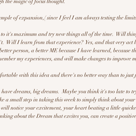
gh the magic of focus thought.  
ample of expansion,( since I feel I am always testing the limit
t.  Will I learn from that experience?  Yes, and that very act 
etter person, a better ME because I have learned, because the
emember my experiences, and will make changes to improve m
ortable with this idea and there's no better way than to just 
have dreams, big dreams.  Maybe you think it's too late to try 
ke a small step in taking this week to simply think about you
ill notice your excitement, your heart beating a little quicker
inking about the Dream that excites you, can create a positiv