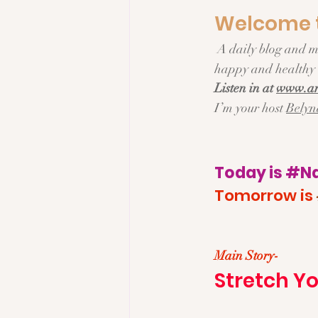
Welcome t
 A daily blog and micropodcast about Everyday living, Fresh Ideas and Delicious Recipes for a 
happy and healthy l
Listen in at 
www.an
I’m your host 
Belyn
Today is 
#Na
Tomorrow is 
Main Story- 
Stretch Yo