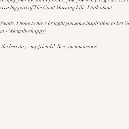
 is a big part of The Good Morning Life, I talk about.
 Friends, I hope to have brought you some inspiration to Let
m - @letgolivehappy)   
the best day...my friends!  See you tomorrow!