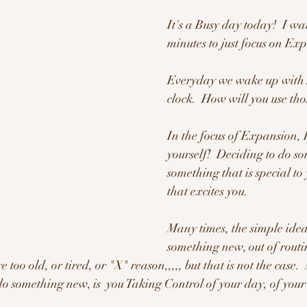
It's a Busy day today!  I wa
minutes to just focus on Exp
Everyday we wake up with 2
clock.  How will you use tho
In the focus of Expansion, 
yourself!  Deciding to do s
something that is special to
that excites you.
Many times, the simple idea
something new, out of routin
 too old, or tired, or "X" reason,,,,, but that is not the case.
do something new, is  you Taking Control of your day, of your l