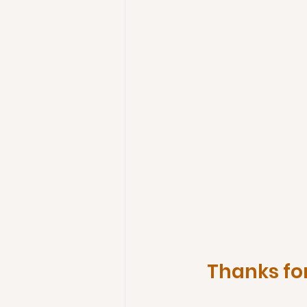
Thanks for