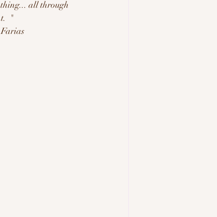
hing... all through 
.  "
     -Belynda Farias