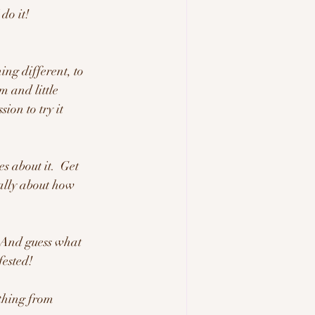
do it! 
ing different, to 
 and little 
ion to try it 
s about it.  Get 
eally about how 
.  And guess what 
ested!  
ething from 