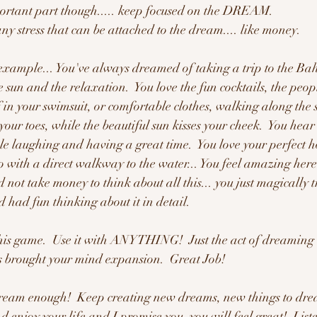
ortant part though..... keep focused on the DREAM.   
 stress that can be attached to the dream.... like money.  
example... You've always dreamed of taking a trip to the B
e sun and the relaxation.  You love the fun cocktails, the peopl
 in your swimsuit, or comfortable clothes, walking along the s
 your toes, while the beautiful sun kisses your cheek.  You hear
e laughing and having a great time.  You love your perfect h
 with a direct walkway to the water... You feel amazing here..
ot take money to think about all this... you just magically t
 had fun thinking about it in detail.  
game.  Use it with ANYTHING!  Just the act of dreaming 
s brought your mind expansion.  Great Job!
dream enough!  Keep creating new dreams, new things to dre
 enjoy your life and I promise you, you will feel great!  List