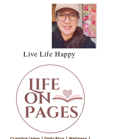
Live Life Happy
Creative Living | Daily Blog | Wellness |