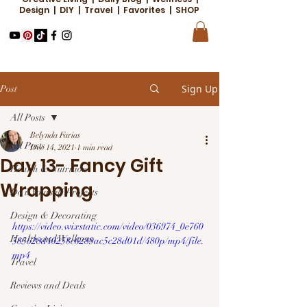
Design | DIY | Travel | Favorites | SHOP
Sign Up
Post
All Posts
Belynda Farias
All Posts
Dec 14, 2021
1 min read
Day 13- Fancy Gift
Health & Nutrition
Wrapping
Do it Yourself Projects
Design & Decorating
https://video.wixstatic.com/video/036974_0e760
Health and Wellness
585b28d40258c6289ac5c28d01d/480p/mp4/file.
mp4
Travel
Reviews and Deals