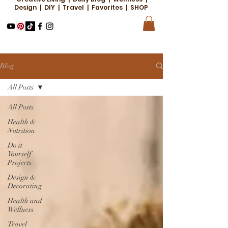
Design | DIY | Travel | Favorites | SHOP
Blog
All Posts
All Posts
Health &
Nutrition
Do it
Yourself
Projects
Design &
Decorating
Health and
Wellness
Travel