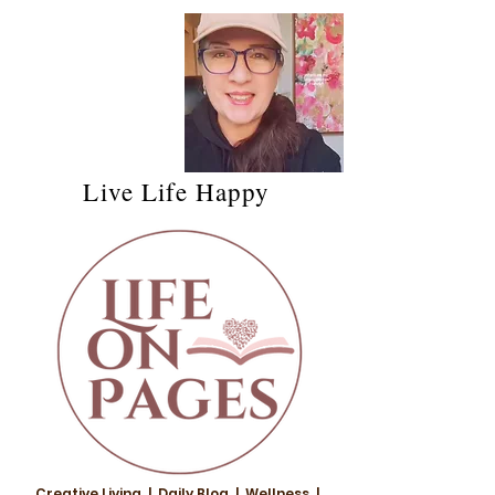
Live Life Happy
Creative Living | Daily Blog | Wellness |