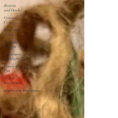
Reviews
and Deals
Creative
Living
Food and
Drink
Style and
Fashion
Community
Highlights
Family &
Fun
Tech &
Innovation
Inspiration/Motivation